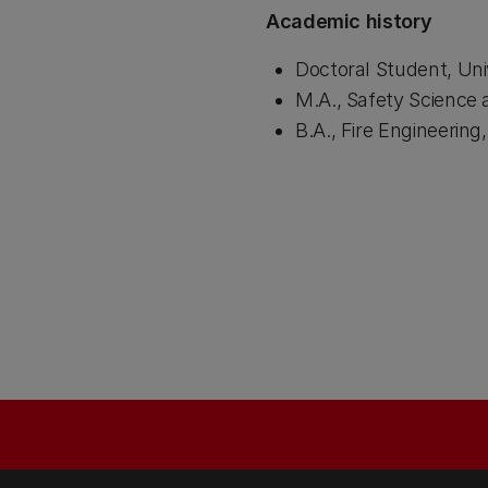
Academic history
Doctoral Student, Uni
M.A., Safety Science 
B.A., Fire Engineerin