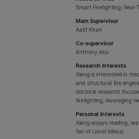
Smart Firefighting: Real
Main Supervisor
Aatif Khan
Co-supervisor
Anthony Abu
Research Interests
Xiang is interested in mac
and structural fire engin
doctoral research focus
firefighting, leveraging
Personal Interests
Xiang enjoys reading, wat
fan of Lionel Messi.