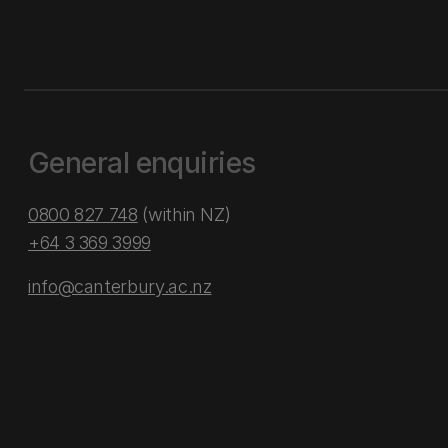
General enquiries
0800 827 748
(within NZ)
+64 3 369 3999
info@canterbury.ac.nz