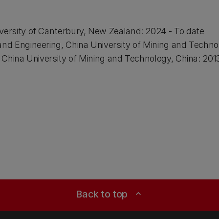
versity of Canterbury, New Zealand: 2024 - To date
and Engineering, China University of Mining and Techno
g, China University of Mining and Technology, China: 201
Back to top
expand_less