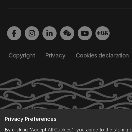
Copyright
Privacy
Cookies declaration
Privacy Preferences
By clicking "Accept All Cookies", you agree to the storing 