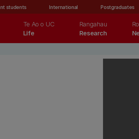
nt students
International
Postgraduates
Te Ao o UC
Rangahau
Ro
Life
Research
Ne