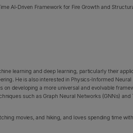
-Time AI-Driven Framework for Fire Growth and Structu
hine learning and deep learning, particularly their applic
eering. He is also interested in Physics-Informed Neura
es on developing a more universal and evolvable frame
 techniques such as Graph Neural Networks (GNNs) and 
ching movies, and hiking, and loves spending time with 