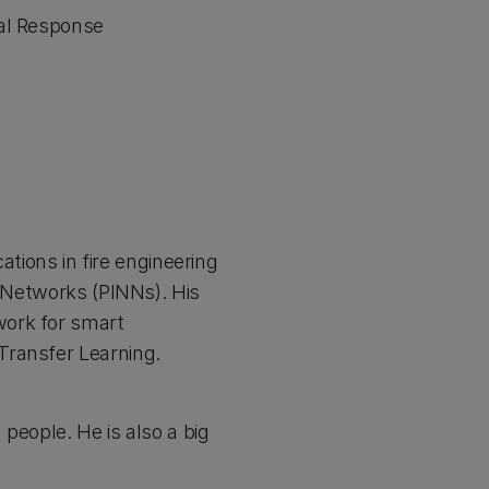
ral Response
ations in fire engineering
l Networks (PINNs). His
work for smart
Transfer Learning.
people. He is also a big