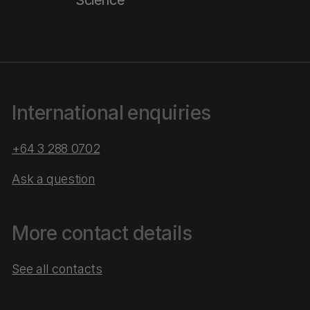
Science
International enquiries
+64 3 288 0702
Ask a question
More contact details
See all contacts