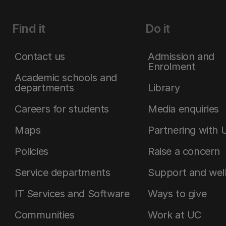
Find it
Do it
Contact us
Admission and
Enrolment
Academic schools and
departments
Library
Careers for students
Media enquiries
Maps
Partnering with 
Policies
Raise a concern
Service departments
Support and wel
IT Services and Software
Ways to give
Communities
Work at UC