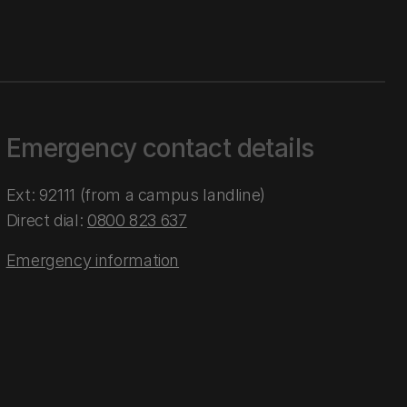
Emergency contact details
Ext: 92111 (from a campus landline)
Direct dial:
0800 823 637
Emergency information