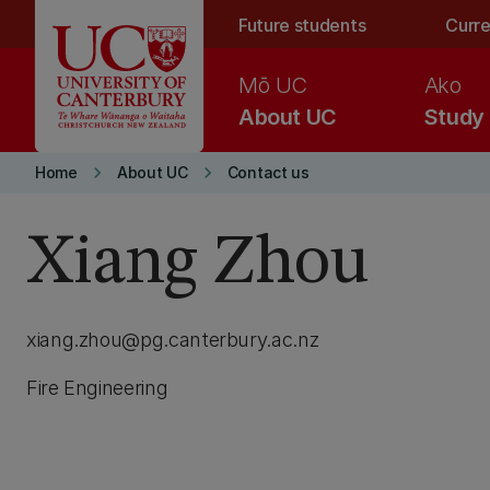
Skip to main content
Future students
Curre
Mō UC
Ako
About UC
Study
keyboard_arrow_right
keyboard_arrow_right
Home
About UC
Contact us
Xiang Zhou
xiang.zhou@pg.canterbury.ac.nz
Fire Engineering