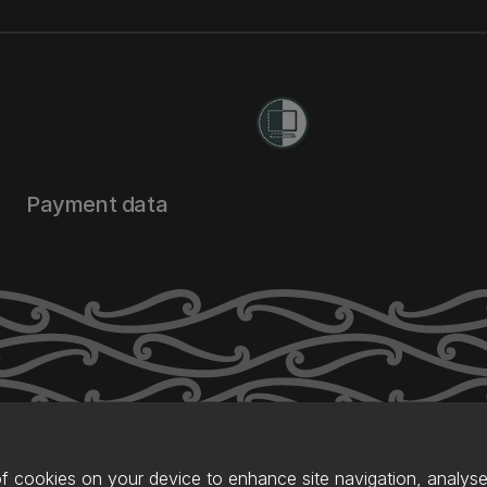
Payment data
of cookies on your device to enhance site navigation, analyse 