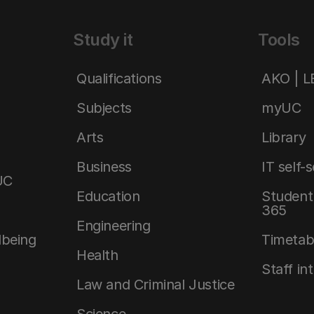
Study it
Tools
Qualifications
AKO | 
Subjects
myUC
Arts
Library
Business
IT self-
UC
Education
Student 
365
Engineering
lbeing
Timetab
Health
Staff in
Law and Criminal Justice