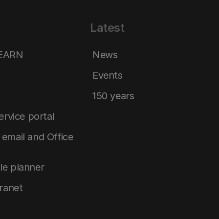
Latest
LEARN
News
Events
150 years
service portal
email and Office
le planner
tranet