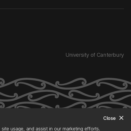
University of Canterbury
close
Close
site usage, and assist in our marketing efforts.