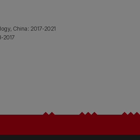
logy, China: 2017-2021
3-2017