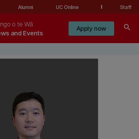
Alumni
UC Online
Staff
ngo o te Wā
search
Apply now
ws and Events