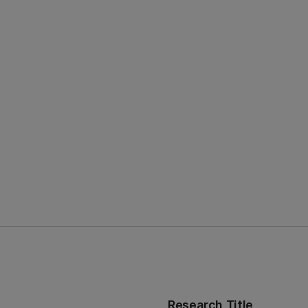
Research Title