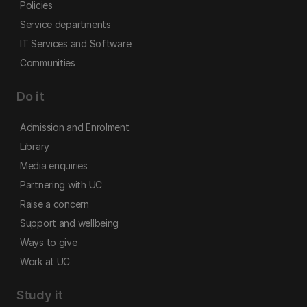
Policies
Service departments
IT Services and Software
Communities
Do it
Admission and Enrolment
Library
Media enquiries
Partnering with UC
Raise a concern
Support and wellbeing
Ways to give
Work at UC
Study it