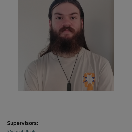
Supervisors:
Michael Plank