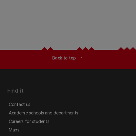
Back to top
expand_less
Find it
Contact us
Academic schools and departments
Careers for students
Maps