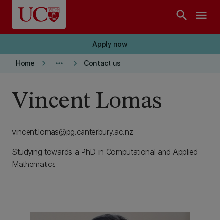
Skip to main content
search
menu
Apply now
keyboard_arrow_right
more_horiz
keyboard_arrow_right
Home
Contact us
Vincent Lomas
vincent.lomas@pg.canterbury.ac.nz
Studying towards a PhD in Computational and Applied
Mathematics