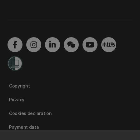
Copyright
Privacy
Cookies declaration
Payment data