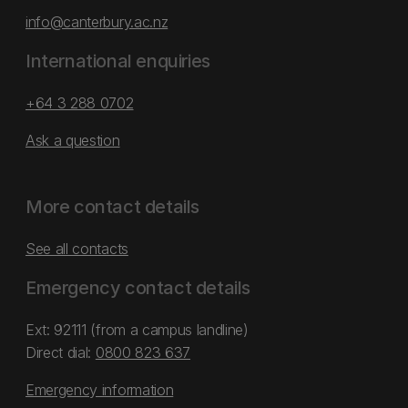
info@canterbury.ac.nz
International enquiries
+64 3 288 0702
Ask a question
More contact details
See all contacts
Emergency contact details
Ext: 92111 (from a campus landline)
Direct dial:
0800 823 637
Emergency information