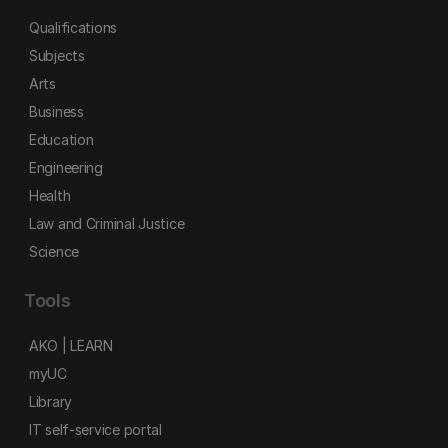
Qualifications
Subjects
Arts
Business
Education
Engineering
Health
Law and Criminal Justice
Science
Tools
AKO | LEARN
myUC
Library
IT self-service portal