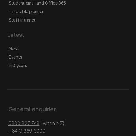
Student email and Office 365
Timetable planner
Staff intranet
Latest
News
Events
150 years
General enquiries
0800 827 748
(within NZ)
+64 3 369 3999