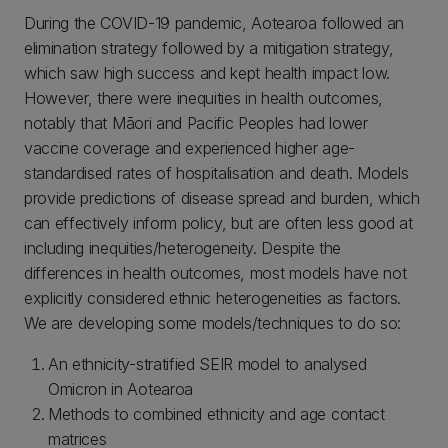
During the COVID-19 pandemic, Aotearoa followed an
elimination strategy followed by a mitigation strategy,
which saw high success and kept health impact low.
However, there were inequities in health outcomes,
notably that Māori and Pacific Peoples had lower
vaccine coverage and experienced higher age-
standardised rates of hospitalisation and death. Models
provide predictions of disease spread and burden, which
can effectively inform policy, but are often less good at
including inequities/heterogeneity. Despite the
differences in health outcomes, most models have not
explicitly considered ethnic heterogeneities as factors.
We are developing some models/techniques to do so:
An ethnicity-stratified SEIR model to analysed
Omicron in Aotearoa
Methods to combined ethnicity and age contact
matrices