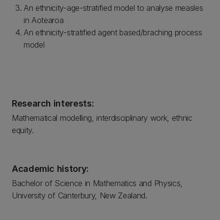
An ethnicity-age-stratified model to analyse measles
in Aotearoa
An ethnicity-stratified agent based/braching process
model
Research interests:
Mathematical modelling, interdisciplinary work, ethnic
equity.
Academic history:
Bachelor of Science in Mathematics and Physics,
University of Canterbury, New Zealand.