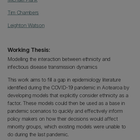
Tim Chambers
Leighton Watson
Working Thesis:
Modelling the interaction between ethnicity and
infectious disease transmission dynamics
This work aims to fill a gap in epidemiology literature
identified during the COVID-19 pandemic in Aotearoa by
developing models that explicitly consider ethnicity as a
factor. These models could then be used as a base in
pandemic scenarios to quickly and effectively inform
policy makers on how their decisions would affect
minority groups, which existing models were unable to
do during the last pandemic.