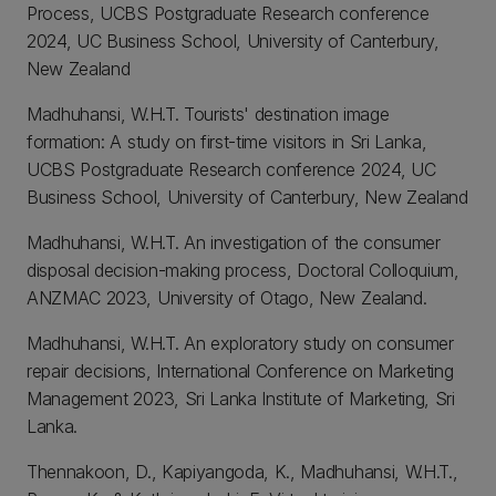
Process, UCBS Postgraduate Research conference
2024, UC Business School, University of Canterbury,
New Zealand
Madhuhansi, W.H.T. Tourists' destination image
formation: A study on first-time visitors in Sri Lanka,
UCBS Postgraduate Research conference 2024, UC
Business School, University of Canterbury, New Zealand
Madhuhansi, W.H.T. An investigation of the consumer
disposal decision-making process, Doctoral Colloquium,
ANZMAC 2023, University of Otago, New Zealand.
Madhuhansi, W.H.T. An exploratory study on consumer
repair decisions, International Conference on Marketing
Management 2023, Sri Lanka Institute of Marketing, Sri
Lanka.
Thennakoon, D., Kapiyangoda, K., Madhuhansi, W.H.T.,