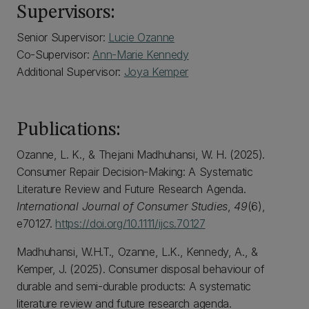
Supervisors:
Senior Supervisor:
Lucie Ozanne
Co-Supervisor:
Ann-Marie Kennedy
Additional Supervisor:
Joya Kemper
Publications:
Ozanne, L. K., & Thejani Madhuhansi, W. H. (2025).
Consumer Repair Decision-Making: A Systematic
Literature Review and Future Research Agenda.
International Journal of Consumer Studies
,
49
(6),
e70127.
https://doi.org/10.1111/ijcs.70127
Madhuhansi, W.H.T., Ozanne, L.K., Kennedy, A., &
Kemper, J. (2025). Consumer disposal behaviour of
durable and semi-durable products: A systematic
literature review and future research agenda.