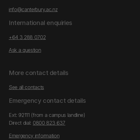
info@canterbury.ac.nz
International enquiries
+64 3 288 0702
Ask a question
More contact details
See all contacts
Emergency contact details
Ext: 92111 (from a campus landline)
Direct dial:
0800 823 637
Emergency information