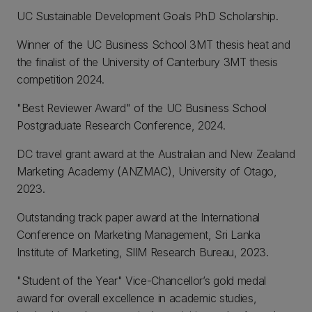
UC Sustainable Development Goals PhD Scholarship.
Winner of the UC Business School 3MT thesis heat and
the finalist of the University of Canterbury 3MT thesis
competition 2024.
"Best Reviewer Award" of the UC Business School
Postgraduate Research Conference, 2024.
DC travel grant award at the Australian and New Zealand
Marketing Academy (ANZMAC), University of Otago,
2023.
Outstanding track paper award at the International
Conference on Marketing Management, Sri Lanka
Institute of Marketing, SlIM Research Bureau, 2023.
"Student of the Year" Vice-Chancellor’s gold medal
award for overall excellence in academic studies,