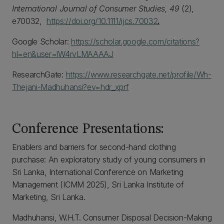
International Journal of Consumer Studies, 49
(2),
e70032,
https://doi.org/10.1111/ijcs.70032
.
Google Scholar:
https://scholar.google.com/citations?
hl=en&user=lW4rvLMAAAAJ
ResearchGate:
https://www.researchgate.net/profile/Wh-
Thejani-Madhuhansi?ev=hdr_xprf
Conference Presentations:
Enablers and barriers for second-hand clothing
purchase: An exploratory study of young consumers in
Sri Lanka, International Conference on Marketing
Management (ICMM 2025), Sri Lanka Institute of
Marketing, Sri Lanka.
Madhuhansi, W.H.T. Consumer Disposal Decision-Making