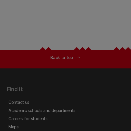
Back to top
expand_less
Find it
Contact us
Academic schools and departments
Careers for students
Maps