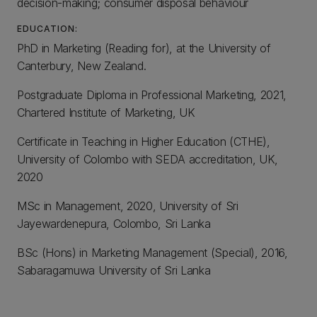
decision-making; consumer disposal behaviour
EDUCATION:
PhD in Marketing (Reading for), at the University of
Canterbury, New Zealand.
Postgraduate Diploma in Professional Marketing, 2021,
Chartered Institute of Marketing, UK
Certificate in Teaching in Higher Education (CTHE),
University of Colombo with SEDA accreditation, UK,
2020
MSc in Management, 2020, University of Sri
Jayewardenepura, Colombo, Sri Lanka
BSc (Hons) in Marketing Management (Special), 2016,
Sabaragamuwa University of Sri Lanka