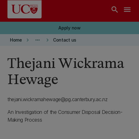
Skip to main content
search
menu
Apply now
keyboard_arrow_right
more_horiz
keyboard_arrow_right
Home
Contact us
Thejani Wickrama
Hewage
thejani.wickramahewage@pg.canterbury.ac.nz
An Investigation of the Consumer Disposal Decision-
Making Process