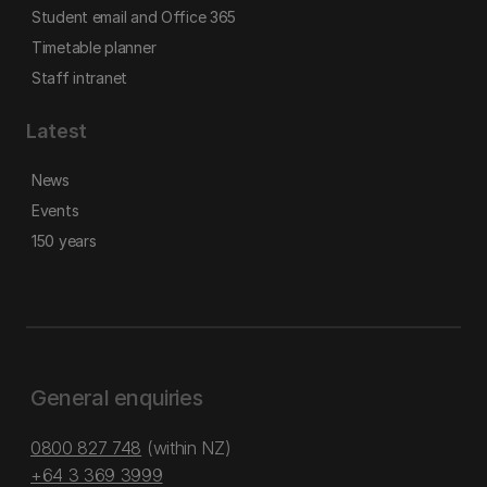
Student email and Office 365
Timetable planner
Staff intranet
Latest
News
Events
150 years
General enquiries
0800 827 748
(within NZ)
+64 3 369 3999