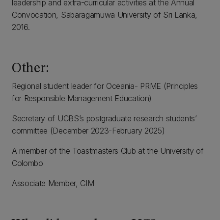
leadership and extra-curricular activities at the Annual
Convocation, Sabaragamuwa University of Sri Lanka,
2016.
Other:
Regional student leader for Oceania- PRME (Principles
for Responsible Management Education)
Secretary of UCBS’s postgraduate research students’
committee (December 2023-February 2025)
A member of the Toastmasters Club at the University of
Colombo
Associate Member, CIM