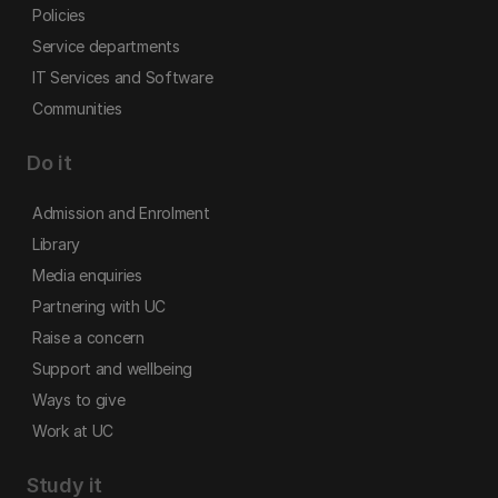
Policies
Service departments
IT Services and Software
Communities
Do it
Admission and Enrolment
Library
Media enquiries
Partnering with UC
Raise a concern
Support and wellbeing
Ways to give
Work at UC
Study it