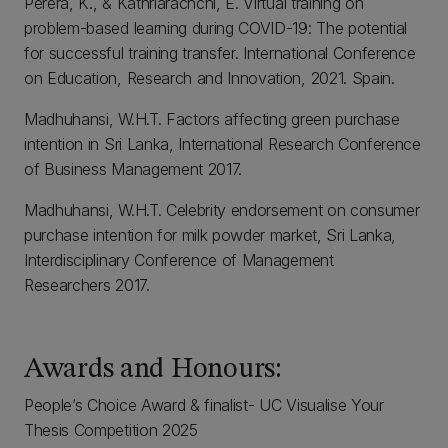
Perera, K., & Kathriarachchi, E. Virtual training on
problem-based learning during COVID-19: The potential
for successful training transfer. International Conference
on Education, Research and Innovation, 2021. Spain.
Madhuhansi, W.H.T. Factors affecting green purchase
intention in Sri Lanka, International Research Conference
of Business Management 2017.
Madhuhansi, W.H.T. Celebrity endorsement on consumer
purchase intention for milk powder market, Sri Lanka,
Interdisciplinary Conference of Management
Researchers 2017.
Awards and Honours:
People’s Choice Award & finalist- UC Visualise Your
Thesis Competition 2025