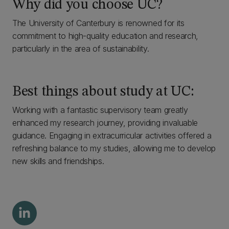
Why did you choose UC?
The University of Canterbury is renowned for its
commitment to high-quality education and research,
particularly in the area of sustainability.
Best things about study at UC:
Working with a fantastic supervisory team greatly
enhanced my research journey, providing invaluable
guidance. Engaging in extracurricular activities offered a
refreshing balance to my studies, allowing me to develop
new skills and friendships.