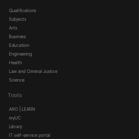
Qualifications
Subjects
Arts
Business
Education
Engineering
Health
Law and Criminal Justice
Science
Tools
AKO | LEARN
myUC
Library
IT self-service portal