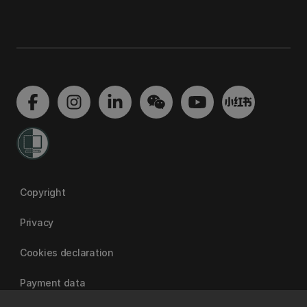
Copyright
Privacy
Cookies declaration
Payment data