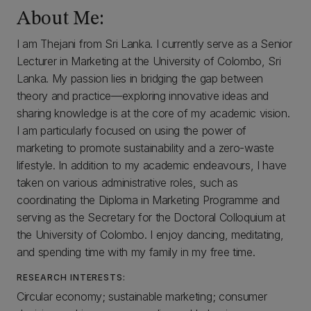
About Me:
I am Thejani from Sri Lanka. I currently serve as a Senior
Lecturer in Marketing at the University of Colombo, Sri
Lanka. My passion lies in bridging the gap between
theory and practice—exploring innovative ideas and
sharing knowledge is at the core of my academic vision.
I am particularly focused on using the power of
marketing to promote sustainability and a zero-waste
lifestyle. In addition to my academic endeavours, I have
taken on various administrative roles, such as
coordinating the Diploma in Marketing Programme and
serving as the Secretary for the Doctoral Colloquium at
the University of Colombo. I enjoy dancing, meditating,
and spending time with my family in my free time.
RESEARCH INTERESTS:
Circular economy; sustainable marketing; consumer