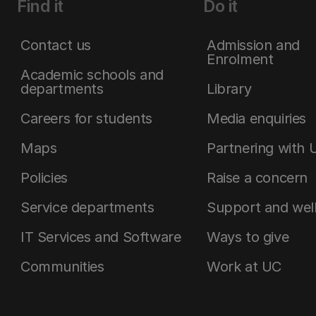
Find it
Do it
Contact us
Admission and
Enrolment
Academic schools and
departments
Library
Careers for students
Media enquiries
Maps
Partnering with 
Policies
Raise a concern
Service departments
Support and wel
IT Services and Software
Ways to give
Communities
Work at UC