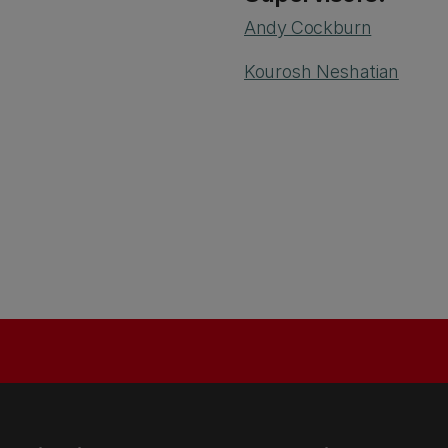
Andy Cockburn
Kourosh Neshatian