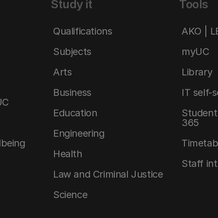
Study it
Tools
Qualifications
AKO | 
Subjects
myUC
Arts
Library
Business
IT self-
UC
Education
Student 
365
Engineering
lbeing
Timetab
Health
Staff in
Law and Criminal Justice
Science