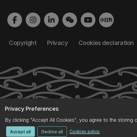
Copyright
Privacy
Cookies declaration
Privacy Preferences
By clicking "Accept All Cookies", you agree to the storing 
Cookies policy
Accept all
Decline all