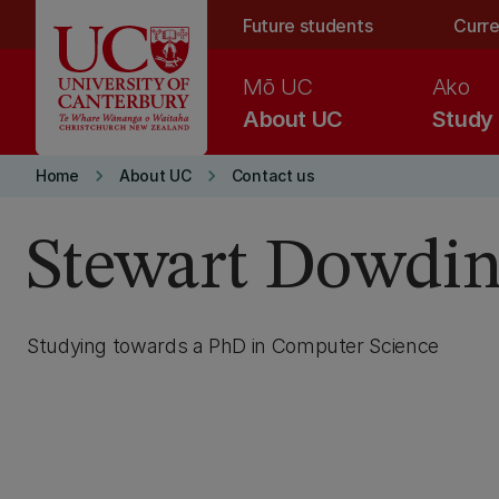
Skip to main content
Future students
Curre
Mō UC
Ako
About UC
Study
keyboard_arrow_right
keyboard_arrow_right
Home
About UC
Contact us
Stewart Dowdi
Studying towards a PhD in Computer Science