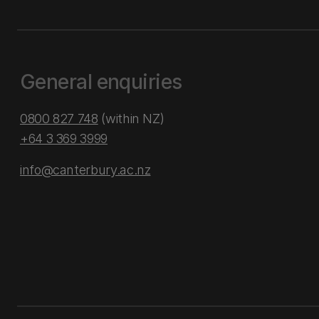
General enquiries
0800 827 748
(within NZ)
+64 3 369 3999
info@canterbury.ac.nz