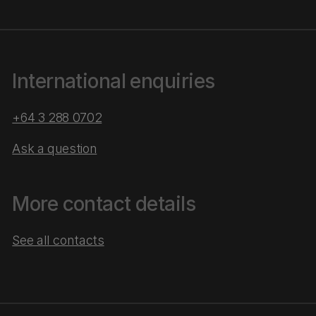
International enquiries
+64 3 288 0702
Ask a question
More contact details
See all contacts