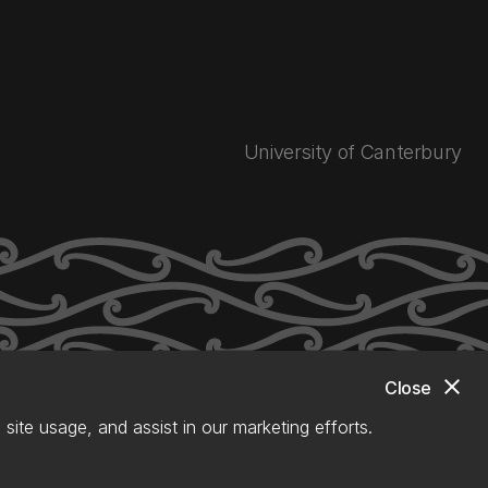
University of Canterbury
close
Close
site usage, and assist in our marketing efforts.