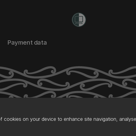
Payment data
of cookies on your device to enhance site navigation, analyse 