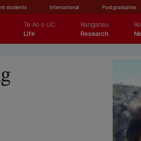
nt students
International
Postgraduates
Te Ao o UC
Rangahau
Ro
Life
Research
Ne
ng