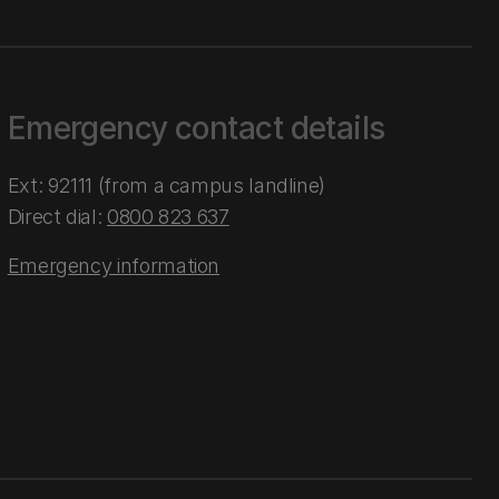
Emergency contact details
Ext: 92111 (from a campus landline)
Direct dial:
0800 823 637
Emergency information