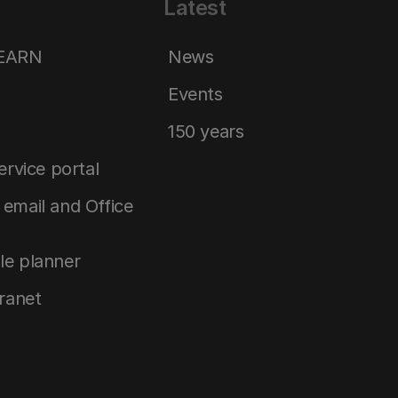
Latest
LEARN
News
Events
150 years
service portal
email and Office
le planner
tranet