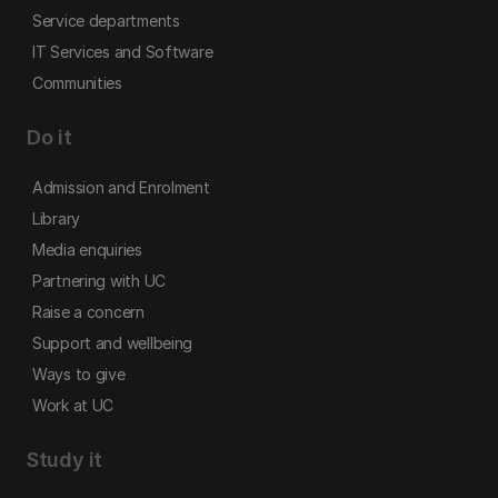
Service departments
IT Services and Software
Communities
Do it
Admission and Enrolment
Library
Media enquiries
Partnering with UC
Raise a concern
Support and wellbeing
Ways to give
Work at UC
Study it