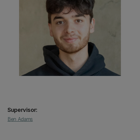
Supervisor:
Ben Adams