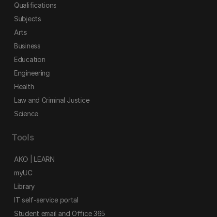
Qualifications
Subjects
Arts
Business
Education
Engineering
Health
Law and Criminal Justice
Science
Tools
AKO | LEARN
myUC
Library
IT self-service portal
Student email and Office 365