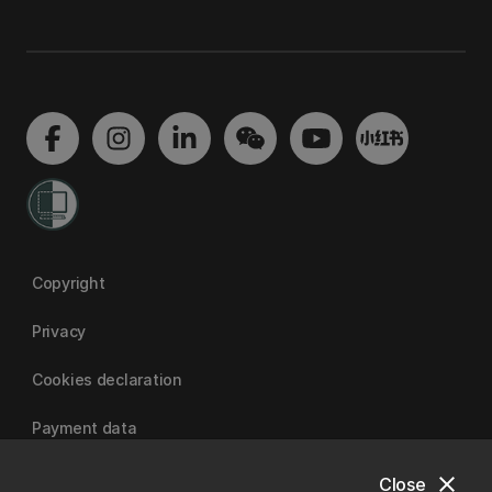
Copyright
Privacy
Cookies declaration
Payment data
close
Close
University of Canterbury