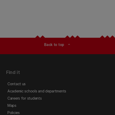
Back to top
expand_less
Find it
Contact us
Academic schools and departments
Careers for students
Maps
Policies