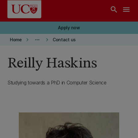
Skip to main content
search
menu
Apply now
keyboard_arrow_right
more_horiz
keyboard_arrow_right
Home
Contact us
Reilly Haskins
Studying towards a PhD in Computer Science