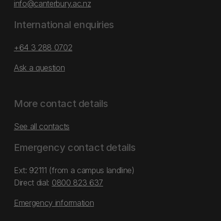
info@canterbury.ac.nz
International enquiries
+64 3 288 0702
Ask a question
More contact details
See all contacts
Emergency contact details
Ext: 92111 (from a campus landline)
Direct dial:
0800 823 637
Emergency information