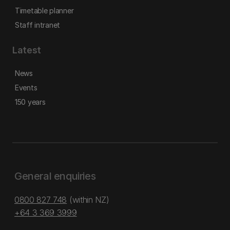
Timetable planner
Staff intranet
Latest
News
Events
150 years
General enquiries
0800 827 748
(within NZ)
+64 3 369 3999