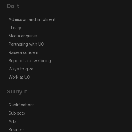
Do it
Admission and Enrolment
Library
Media enquiries
Partnering with UC
Raise a concern
Support and wellbeing
Ways to give
Work at UC
Study it
Qualifications
Subjects
Arts
Business