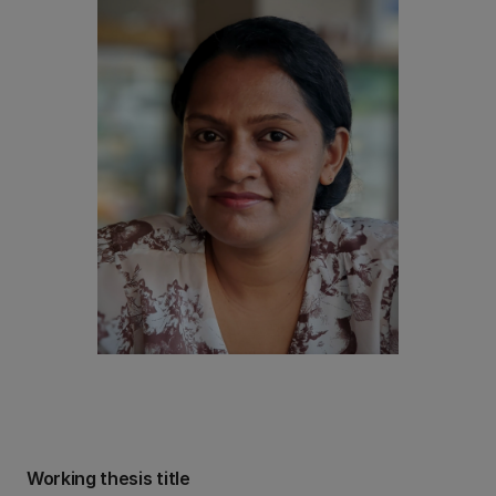
Working thesis title