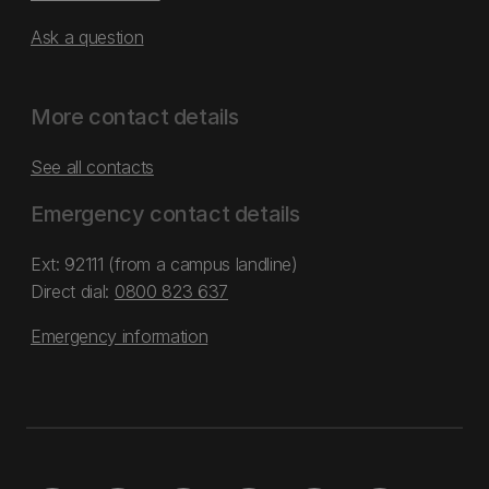
Ask a question
More contact details
See all contacts
Emergency contact details
Ext: 92111 (from a campus landline)
Direct dial:
0800 823 637
Emergency information