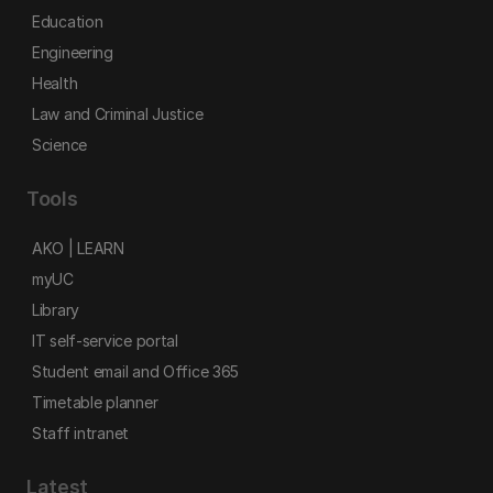
Education
Engineering
Health
Law and Criminal Justice
Science
Tools
AKO | LEARN
myUC
Library
IT self-service portal
Student email and Office 365
Timetable planner
Staff intranet
Latest