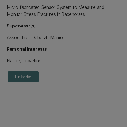
Micro-fabricated Sensor System to Measure and
Monitor Stress Fractures in Racehorses
Supervisor(s)
Assoc. Prof Deborah Munro
Personal Interests
Nature, Travelling
Linkedin