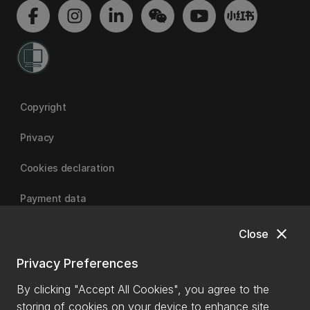
Copyright
Privacy
Cookies declaration
Payment data
close
Close
University of Canterbury
Privacy Preferences
By clicking "Accept All Cookies", you agree to the
storing of cookies on your device to enhance site