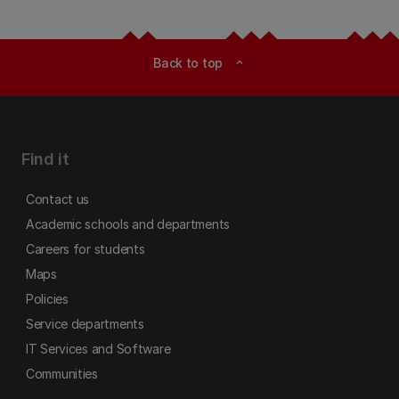
Back to top
expand_less
Find it
Contact us
Academic schools and departments
Careers for students
Maps
Policies
Service departments
IT Services and Software
Communities