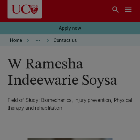
Skip to main content
search
menu
Apply now
keyboard_arrow_right
more_horiz
keyboard_arrow_right
Home
Contact us
W Ramesha
Indeewarie Soysa
Field of Study: Biomechanics, Injury prevention, Physical
therapy and rehabilitation