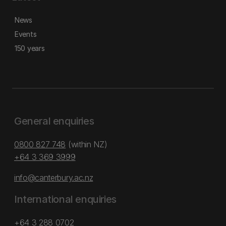
News
Events
150 years
General enquiries
0800 827 748
(within NZ)
+64 3 369 3999
info@canterbury.ac.nz
International enquiries
+64 3 288 0702