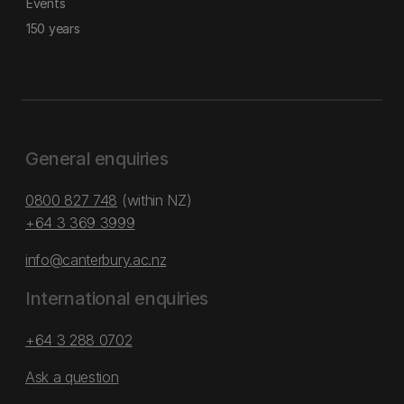
Events
150 years
General enquiries
0800 827 748
(within NZ)
+64 3 369 3999
info@canterbury.ac.nz
International enquiries
+64 3 288 0702
Ask a question