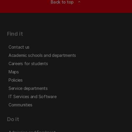
Back to top
expand_less
Find it
Contact us
Academic schools and departments
Careers for students
Maps
Policies
Service departments
IT Services and Software
Communities
Do it