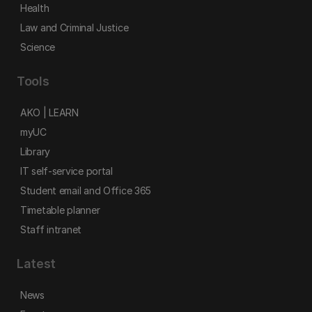
Health
Law and Criminal Justice
Science
Tools
AKO | LEARN
myUC
Library
IT self-service portal
Student email and Office 365
Timetable planner
Staff intranet
Latest
News