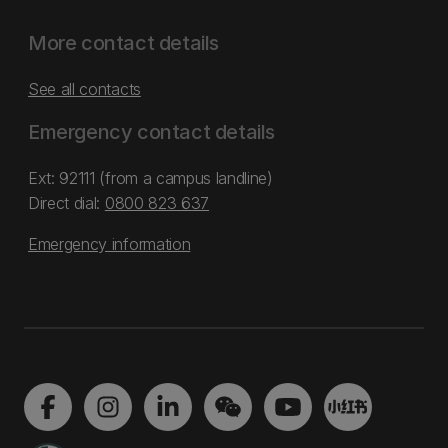
More contact details
See all contacts
Emergency contact details
Ext: 92111 (from a campus landline)
Direct dial:
0800 823 637
Emergency information