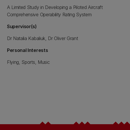
A Limited Study in Developing a Piloted Aircraft
Comprehensive Operability Rating System
Supervisor(s)
Dr Natalia Kabaliuk, Dr Oliver Grant
Personal Interests
Flying, Sports, Music