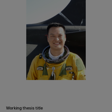
Working thesis title