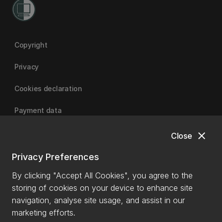
Copyright
Privacy
Cookies declaration
Payment data
close
Close
University of Canterbury
Privacy Preferences
By clicking "Accept All Cookies", you agree to the
storing of cookies on your device to enhance site
navigation, analyse site usage, and assist in our
marketing efforts.