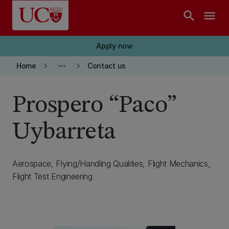
Skip to main content
search
menu
Apply now
keyboard_arrow_right
more_horiz
keyboard_arrow_right
Home
Contact us
Prospero “Paco”
Uybarreta
Aerospace, Flying/Handling Qualities, Flight Mechanics,
Flight Test Engineering