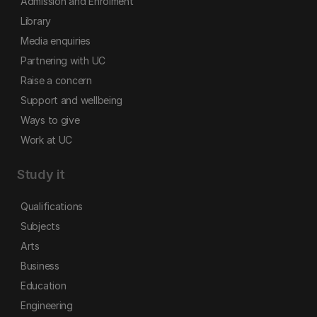
Admission and Enrolment
Library
Media enquiries
Partnering with UC
Raise a concern
Support and wellbeing
Ways to give
Work at UC
Study it
Qualifications
Subjects
Arts
Business
Education
Engineering