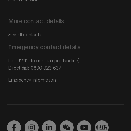
More contact details
See all contacts
Emergency contact details
Ext: 92111 (from a campus landline)
Direct dial:
0800 823 637
Emergency information