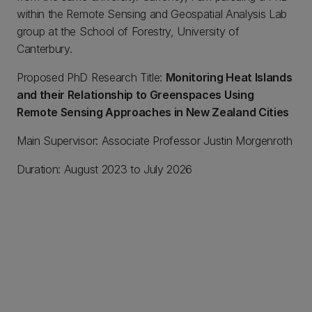
within the Remote Sensing and Geospatial Analysis Lab
group at the School of Forestry, University of
Canterbury.
Proposed PhD Research Title:
Monitoring Heat Islands
and their Relationship to Greenspaces Using
Remote Sensing Approaches in New Zealand Cities
Main Supervisor: Associate Professor Justin Morgenroth
Duration: August 2023 to July 2026