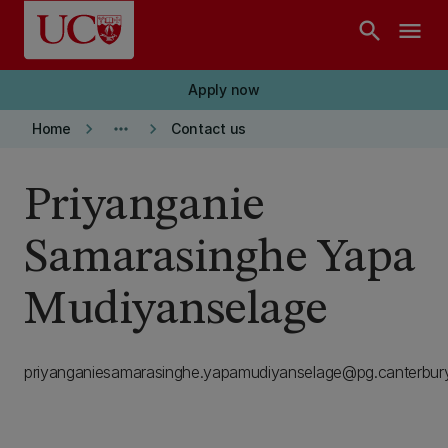
Skip to main content
search
menu
Apply now
keyboard_arrow_right
more_horiz
keyboard_arrow_right
Home
Contact us
Priyanganie
Samarasinghe Yapa
Mudiyanselage
priyanganiesamarasinghe.yapamudiyanselage@pg.canterbury