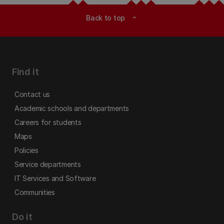
Back to top
expand_less
Find it
Contact us
Academic schools and departments
Careers for students
Maps
Policies
Service departments
IT Services and Software
Communities
Do it