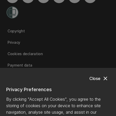
Copyright
Privacy
Cookies declaration
Payment data
close
Close
University of Canterbury
Privacy Preferences
By clicking "Accept All Cookies", you agree to the
storing of cookies on your device to enhance site
navigation, analyse site usage, and assist in our