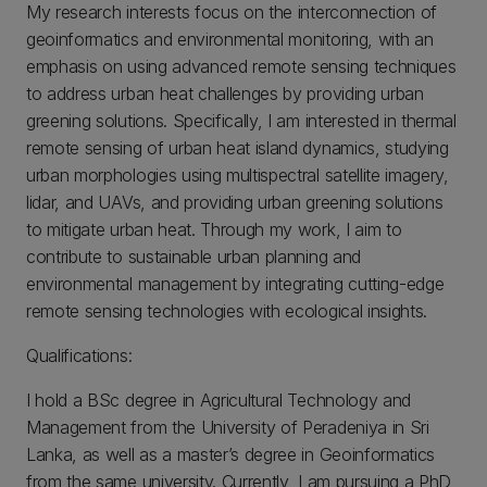
My research interests focus on the interconnection of
geoinformatics and environmental monitoring, with an
emphasis on using advanced remote sensing techniques
to address urban heat challenges by providing urban
greening solutions. Specifically, I am interested in thermal
remote sensing of urban heat island dynamics, studying
urban morphologies using multispectral satellite imagery,
lidar, and UAVs, and providing urban greening solutions
to mitigate urban heat. Through my work, I aim to
contribute to sustainable urban planning and
environmental management by integrating cutting-edge
remote sensing technologies with ecological insights.
Qualifications:
I hold a BSc degree in Agricultural Technology and
Management from the University of Peradeniya in Sri
Lanka, as well as a master’s degree in Geoinformatics
from the same university. Currently, I am pursuing a PhD