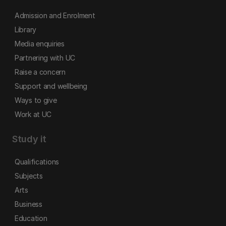
Admission and Enrolment
Library
Media enquiries
Partnering with UC
Raise a concern
Support and wellbeing
Ways to give
Work at UC
Study it
Qualifications
Subjects
Arts
Business
Education