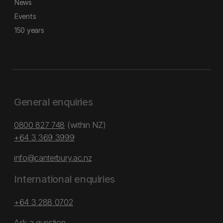
News
Events
150 years
General enquiries
0800 827 748
(within NZ)
+64 3 369 3999
info@canterbury.ac.nz
International enquiries
+64 3 288 0702
Ask a question