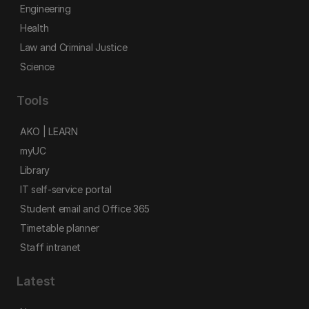
Engineering
Health
Law and Criminal Justice
Science
Tools
AKO | LEARN
myUC
Library
IT self-service portal
Student email and Office 365
Timetable planner
Staff intranet
Latest