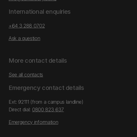
International enquiries
+64 3 288 0702
Ask a question
More contact details
See all contacts
Emergency contact details
Ext: 92111 (from a campus landline)
Direct dial:
0800 823 637
Emergency information