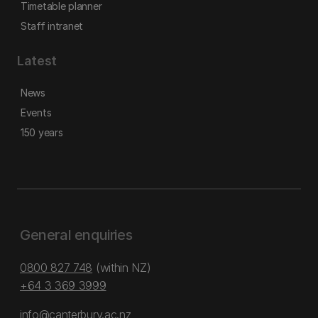
Timetable planner
Staff intranet
Latest
News
Events
150 years
General enquiries
0800 827 748
(within NZ)
+64 3 369 3999
info@canterbury.ac.nz