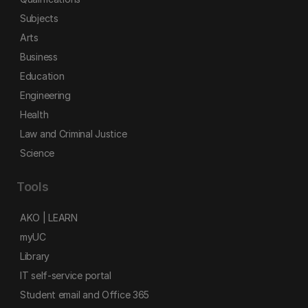
Subjects
Arts
Business
Education
Engineering
Health
Law and Criminal Justice
Science
Tools
AKO | LEARN
myUC
Library
IT self-service portal
Student email and Office 365