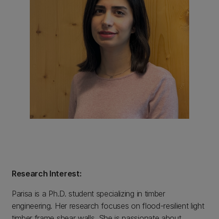
Research Interest:
Parisa is a Ph.D. student specializing in timber
engineering. Her research focuses on flood-resilient light
timber frame shear walls. She is passionate about