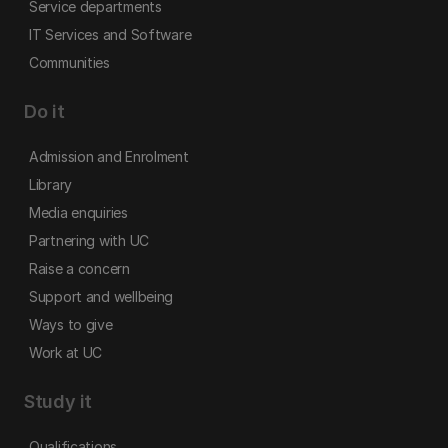
Service departments
IT Services and Software
Communities
Do it
Admission and Enrolment
Library
Media enquiries
Partnering with UC
Raise a concern
Support and wellbeing
Ways to give
Work at UC
Study it
Qualifications