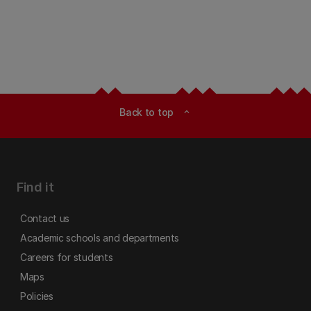
Back to top
expand_less
Find it
Contact us
Academic schools and departments
Careers for students
Maps
Policies