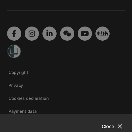
Copyright
Privacy
Cookies declaration
Payment data
close
Close
University of Canterbury