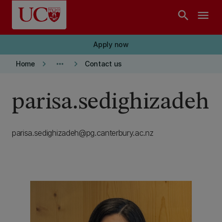
Skip to main content
search
menu
Apply now
keyboard_arrow_right
more_horiz
keyboard_arrow_right
Home
Contact us
parisa.sedighizadeh
parisa.sedighizadeh@pg.canterbury.ac.nz