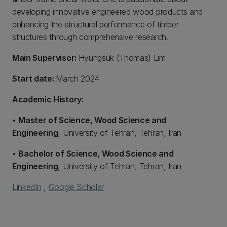
developing innovative engineered wood products and
enhancing the structural performance of timber
structures through comprehensive research.
Main Supervisor:
Hyungsuk (Thomas) Lim
Start date:
March 2024
Academic History:
•
Master of Science, Wood Science and
Engineering
, University of Tehran, Tehran, Iran
•
Bachelor of Science, Wood Science and
Engineering
, University of Tehran, Tehran, Iran
LinkedIn
,
Google Scholar