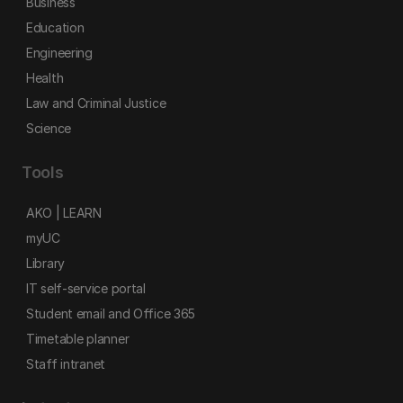
Business
Education
Engineering
Health
Law and Criminal Justice
Science
Tools
AKO | LEARN
myUC
Library
IT self-service portal
Student email and Office 365
Timetable planner
Staff intranet