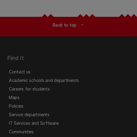
Back to top
expand_less
Find it
Contact us
Academic schools and departments
Careers for students
Maps
Policies
Service departments
IT Services and Software
Communities