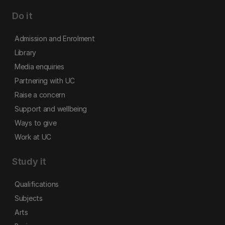
Do it
Admission and Enrolment
Library
Media enquiries
Partnering with UC
Raise a concern
Support and wellbeing
Ways to give
Work at UC
Study it
Qualifications
Subjects
Arts