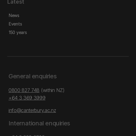
Latest
News
Events
150 years
General enquiries
0800 827 748
(within NZ)
+64 3 369 3999
info@canterbury.ac.nz
International enquiries