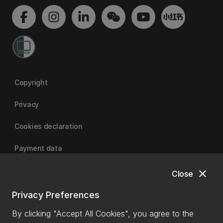
Copyright
Privacy
Cookies declaration
Payment data
close
Close
University of Canterbury
Privacy Preferences
By clicking "Accept All Cookies", you agree to the