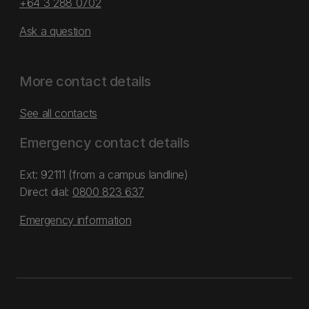
+64 3 288 0702
Ask a question
More contact details
See all contacts
Emergency contact details
Ext: 92111 (from a campus landline)
Direct dial:
0800 823 637
Emergency information