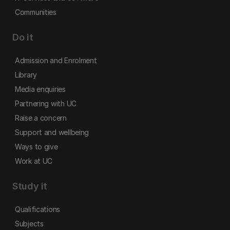
Communities
Do it
Admission and Enrolment
Library
Media enquiries
Partnering with UC
Raise a concern
Support and wellbeing
Ways to give
Work at UC
Study it
Qualifications
Subjects