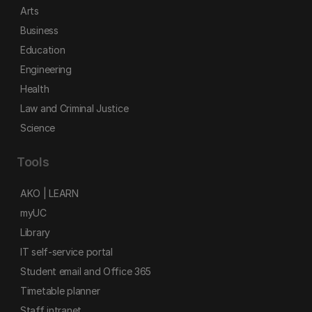
Arts
Business
Education
Engineering
Health
Law and Criminal Justice
Science
Tools
AKO | LEARN
myUC
Library
IT self-service portal
Student email and Office 365
Timetable planner
Staff intranet