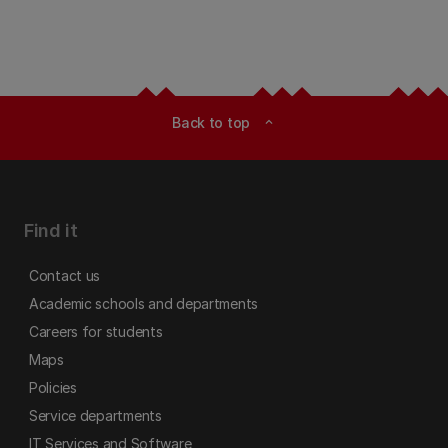
Back to top
expand_less
Find it
Contact us
Academic schools and departments
Careers for students
Maps
Policies
Service departments
IT Services and Software