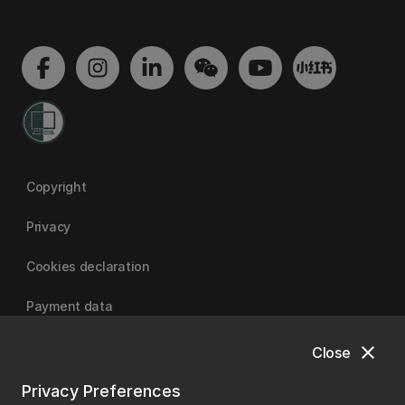
Copyright
Privacy
Cookies declaration
Payment data
close
Close
University of Canterbury
Privacy Preferences