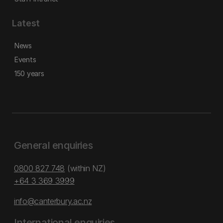
Latest
News
Events
150 years
General enquiries
0800 827 748
(within NZ)
+64 3 369 3999
info@canterbury.ac.nz
International enquiries