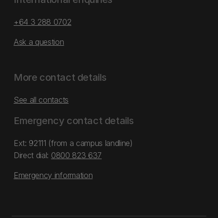
+64 3 288 0702
Ask a question
More contact details
See all contacts
Emergency contact details
Ext: 92111 (from a campus landline)
Direct dial:
0800 823 637
Emergency information