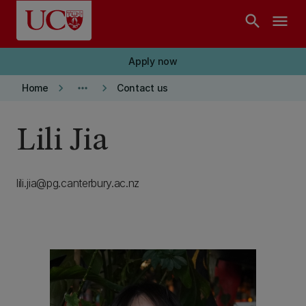
Skip to main content
search
menu
Apply now
keyboard_arrow_right
more_horiz
keyboard_arrow_right
Home
Contact us
Lili Jia
lili.jia@pg.canterbury.ac.nz