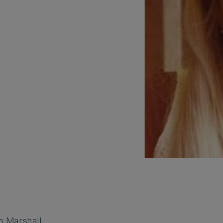
n Marshall