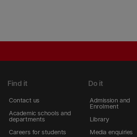
Find it
Do it
Contact us
Admission and
Enrolment
Academic schools and
departments
Library
Careers for students
Media enquiries