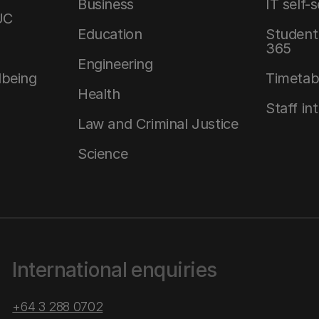
Business
IT self-
UC
Education
Student 
365
Engineering
lbeing
Timetab
Health
Staff in
Law and Criminal Justice
Science
International enquiries
+64 3 288 0702