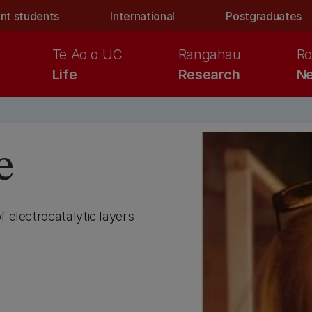
nt students
International
Postgraduates
Te Ao o UC
Rangahau
Ro
Life
Research
Ne
e
f electrocatalytic layers