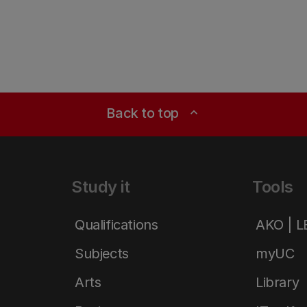
Back to top
expand_less
Study it
Tools
Qualifications
AKO | 
Subjects
myUC
Arts
Library