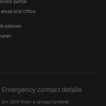
service portal
email and Office
le planner
tranet
Emergency contact details
Ext: 92111 (from a campus landline)