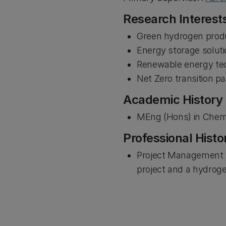
Research Interest
Green hydrogen produ
Energy storage solut
Renewable energy te
Net Zero transition 
Academic History
MEng (Hons) in Chemi
Professional Histo
Project Management y
project and a hydroge