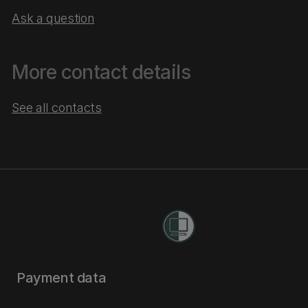
Ask a question
More contact details
See all contacts
Payment data