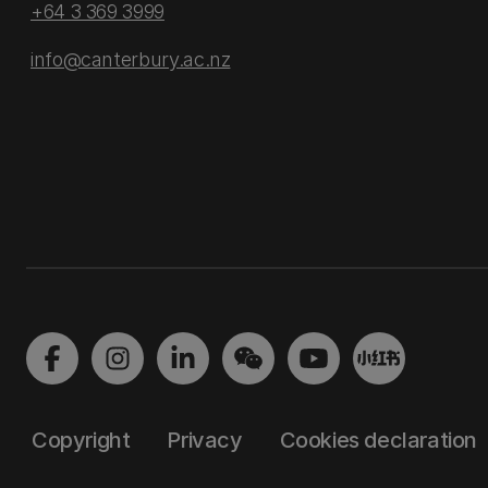
+64 3 369 3999
info@canterbury.ac.nz
Copyright
Privacy
Cookies declaration