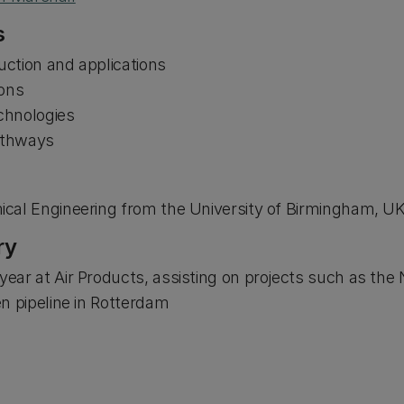
s
ction and applications
ions
chnologies
pathways
cal Engineering from the University of Birmingham, U
ry
ear at Air Products, assisting on projects such as t
n pipeline in Rotterdam