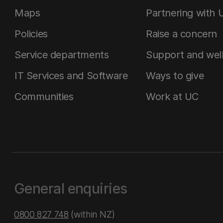
Maps
Partnering with 
Policies
Raise a concern
Service departments
Support and wel
IT Services and Software
Ways to give
Communities
Work at UC
General enquiries
0800 827 748
(within NZ)