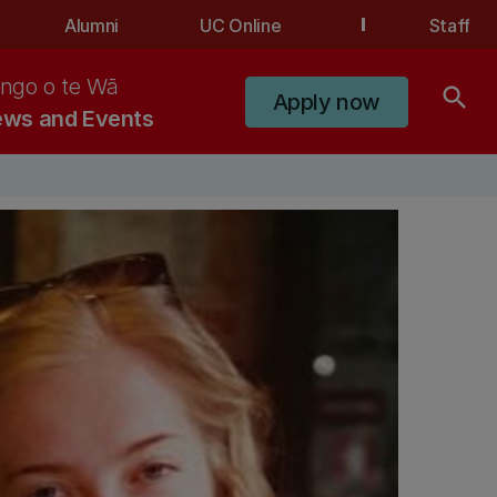
Alumni
UC Online
Staff
ngo o te Wā
search
Apply now
ws and Events