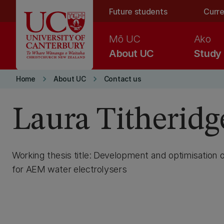
Skip to main content
Future students
Curre
Mō UC
Ako
About UC
Study
keyboard_arrow_right
keyboard_arrow_right
Home
About UC
Contact us
Laura Titheridg
Working thesis title: Development and optimisation o
for AEM water electrolysers