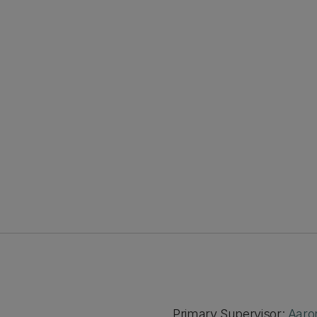
Primary Supervisor:
Aaro