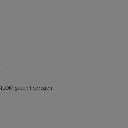
K
he NEOM green hydrogen