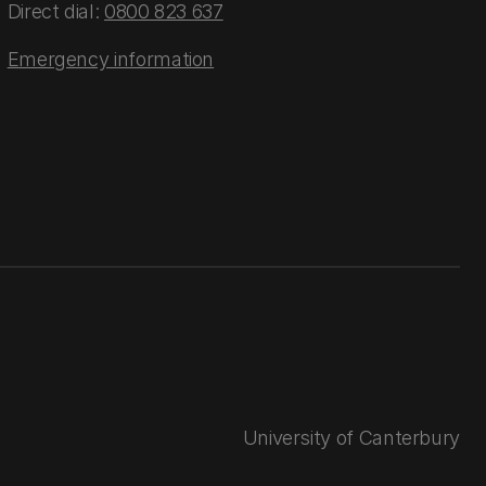
Direct dial:
0800 823 637
Emergency information
University of Canterbury