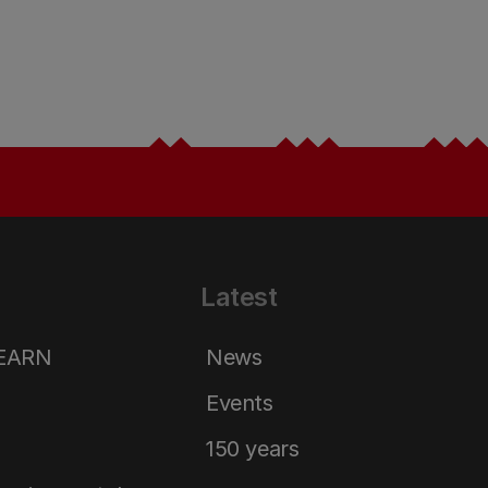
Latest
LEARN
News
Events
150 years