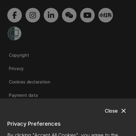
Copyright
Privacy
Cookies declaration
Payment data
close
Close
University of Canterbury
Privacy Preferences
By clicking "Accept All Cookies", you agree to the