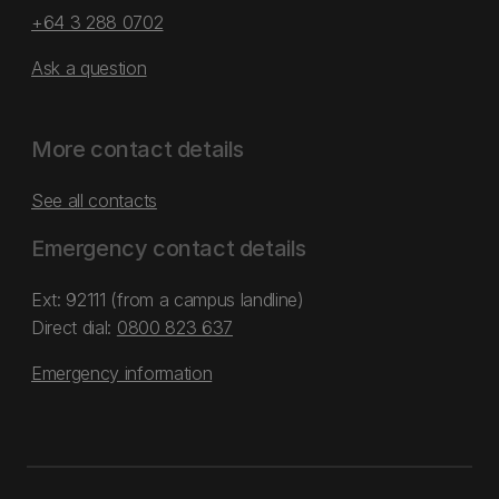
+64 3 288 0702
Ask a question
More contact details
See all contacts
Emergency contact details
Ext: 92111 (from a campus landline)
Direct dial:
0800 823 637
Emergency information