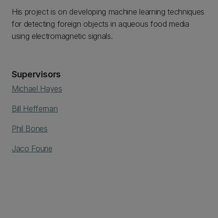
His project is on developing machine learning techniques
for detecting foreign objects in aqueous food media
using electromagnetic signals.
Supervisors
Michael Hayes
Bill Heffernan
Phil Bones
Jaco Fourie