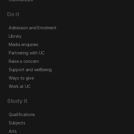
Do it
Admission and Enrolment
Library
Media enquiries
Partnering with UC
Raise a concern
Support and wellbeing
Ways to give
Work at UC
Study it
Qualifications
Subjects
Arts