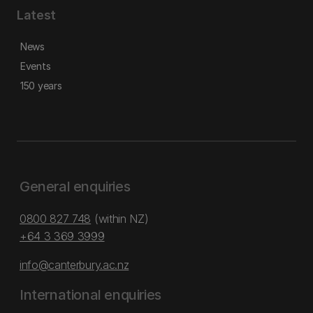
Latest
News
Events
150 years
General enquiries
0800 827 748
(within NZ)
+64 3 369 3999
info@canterbury.ac.nz
International enquiries