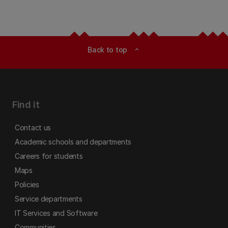
Back to top
expand_less
Find it
Contact us
Academic schools and departments
Careers for students
Maps
Policies
Service departments
IT Services and Software
Communities