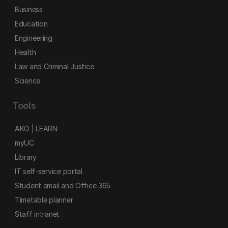
Business
Education
Engineering
Health
Law and Criminal Justice
Science
Tools
AKO | LEARN
myUC
Library
IT self-service portal
Student email and Office 365
Timetable planner
Staff intranet