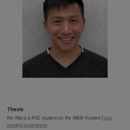
Thesis
Kin Wai is a PhD student on the MBIE-funded
Food
Imaging programme
.