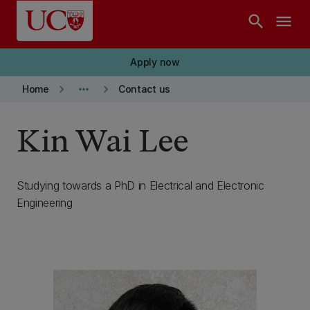
Skip to main content
search
menu
Apply now
keyboard_arrow_right
more_horiz
keyboard_arrow_right
Home
Contact us
Kin Wai Lee
Studying towards a PhD in Electrical and Electronic
Engineering