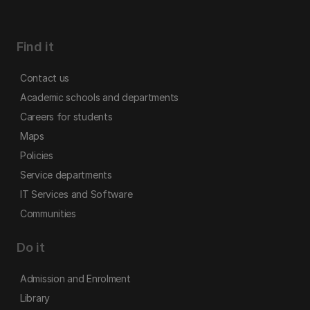
Find it
Contact us
Academic schools and departments
Careers for students
Maps
Policies
Service departments
IT Services and Software
Communities
Do it
Admission and Enrolment
Library