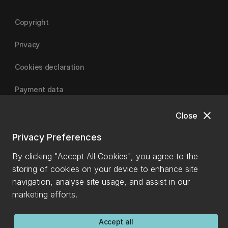
Copyright
Privacy
Cookies declaration
Payment data
close
Close
University of Canterbury
Privacy Preferences
By clicking "Accept All Cookies", you agree to the
storing of cookies on your device to enhance site
navigation, analyse site usage, and assist in our
marketing efforts.
Accept all