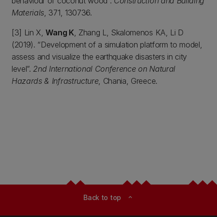
behaviour of coconut wood”.
Construction and Building
Materials
, 371, 130736.
[3] Lin X,
Wang K
, Zhang L, Skalomenos KA, Li D
(2019). “Development of a simulation platform to model,
assess and visualize the earthquake disasters in city
level”.
2nd International Conference on Natural
Hazards & Infrastructure
, Chania, Greece.
Back to top
expand_less