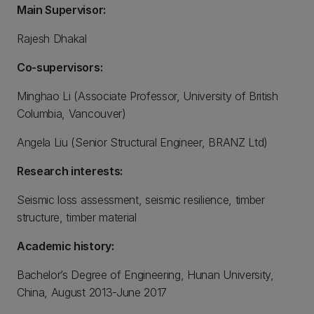
Main Supervisor:
Rajesh Dhakal
Co-supervisors:
Minghao Li (Associate Professor, University of British
Columbia, Vancouver)
Angela Liu (Senior Structural Engineer, BRANZ Ltd)
Research interests:
Seismic loss assessment, seismic resilience, timber
structure, timber material
Academic history:
Bachelor’s Degree of Engineering, Hunan University,
China, August 2013-June 2017