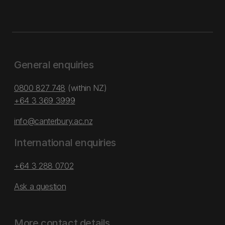
General enquiries
0800 827 748
(within NZ)
+64 3 369 3999
info@canterbury.ac.nz
International enquiries
+64 3 288 0702
Ask a question
More contact details