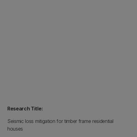
Research Title:
Seismic loss mitigation for timber frame residential
houses