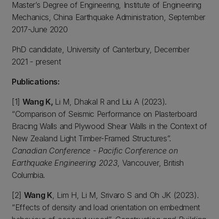
Master’s Degree of Engineering, Institute of Engineering
Mechanics, China Earthquake Administration, September
2017-June 2020
PhD candidate, University of Canterbury, December
2021 - present
Publications:
[1]
Wang K,
Li M, Dhakal R and Liu A (2023).
“Comparison of Seismic Performance on Plasterboard
Bracing Walls and Plywood Shear Walls in the Context of
New Zealand Light Timber-Framed Structures”.
Canadian Conference - Pacific Conference on
Earthquake Engineering 2023
, Vancouver, British
Columbia.
[2]
Wang K
, Lim H, Li M, Srivaro S and Oh JK (2023).
“Effects of density and load orientation on embedment