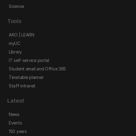
Science
Tools
AKO | LEARN
myUC
Library
IT self-service portal
Student email and Office 365
Timetable planner
Staff intranet
Latest
News
Events
150 years