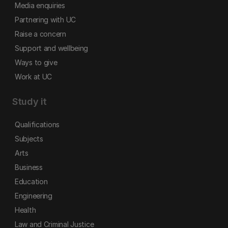
Media enquiries
Partnering with UC
Raise a concern
Support and wellbeing
Ways to give
Work at UC
Study it
Qualifications
Subjects
Arts
Business
Education
Engineering
Health
Law and Criminal Justice