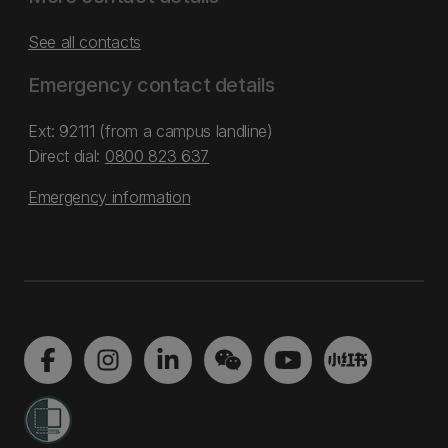
See all contacts
Emergency contact details
Ext: 92111 (from a campus landline)
Direct dial:
0800 823 637
Emergency information