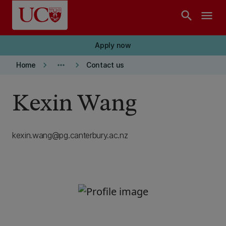
Skip to main content
search
menu
Apply now
keyboard_arrow_right
more_horiz
keyboard_arrow_right
Home
Contact us
Kexin Wang
kexin.wang@pg.canterbury.ac.nz