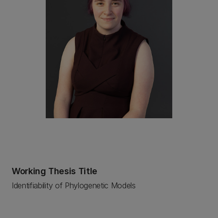
Working Thesis Title
Identifiability of Phylogenetic Models