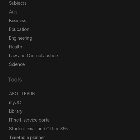
Subjects
Arts
Business
Education
Engineering
Health
Law and Criminal Justice
Science
Tools
AKO | LEARN
myUC
Library
IT self-service portal
Student email and Office 365
Timetable planner