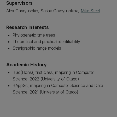
Supervisors
Alex Gavryushkin, Sasha Gavryushkina,
Mike Steel
Research Interests
Phylogenetic time trees
Theoretical and practical identifiability
Stratigraphic range models
Academic History
BSc(Hons), first class, majoring in Computer
Science, 2022 (University of Otago)
BAppSc, majoring in Computer Science and Data
Science, 2021 (University of Otago)