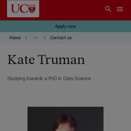
Skip to main content
search
menu
Apply now
keyboard_arrow_right
more_horiz
keyboard_arrow_right
Home
Contact us
Kate Truman
Studying towards a PhD in Data Science