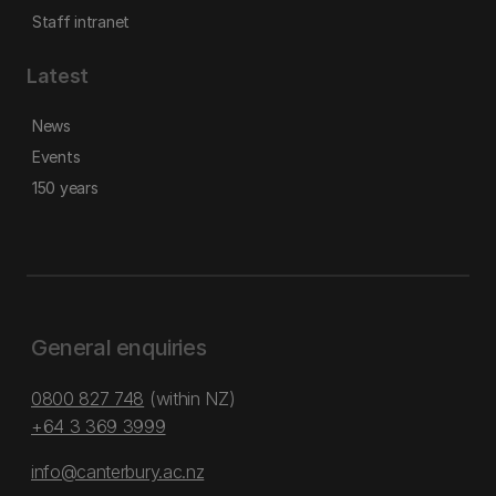
Staff intranet
Latest
News
Events
150 years
General enquiries
0800 827 748
(within NZ)
+64 3 369 3999
info@canterbury.ac.nz