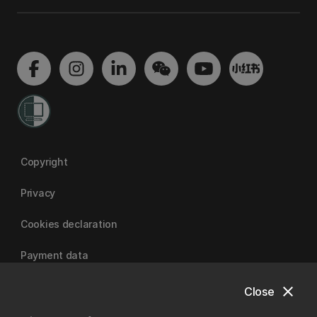
Copyright
Privacy
Cookies declaration
Payment data
close
Close
University of Canterbury