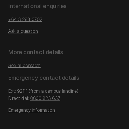
International enquiries
+64 3 288 0702
Ask a question
More contact details
See all contacts
Emergency contact details
Ext: 92111 (from a campus landline)
Direct dial:
0800 823 637
Emergency information