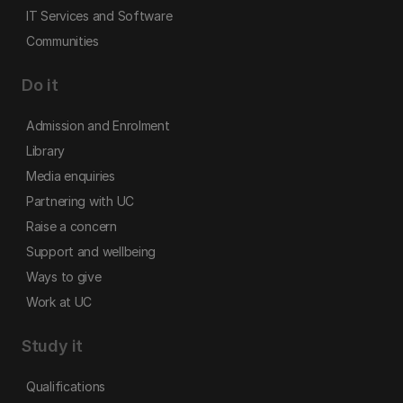
IT Services and Software
Communities
Do it
Admission and Enrolment
Library
Media enquiries
Partnering with UC
Raise a concern
Support and wellbeing
Ways to give
Work at UC
Study it
Qualifications