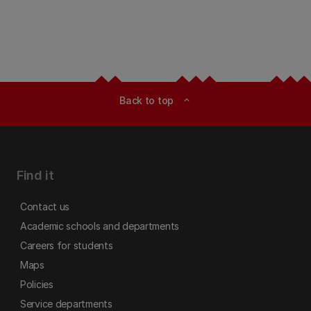
Back to top
expand_less
Find it
Contact us
Academic schools and departments
Careers for students
Maps
Policies
Service departments