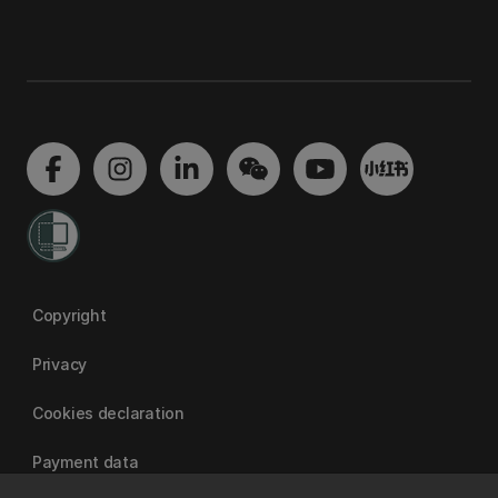
Copyright
Privacy
Cookies declaration
Payment data