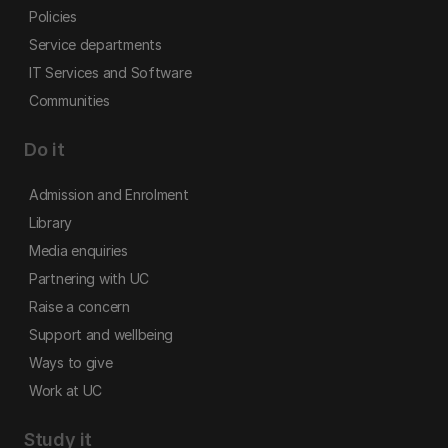
Policies
Service departments
IT Services and Software
Communities
Do it
Admission and Enrolment
Library
Media enquiries
Partnering with UC
Raise a concern
Support and wellbeing
Ways to give
Work at UC
Study it