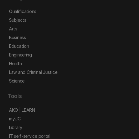
Qualifications
Subjects
Arts
Business
Education
Engineering
Health
Law and Criminal Justice
Science
Tools
AKO | LEARN
myUC
Library
IT self-service portal