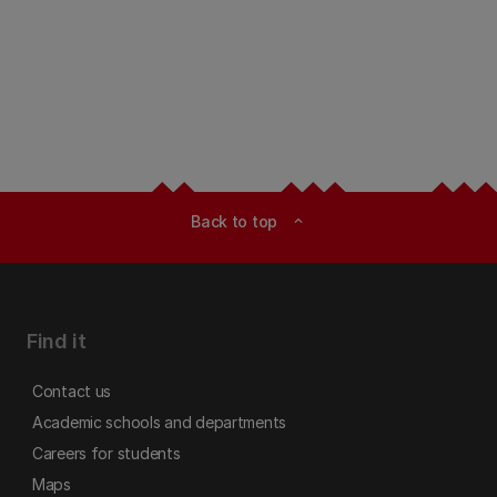
Back to top
expand_less
Find it
Contact us
Academic schools and departments
Careers for students
Maps