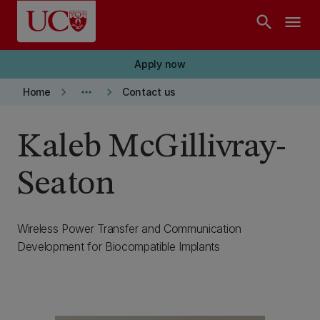
Skip to main content
search
menu
Apply now
keyboard_arrow_right
more_horiz
keyboard_arrow_right
Home
Contact us
Kaleb McGillivray-
Seaton
Wireless Power Transfer and Communication
Development for Biocompatible Implants