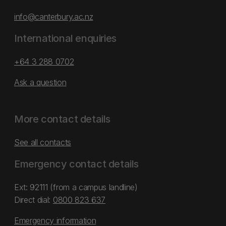
info@canterbury.ac.nz
International enquiries
+64 3 288 0702
Ask a question
More contact details
See all contacts
Emergency contact details
Ext: 92111 (from a campus landline)
Direct dial:
0800 823 637
Emergency information