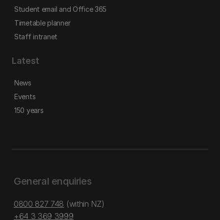
Student email and Office 365
Timetable planner
Staff intranet
Latest
News
Events
150 years
General enquiries
0800 827 748
(within NZ)
+64 3 369 3999