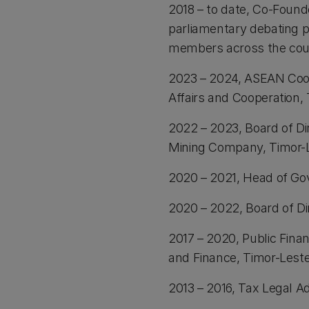
2018 – to date, Co-Found
parliamentary debating p
members across the cou
2023 – 2024, ASEAN Coo
Affairs and Cooperation,
2022 – 2023, Board of Di
Mining Company, Timor-
2020 – 2021, Head of Go
2020 – 2022, Board of Di
2017 – 2020, Public Fina
and Finance, Timor-Lest
2013 – 2016, Tax Legal Ad