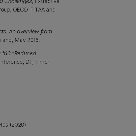
ng Challenges
, Extractive
Group, OECD, PITAA and
acts: An overview from
iland, May 2016.
G #10 “Reduced
ference, Dili, Timor-
eles (2020)