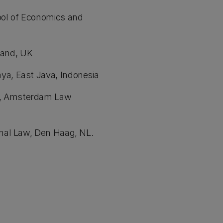
ool of Economics and
tland, UK
ya, East Java, Indonesia
m, Amsterdam Law
onal Law, Den Haag, NL.