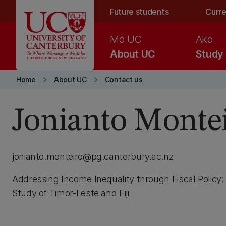
Skip to main content
Future students
Curre
Mō UC
Ako
About UC
Study
keyboard_arrow_right
keyboard_arrow_right
Home
About UC
Contact us
Jonianto Monte
jonianto.monteiro@pg.canterbury.ac.nz
Addressing Income Inequality through Fiscal Policy
Study of Timor-Leste and Fiji