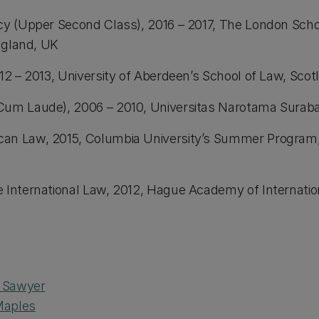
icy (Upper Second Class), 2016 – 2017, The London Sch
England, UK
12 – 2013, University of Aberdeen’s School of Law, Sco
Cum Laude), 2006 – 2010, Universitas Narotama Suraba
can Law, 2015, Columbia University’s Summer Progra
e International Law, 2012, Hague Academy of Internati
n Sawyer
Maples