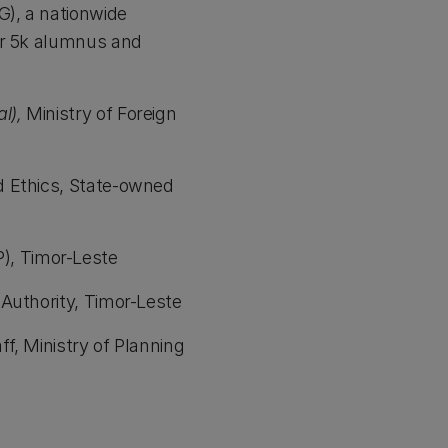
), a nationwide
er 5k alumnus and
l),
Ministry of Foreign
d Ethics, State-owned
), Timor-Leste
 Authority, Timor-Leste
f, Ministry of Planning