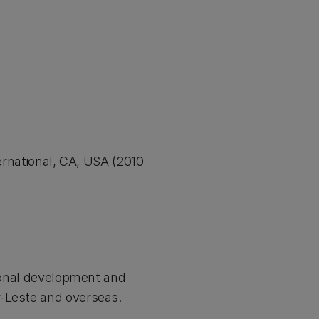
national, CA, USA (2010
tional development and
r-Leste and overseas.