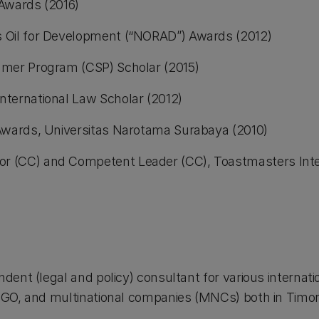
Awards (2016)
Oil for Development (“NORAD”) Awards (2012)
mer Program (CSP) Scholar (2015)
ternational Law Scholar (2012)
Awards, Universitas Narotama Surabaya (2010)
 (CC) and Competent Leader (CC), Toastmasters Inter
ndent (legal and policy) consultant for various interna
-NGO, and multinational companies (MNCs) both in Timo