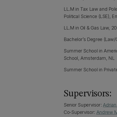
LL.M in Tax Law and Pol
Political Science (LSE), 
LL.M in Oil & Gas Law, 20
Bachelor’s Degree (Law/
Summer School in Ameri
School, Amsterdam, NL
Summer School in Privat
Supervisors:
Senior Supervisor:
Adria
Co-Supervisor:
Andrew 