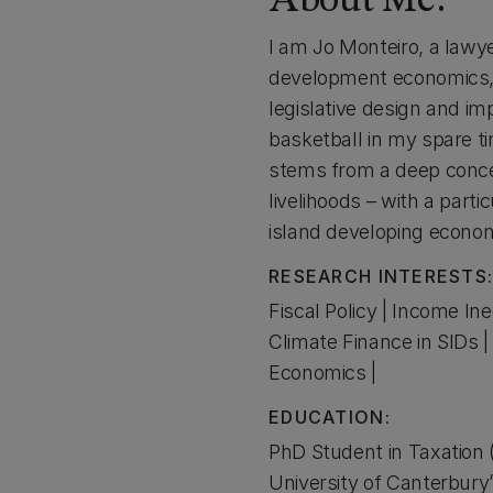
About Me:
I am Jo Monteiro, a lawye
development economics, 
legislative design and imp
basketball in my spare ti
stems from a deep concer
livelihoods – with a par
island developing econo
RESEARCH INTERESTS
Fiscal Policy | Income Ine
Climate Finance in SIDs 
Economics |
EDUCATION:
PhD Student in Taxation
University of Canterbury