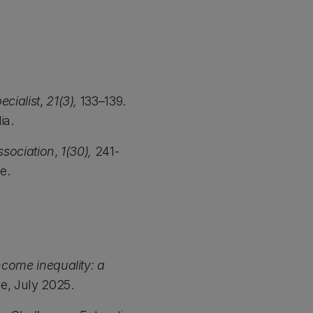
ecialist
,
21(3),
133–139.
ia.
ssociation
,
1(30),
241-
te.
ncome inequality: a
e, July 2025.