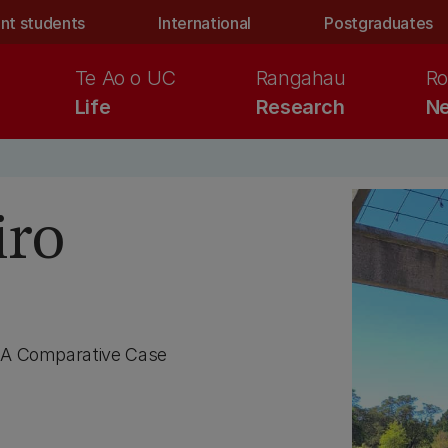
nt students
International
Postgraduates
Te Ao o UC
Rangahau
Ro
Life
Research
Ne
iro
: A Comparative Case