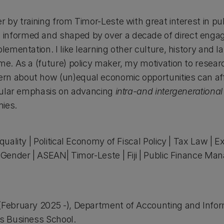
r by training from Timor-Leste with great interest in pu
informed and shaped by over a decade of direct engag
lementation. I like learning other culture, history and l
me. As a (future) policy maker, my motivation to resear
n about how (un)equal economic opportunities can affe
ticular emphasis on advancing
intra-and intergenerational
mies.
:
quality | Political Economy of Fiscal Policy | Tax Law | Ex
| Gender | ASEAN| Timor-Leste | Fiji | Public Finance 
 (February 2025 -), Department of Accounting and Info
’s Business School.