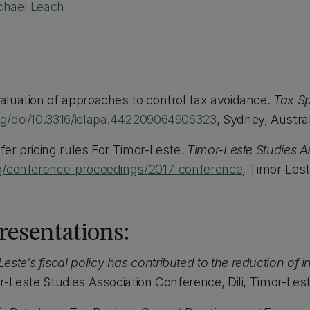
chael Leach
valuation of approaches to control tax avoidance.
Tax Sp
org/doi/10.3316/ielapa.442209064906323
, Sydney, Austral
sfer pricing rules For Timor-Leste.
Timor-Leste Studies A
org/conference-proceedings/2017-conference
, Timor-Les
esentations:
ste’s fiscal policy has contributed to the reduction of i
-Leste Studies Association Conference, Dili, Timor-Lest