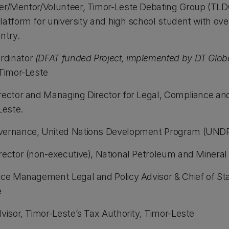
er/Mentor/Volunteer, Timor-Leste Debating Group (TLDG
latform for university and high school student with ov
ntry.
rdinator
(DFAT funded Project, implemented by DT Globa
 Timor-Leste
rector and Managing Director for Legal, Compliance an
Leste.
vernance, United Nations Development Program (UNDP
rector (non-executive), National Petroleum and Mineral
nce Management Legal and Policy Advisor & Chief of Staf
e
visor, Timor-Leste’s Tax Authority, Timor-Leste