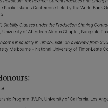
’s Petroleum Tax Regime: Current Practices and Emergi
he Pacific Islands Conference held by the World Bank 
15
”) Stability Clauses under the Production Sharing Contr
,
University of Aberdeen Alumni Chapter, Bangkok, Tha
Income Inequality in Timor-Leste: an overview from SD
rsity Melbourne – National University of Timor-Leste Con
Honours:
5)
dership Program (IVLP), University of California, Los Ang