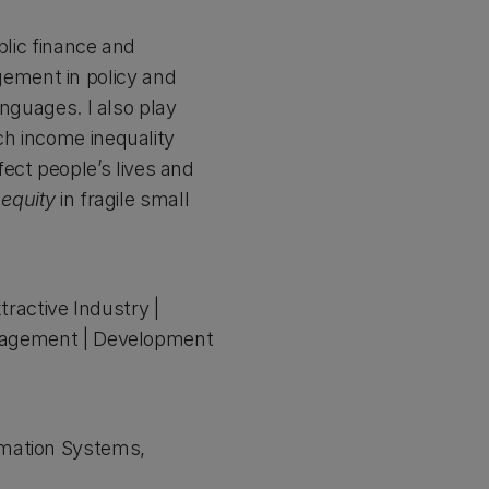
blic finance and
ement in policy and
anguages. I also play
ch income inequality
ct people’s lives and
 equity
in fragile small
tractive Industry |
Management | Development
rmation Systems,