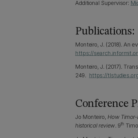
Additional Supervisor:
Mi
Publications:
Monteiro, J. (2018). An e
https://search.informit.
Monteiro, J. (2017). Tran
249.
https://tlstudies.
Conference Pr
Jo Monteiro,
How Timor-Le
th
historical review
. 9
Timor