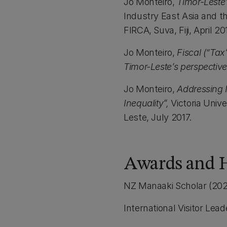
Jo Monteiro,
Timor-Leste
Industry East Asia and t
FIRCA, Suva, Fiji, April 20
Jo Monteiro,
Fiscal (“Tax
Timor-Leste’s perspective
Jo Monteiro,
Addressing 
Inequality”,
Victoria Unive
Leste, July 2017.
Awards and 
NZ Manaaki Scholar (202
International Visitor Lea