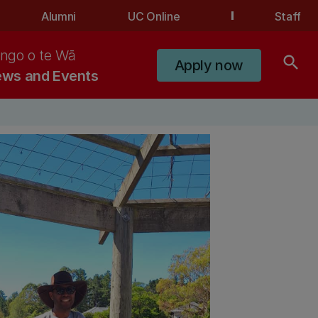
Alumni
UC Online
Staff
ngo o te Wā
search
Apply now
ws and Events