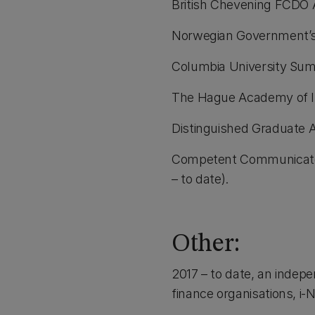
British Chevening FCDO 
Norwegian Government’s 
Columbia University Sum
The Hague Academy of In
Distinguished Graduate 
Competent Communicator
– to date).
Other:
2017 – to date, an indepe
finance organisations, i