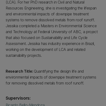
(LCA). For her PhD research in Civil and Natural
Resources Engineering, she is investigating the lifespan
and environmental impacts of downpipe treatment
systems to remove dissolved metals from roof runoff.
Jessika completed a Masters in Environmental Science
and Technology at Federal University of ABC, a project
that also focused on Sustainability and Life Cycle
Assessment. Jessika has industry experience in Brazil,
working on the development of LCA and related
sustainability projects.
Research Title:
Quantifying the design life and
environmental impacts of downpipe treatment systems
for removing dissolved metals from roof runoff.
Supervisors:
Ricardo Bello-Mendoza