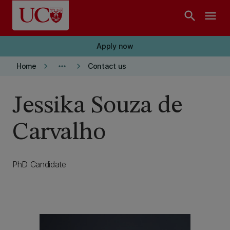
Skip to main content
search
menu
Apply now
keyboard_arrow_right
more_horiz
keyboard_arrow_right
Home
Contact us
Jessika Souza de
Carvalho
PhD Candidate