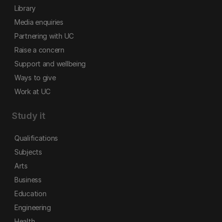
Library
Media enquiries
Partnering with UC
Raise a concern
Support and wellbeing
Ways to give
Work at UC
Study it
Qualifications
Subjects
Arts
Business
Education
Engineering
Health