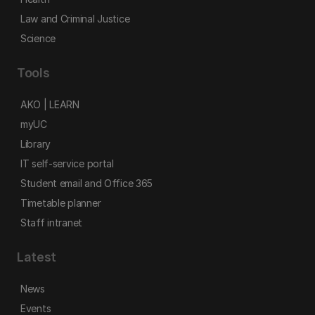
Law and Criminal Justice
Science
Tools
AKO | LEARN
myUC
Library
IT self-service portal
Student email and Office 365
Timetable planner
Staff intranet
Latest
News
Events