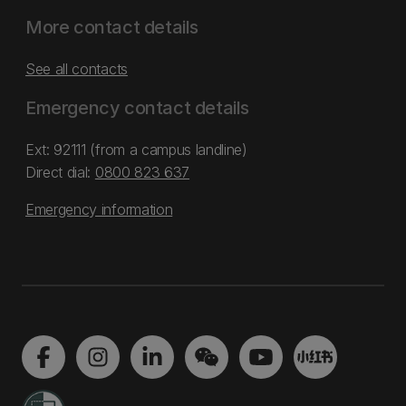
More contact details
See all contacts
Emergency contact details
Ext: 92111 (from a campus landline)
Direct dial:
0800 823 637
Emergency information