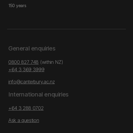
150 years
General enquiries
0800 827 748
(within NZ)
+64 3 369 3999
info@canterbury.ac.nz
International enquiries
+64 3 288 0702
Ask a question