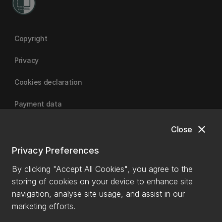
Copyright
Privacy
Cookies declaration
Payment data
close
Close
University of Canterbury
Privacy Preferences
By clicking "Accept All Cookies", you agree to the
storing of cookies on your device to enhance site
navigation, analyse site usage, and assist in our
marketing efforts.