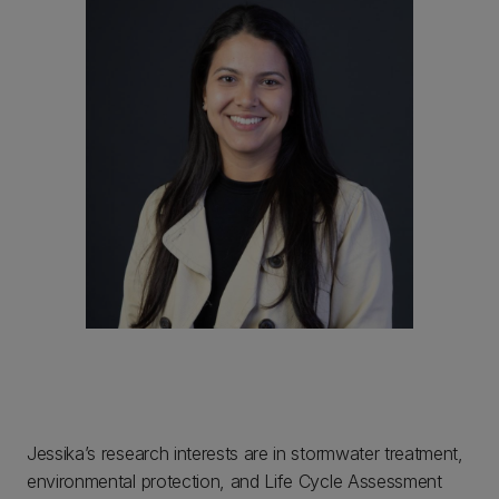
Jessika’s research interests are in stormwater treatment,
environmental protection, and Life Cycle Assessment