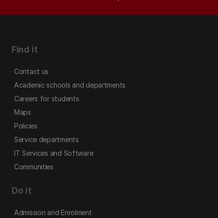
Find it
Contact us
Academic schools and departments
Careers for students
Maps
Policies
Service departments
IT Services and Software
Communities
Do it
Admission and Enrolment