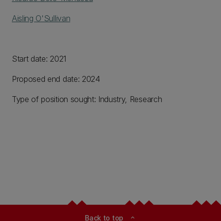
Aisling O'Sullivan
Start date: 2021
Proposed end date: 2024
Type of position sought: Industry, Research
Back to top
expand_less