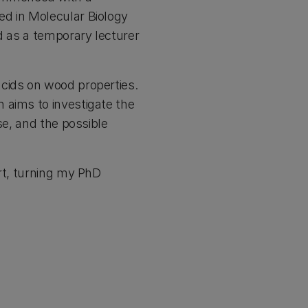
ed in Molecular Biology
d as a temporary lecturer
cids on wood properties.
 aims to investigate the
se, and the possible
ort, turning my PhD