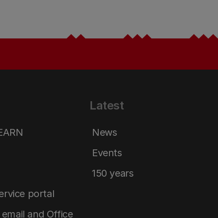
Latest
LEARN
News
Events
150 years
service portal
email and Office