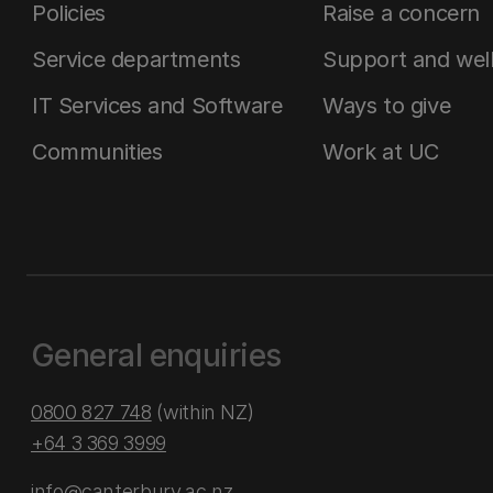
Policies
Raise a concern
Service departments
Support and wel
IT Services and Software
Ways to give
Communities
Work at UC
General enquiries
0800 827 748
(within NZ)
+64 3 369 3999
info@canterbury.ac.nz