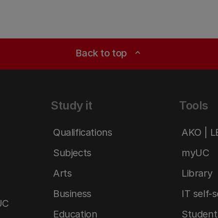
Back to top
expand_less
Study it
Tools
Qualifications
AKO | 
Subjects
myUC
Arts
Library
Business
IT self-
UC
Education
Student 