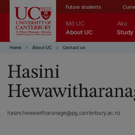
Skip to main content
Future students
Curre
Mō UC
Ako
About UC
Study
keyboard_arrow_right
keyboard_arrow_right
Home
About UC
Contact us
Hasini
Hewawitharana
hasini.hewawitharanage@pg.canterbury.ac.nz