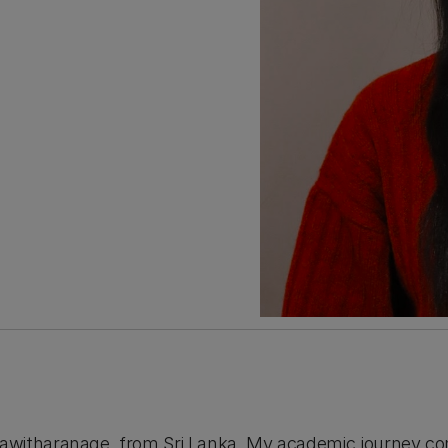
awitharanage, from Sri Lanka. My academic journey c