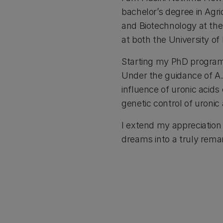
bachelor’s degree in Agr
and Biotechnology at the 
at both the University of
Starting my PhD program 
Under the guidance of A.
influence of uronic acids
genetic control of uronic
I extend my appreciation 
dreams into a truly rema