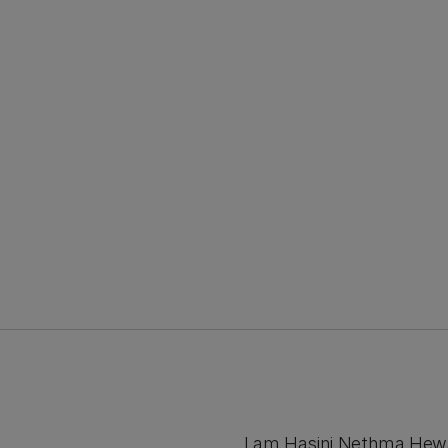
I am Hasini Nethma Hew