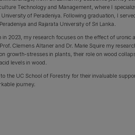
iculture Technology and Management, where I specializ
University of Peradeniya. Following graduation, I serve
 Peradeniya and Rajarata University of Sri Lanka.
in 2023, my research focuses on the effect of uronic a
Prof. Clemens Altaner and Dr. Marie Squire my research
 on growth-stresses in plants, their role on wood collap
 acid levels in wood.
to the UC School of Forestry for their invaluable supp
rkable journey.