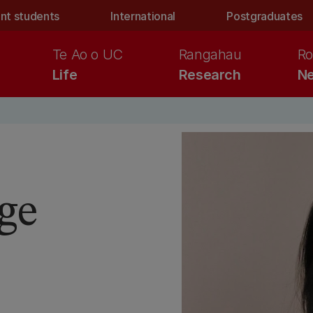
nt students
International
Postgraduates
Te Ao o UC
Rangahau
Ro
Life
Research
Ne
ge