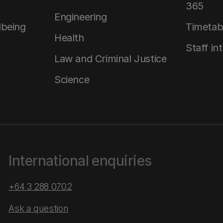
365
Engineering
lbeing
Timetab
Health
Staff in
Law and Criminal Justice
Science
International enquiries
+64 3 288 0702
Ask a question