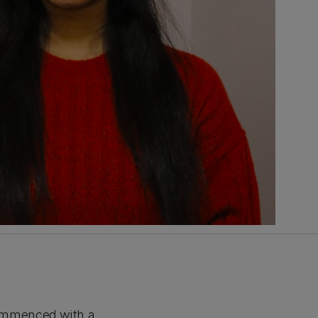
ommenced with a