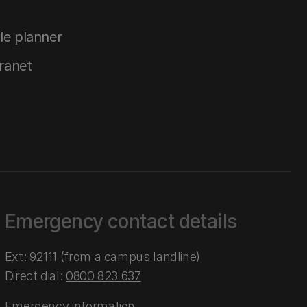
le planner
tranet
Emergency contact details
Ext: 92111 (from a campus landline)
Direct dial:
0800 823 637
Emergency information