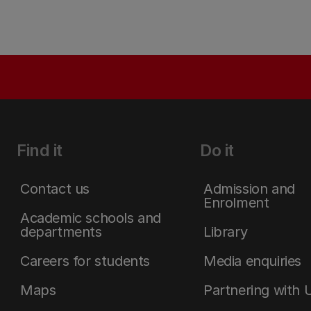
Find it
Do it
Contact us
Admission and
Enrolment
Academic schools and
departments
Library
Careers for students
Media enquiries
Maps
Partnering with 