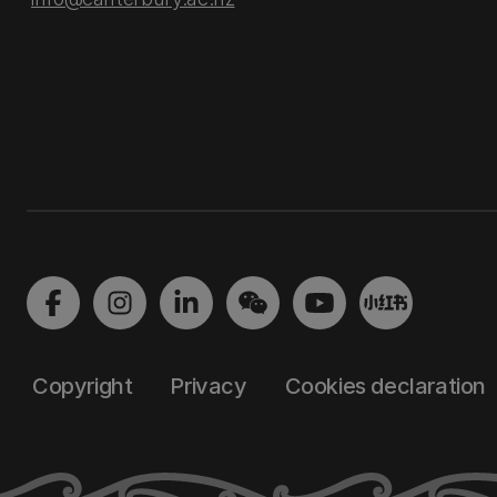
Copyright
Privacy
Cookies declaration