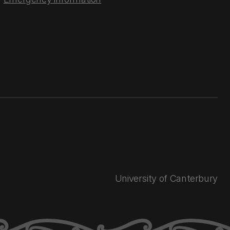
University of Canterbury