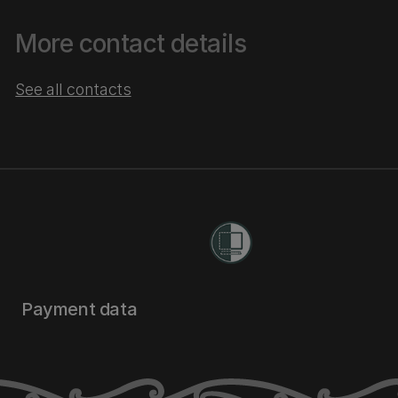
More contact details
See all contacts
Payment data