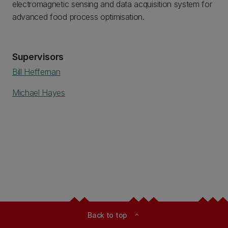
electromagnetic sensing and data acquisition system for
advanced food process optimisation.
Supervisors
Bill Heffernan
Michael Hayes
Back to top
expand_less