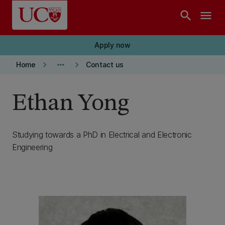
Skip to main content
search
menu
Apply now
keyboard_arrow_right
more_horiz
keyboard_arrow_right
Home
Contact us
Ethan Yong
Studying towards a PhD in Electrical and Electronic
Engineering