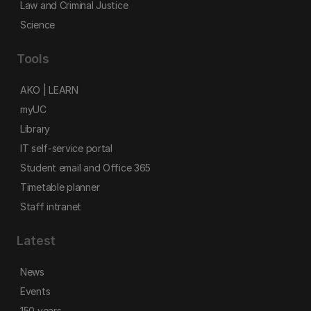
Law and Criminal Justice
Science
Tools
AKO | LEARN
myUC
Library
IT self-service portal
Student email and Office 365
Timetable planner
Staff intranet
Latest
News
Events
150 years