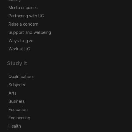
Media enquiries
Partnering with UC
Raise a concern
Support and wellbeing
Ways to give
Work at UC
Study it
Qualifications
Subjects
Arts
Business
Education
Engineering
Health