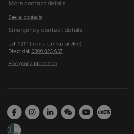
More contact details
See all contacts
Emergency contact details
Ext: 92111 (from a campus landline)
Direct dial:
0800 823 637
Emergency information