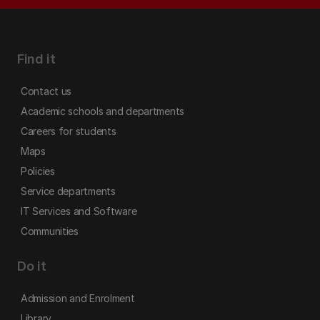
Find it
Contact us
Academic schools and departments
Careers for students
Maps
Policies
Service departments
IT Services and Software
Communities
Do it
Admission and Enrolment
Library