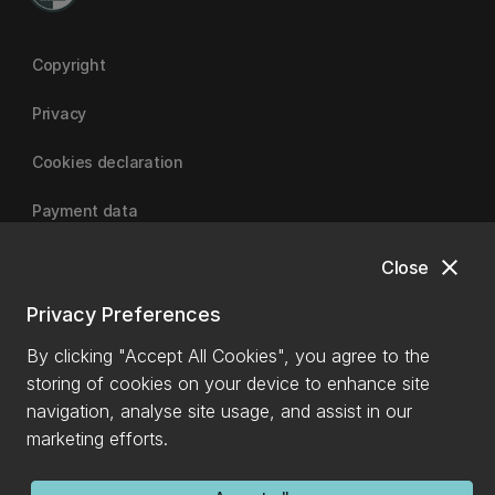
Copyright
Privacy
Cookies declaration
Payment data
close
Close
University of Canterbury
Privacy Preferences
By clicking "Accept All Cookies", you agree to the
storing of cookies on your device to enhance site
navigation, analyse site usage, and assist in our
marketing efforts.