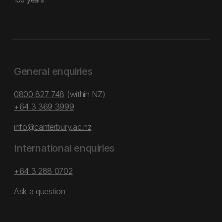
General enquiries
0800 827 748
(within NZ)
+64 3 369 3999
info@canterbury.ac.nz
International enquiries
+64 3 288 0702
Ask a question