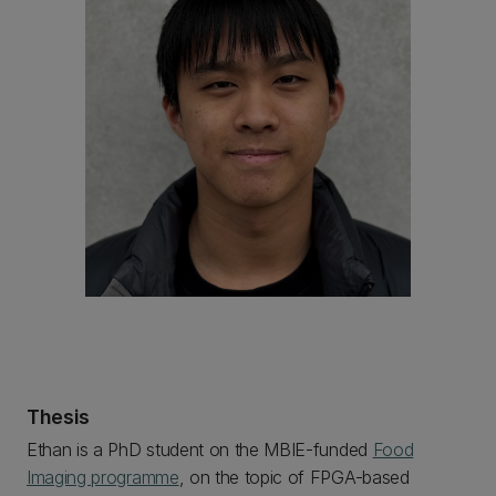
Thesis
Ethan is a PhD student on the MBIE-funded
Food
Imaging programme
, on the topic of FPGA-based