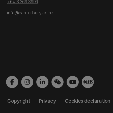
+64 3 369 3999
info@canterbury.ac.nz
Copyright
Privacy
Cookies declaration