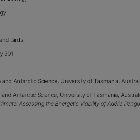
gy
d Birds
y 301
d Antarctic Science, University of Tasmania, Austral
Antarctic Science, University of Tasmania, Australia 
imate: Assessing the Energetic Viability of Adélie Peng