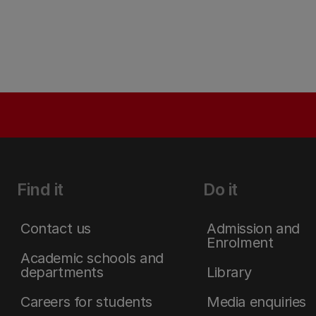
Find it
Do it
Contact us
Admission and
Enrolment
Academic schools and
departments
Library
Careers for students
Media enquiries