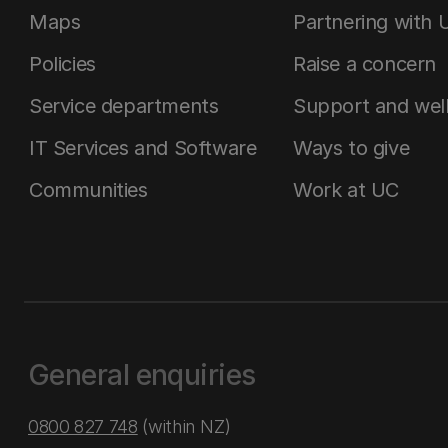
Maps
Partnering with 
Policies
Raise a concern
Service departments
Support and wel
IT Services and Software
Ways to give
Communities
Work at UC
General enquiries
0800 827 748
(within NZ)