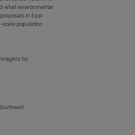
nd what environmental
 proposals in East
d-scale population
Insights for
 Southwell