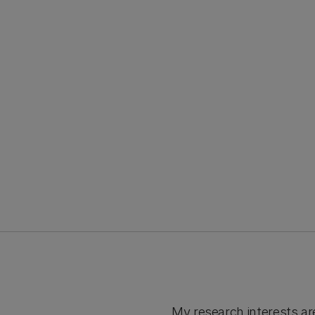
My research interests ar