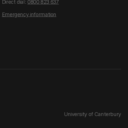
Direct dial:
0800 823 637
Emergency information
University of Canterbury