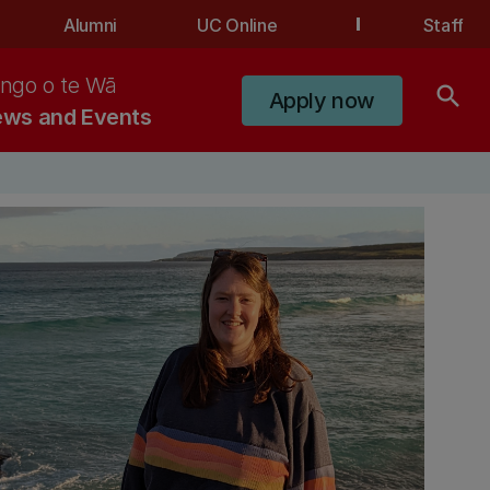
Alumni
UC Online
Staff
ngo o te Wā
search
Apply now
ws and Events