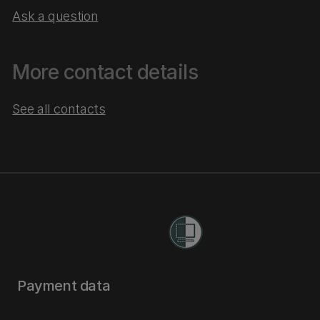
Ask a question
More contact details
See all contacts
Payment data