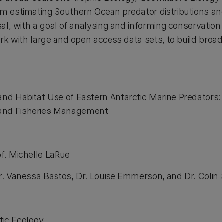
am estimating Southern Ocean predator distributions a
rsal, with a goal of analysing and informing conservation
ork with large and open access data sets, to build broa
and Habitat Use of Eastern Antarctic Marine Predators: 
and Fisheries Management
of. Michelle LaRue
Dr. Vanessa Bastos, Dr. Louise Emmerson, and Dr. Colin
ic Ecology