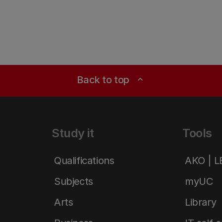
Back to top
expand_less
Study it
Tools
Qualifications
AKO | 
Subjects
myUC
Arts
Library