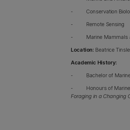
- Conservation Biolo
- Remote Sensing
- Marine Mammals an
Location:
Beatrice Tinsle
Academic History:
- Bachelor of Marine an
- Honours of Marine and 
Foraging in a Changing Cl