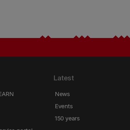
Latest
LEARN
News
Events
150 years