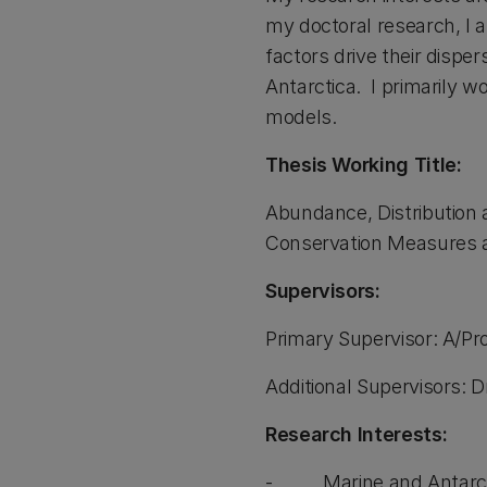
my doctoral research, I 
factors drive their dispe
Antarctica. I primarily w
models.
Thesis Working Title:
Abundance, Distribution 
Conservation Measures 
Supervisors:
Primary Supervisor: A/Pr
Additional Supervisors: 
Research Interests:
- Marine and Antarct