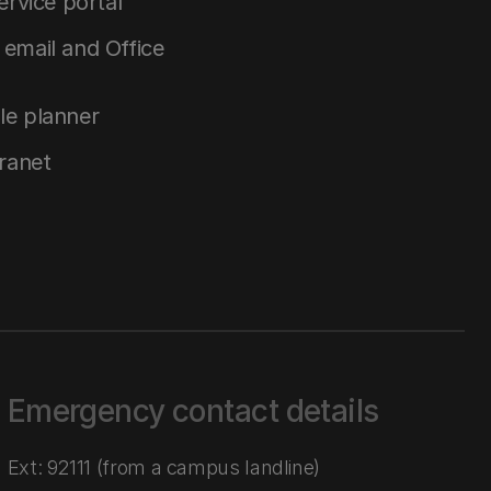
service portal
email and Office
le planner
tranet
Emergency contact details
Ext: 92111 (from a campus landline)