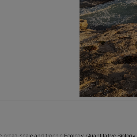
e broad-scale and trophic Ecology, Quantitative Biology