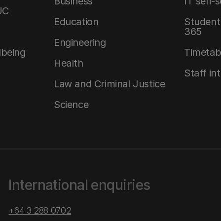
Business
IT self-
UC
Education
Student 
365
Engineering
lbeing
Timetab
Health
Staff in
Law and Criminal Justice
Science
International enquiries
+64 3 288 0702