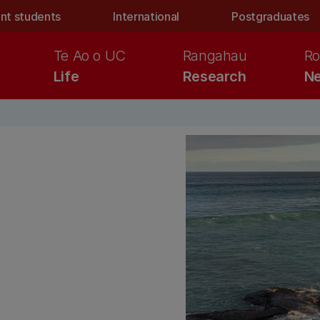
nt students
International
Postgraduates
Te Ao o UC
Rangahau
Ro
Life
Research
Ne