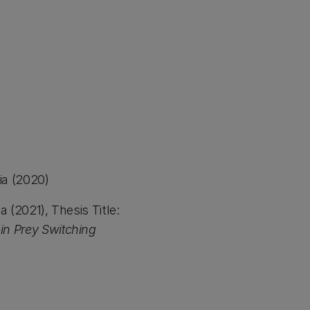
ia (2020)
(2021), Thesis Title:
uin Prey Switching