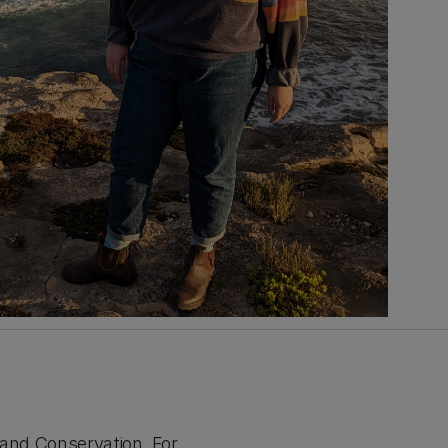
 and Conservation. For