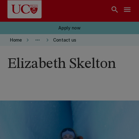
Skip to main content
search
menu
Apply now
keyboard_arrow_right
more_horiz
keyboard_arrow_right
Home
Contact us
Elizabeth Skelton