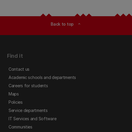
Back to top
expand_less
Find it
Contact us
Academic schools and departments
Careers for students
Maps
Policies
Service departments
IT Services and Software
Communities