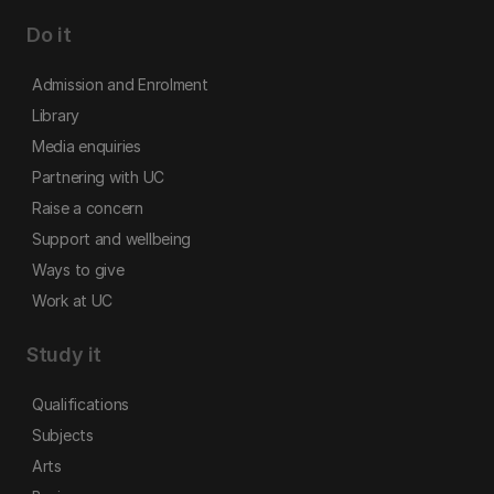
Do it
Admission and Enrolment
Library
Media enquiries
Partnering with UC
Raise a concern
Support and wellbeing
Ways to give
Work at UC
Study it
Qualifications
Subjects
Arts