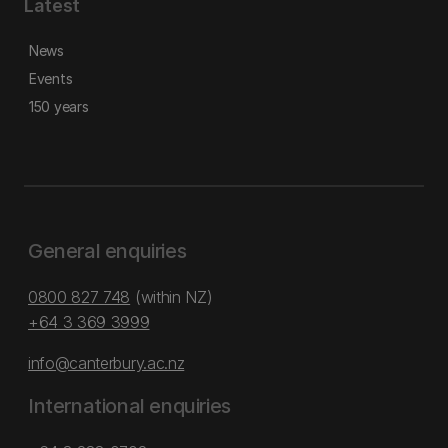
Latest
News
Events
150 years
General enquiries
0800 827 748
(within NZ)
+64 3 369 3999
info@canterbury.ac.nz
International enquiries