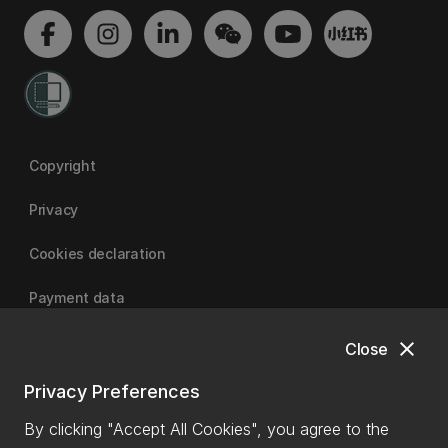
Copyright
Privacy
Cookies declaration
Payment data
close
Close
University of Canterbury
Privacy Preferences
By clicking "Accept All Cookies", you agree to the