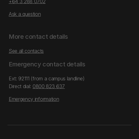
+64 3 288 0702
Ask a question
More contact details
See all contacts
Emergency contact details
Ext: 92111 (from a campus landline)
Direct dial:
0800 823 637
Emergency information