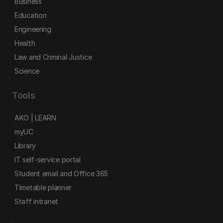
Business
Education
Engineering
Health
Law and Criminal Justice
Science
Tools
AKO | LEARN
myUC
Library
IT self-service portal
Student email and Office 365
Timetable planner
Staff intranet