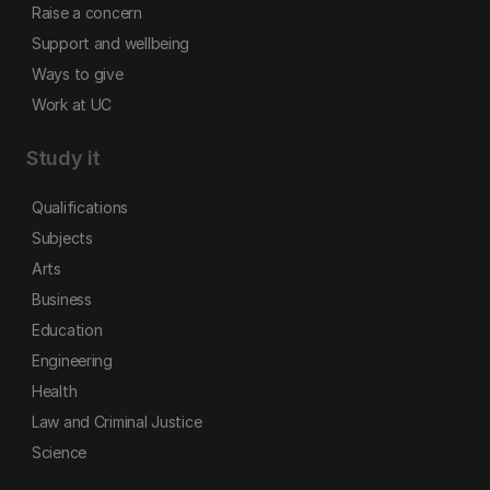
Raise a concern
Support and wellbeing
Ways to give
Work at UC
Study it
Qualifications
Subjects
Arts
Business
Education
Engineering
Health
Law and Criminal Justice
Science