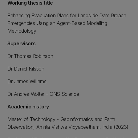
Working thesis title
Enhancing Evacuation Plans for Landslide Dam Breach
Emergencies Using an Agent-Based Modelling
Methodology
Supervisors
Dr Thomas Robinson
Dr Daniel Nilsson
Dr James Williams
Dr Andrea Wolter – GNS Science
Academic history
Master of Technology - Geoinformatics and Earth
Observation, Amrita Vishwa Vidyapeetham, India (2023)