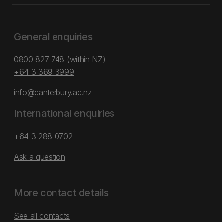
General enquiries
0800 827 748
(within NZ)
+64 3 369 3999
info@canterbury.ac.nz
International enquiries
+64 3 288 0702
Ask a question
More contact details
See all contacts