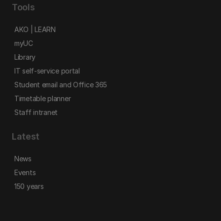
Tools
AKO | LEARN
myUC
Library
IT self-service portal
Student email and Office 365
Timetable planner
Staff intranet
Latest
News
Events
150 years