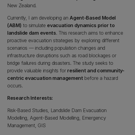
New Zealand.
Currently, I am developing an
Agent-Based Model
(ABM)
to simulate
evacuation dynamics prior to
landslide dam events
. This research aims to enhance
proactive evacuation strategies by exploring different
scenarios — including population changes and
infrastructure disruptions such as road blockages or
bridge failures during disasters. The study seeks to
provide valuable insights for
resilient and community-
centric evacuation management
before a hazard
occurs.
Research Interests:
Risk-Based Studies, Landslide Dam Evacuation
Modelling, Agent-Based Modelling, Emergency
Management, GIS