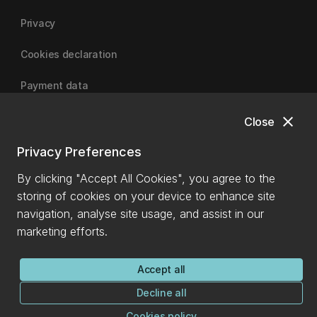
Privacy
Cookies declaration
Payment data
close
Close
University of Canterbury
Privacy Preferences
By clicking "Accept All Cookies", you agree to the
storing of cookies on your device to enhance site
navigation, analyse site usage, and assist in our
marketing efforts.
Accept all
Decline all
Cookies policy