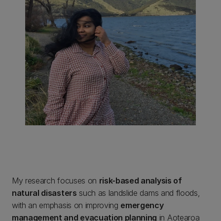
My research focuses on
risk-based analysis of
natural disasters
such as landslide dams and floods,
with an emphasis on improving
emergency
management and evacuation planning
in Aotearoa