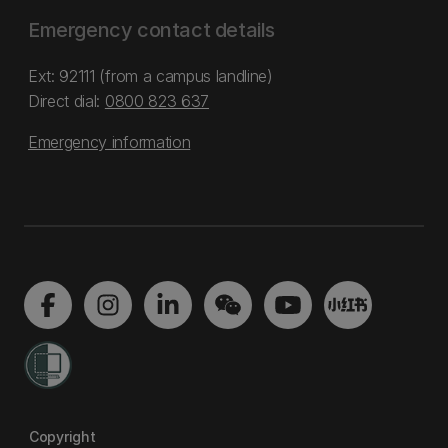
Emergency contact details
Ext: 92111 (from a campus landline)
Direct dial:
0800 823 637
Emergency information
Copyright