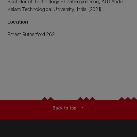
Bachelor of Technology - Civil Engineering, APJ Abdul
Kalam Technological University, India (2021)
Location
Ernest Rutherford 262
Back to top
expand_less