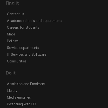
Find it
Contact us
Academic schools and departments
Careers for students
Maps
Policies
Service departments
IT Services and Software
Communities
Do it
Admission and Enrolment
Library
Media enquiries
Partnering with UC