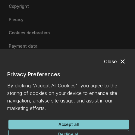
Copyright
Privacy
Cookies declaration
Payment data
close
Close
University of Canterbury
Privacy Preferences
By clicking "Accept All Cookies", you agree to the
storing of cookies on your device to enhance site
navigation, analyse site usage, and assist in our
marketing efforts.
Accept all
Decline all