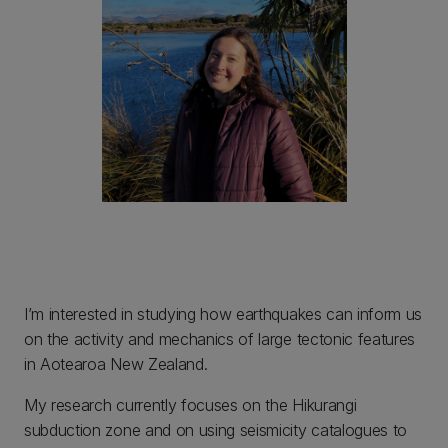
I’m interested in studying how earthquakes can inform us
on the activity and mechanics of large tectonic features
in Aotearoa New Zealand.
My research currently focuses on the Hikurangi
subduction zone and on using seismicity catalogues to