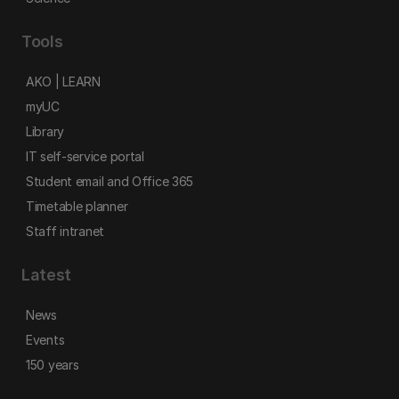
Tools
AKO | LEARN
myUC
Library
IT self-service portal
Student email and Office 365
Timetable planner
Staff intranet
Latest
News
Events
150 years