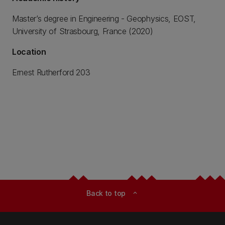
Master’s degree in Engineering - Geophysics, EOST,
University of Strasbourg, France (2020)
Location
Ernest Rutherford 203
Back to top
expand_less