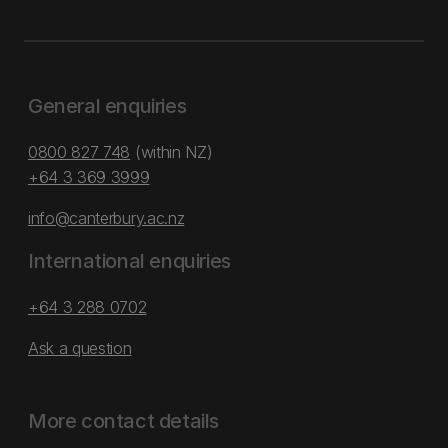
General enquiries
0800 827 748
(within NZ)
+64 3 369 3999
info@canterbury.ac.nz
International enquiries
+64 3 288 0702
Ask a question
More contact details