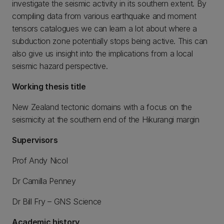
investigate the seismic activity in its southern extent. By
compiling data from various earthquake and moment
tensors catalogues we can learn a lot about where a
subduction zone potentially stops being active. This can
also give us insight into the implications from a local
seismic hazard perspective.
Working thesis title
New Zealand tectonic domains with a focus on the
seismicity at the southern end of the Hikurangi margin
Supervisors
Prof Andy Nicol
Dr Camilla Penney
Dr Bill Fry – GNS Science
Academic history