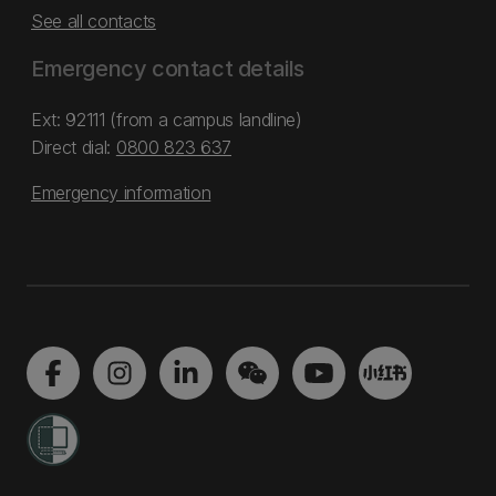
See all contacts
Emergency contact details
Ext: 92111 (from a campus landline)
Direct dial:
0800 823 637
Emergency information