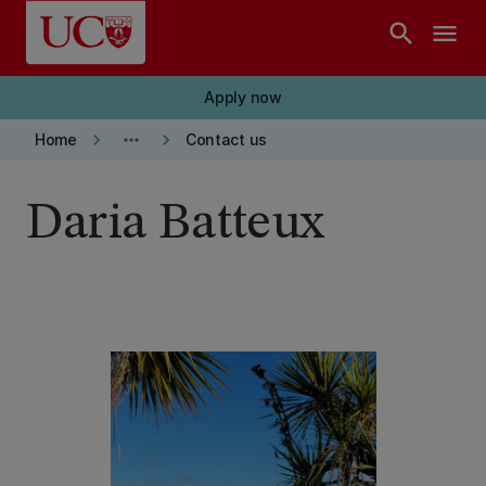
Skip to main content
search
menu
Apply now
keyboard_arrow_right
more_horiz
keyboard_arrow_right
Home
Contact us
Daria Batteux