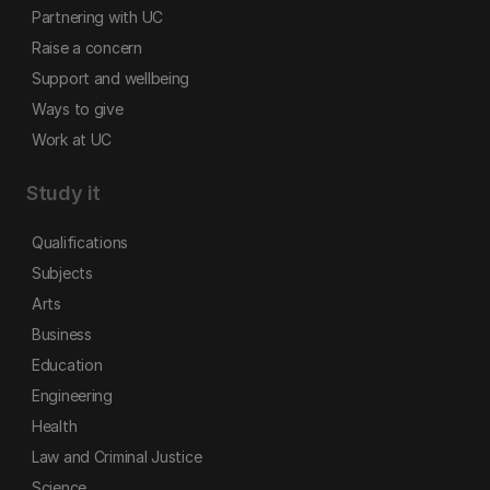
Partnering with UC
Raise a concern
Support and wellbeing
Ways to give
Work at UC
Study it
Qualifications
Subjects
Arts
Business
Education
Engineering
Health
Law and Criminal Justice
Science