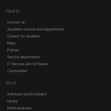
Find it
Contact us
Academic schools and departments
Careers for students
Maps
Policies
Service departments
IT Services and Software
Communities
Do it
Admission and Enrolment
Library
Media enquiries