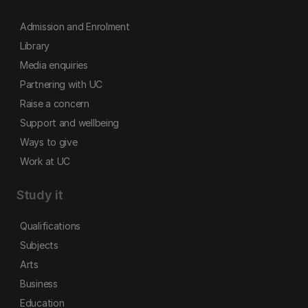
Admission and Enrolment
Library
Media enquiries
Partnering with UC
Raise a concern
Support and wellbeing
Ways to give
Work at UC
Study it
Qualifications
Subjects
Arts
Business
Education