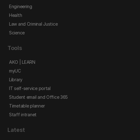
Engineering
Health
Law and Criminal Justice
Science
Tools
AKO | LEARN
myUC
Library
IT self-service portal
Student email and Office 365
Timetable planner
Staff intranet
Latest