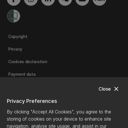
Copyright
Privacy
Cookies declaration
Payment data
close
Close
University of Canterbury
Privacy Preferences
By clicking "Accept All Cookies", you agree to the
storing of cookies on your device to enhance site
navigation, analyse site usage, and assist in our