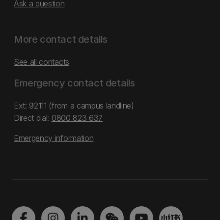
Ask a question
More contact details
See all contacts
Emergency contact details
Ext: 92111 (from a campus landline)
Direct dial:
0800 823 637
Emergency information