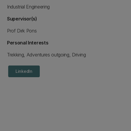
Industrial Engineering
Supervisor(s)
Prof Dirk Pons
Personal Interests
Trekking, Adventures outgoing, Driving
LinkedIn