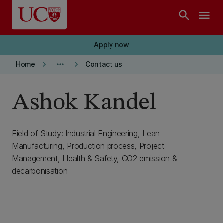
Skip to main content
search
menu
Apply now
keyboard_arrow_right
more_horiz
keyboard_arrow_right
Home
Contact us
Ashok Kandel
Field of Study: Industrial Engineering, Lean
Manufacturing, Production process, Project
Management, Health & Safety, CO2 emission &
decarbonisation