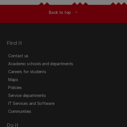
Back to top
expand_less
Find it
Contact us
Academic schools and departments
Careers for students
Maps
Policies
Service departments
IT Services and Software
Communities
Do it