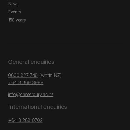
News
Events
150 years
General enquiries
0800 827 748
(within NZ)
+64 3 369 3999
info@canterbury.ac.nz
International enquiries
+64 3 288 0702