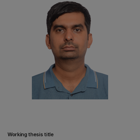
Working thesis title