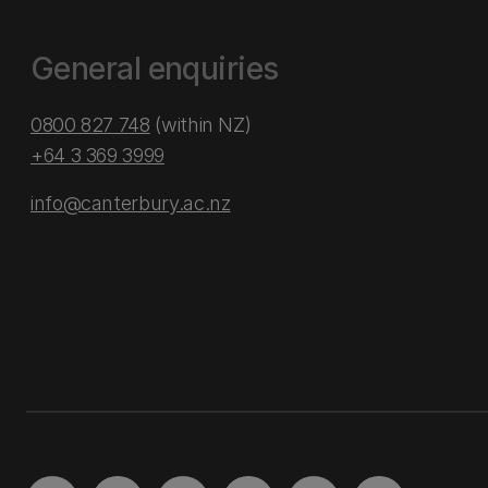
General enquiries
0800 827 748
(within NZ)
+64 3 369 3999
info@canterbury.ac.nz