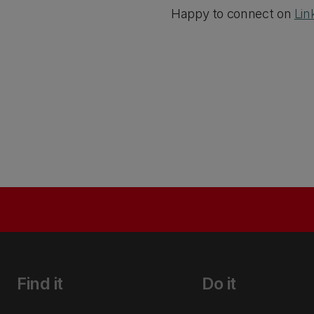
Happy to connect on
Lin
Find it
Do it