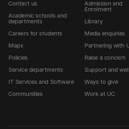
Contact us
Admission and
Enrolment
Academic schools and
departments
Library
Careers for students
Media enquiries
Maps
Partnering with 
Policies
Raise a concern
Service departments
Support and wel
IT Services and Software
Ways to give
Communities
Work at UC