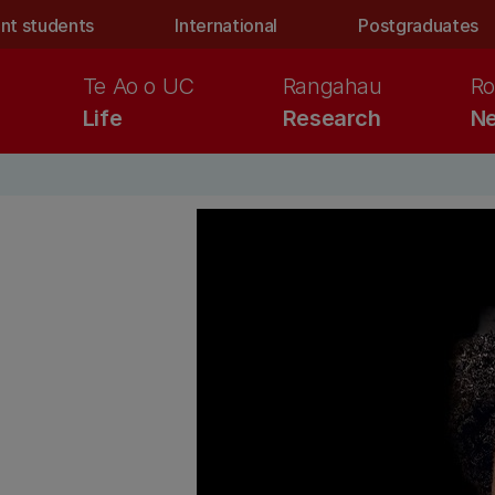
nt students
International
Postgraduates
Te Ao o UC
Rangahau
Ro
Life
Research
Ne