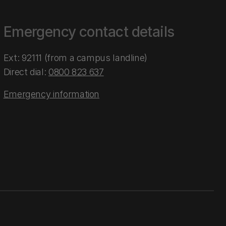
Emergency contact details
Ext: 92111 (from a campus landline)
Direct dial:
0800 823 637
Emergency information