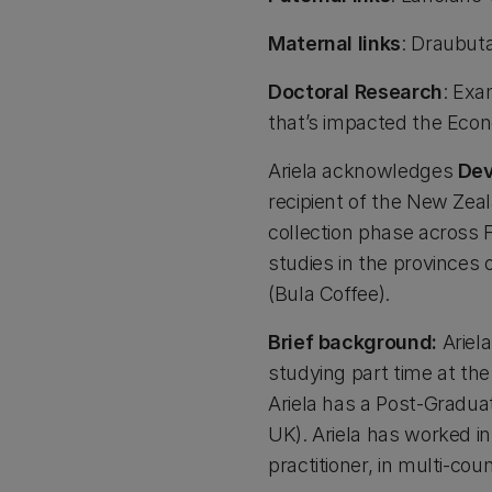
Maternal links
: Draubuta
Doctoral Research
: Exa
that’s impacted the Econ
Ariela acknowledges
De
recipient of the New Ze
collection phase across F
studies in the provinces
(Bula Coffee).
Brief background:
Ariela
studying part time at the 
Ariela has a Post-Gradua
UK). Ariela has worked i
practitioner, in multi-co