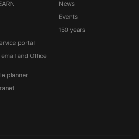
LEARN
News
Events
150 years
service portal
email and Office
le planner
tranet