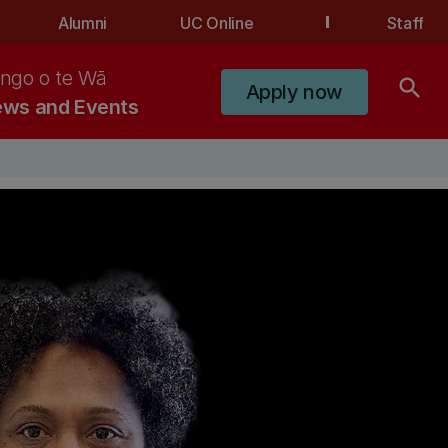
Alumni
UC Online
Staff
ngo o te Wā
search
Apply now
ws and Events