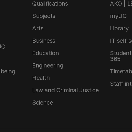
Qualifications
AKO | 
Subjects
myUC
Arts
Library
Business
IT self-
UC
Education
Student 
365
Engineering
lbeing
Timetab
Health
Staff in
Law and Criminal Justice
Science