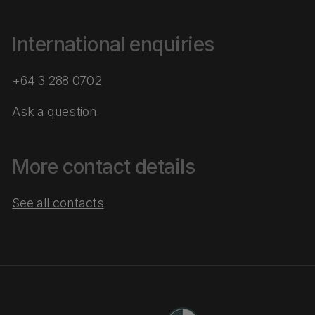
International enquiries
+64 3 288 0702
Ask a question
More contact details
See all contacts