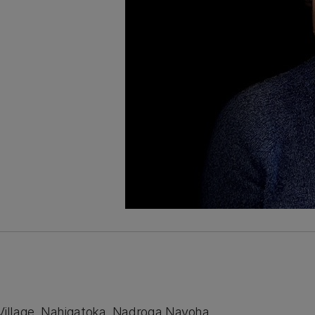
 Village, Nahigatoka, Nadroga Navoha