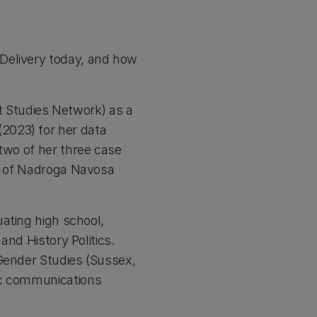
 Delivery today, and how
 Studies Network) as a
2023) for her data
 two of her three case
ce of Nadroga Navosa
uating high school,
and History Politics.
 Gender Studies (Sussex,
ic communications