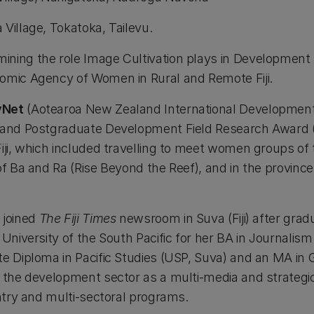
 Village, Tokatoka, Tailevu.
mining the role Image Cultivation plays in Development
omic Agency of Women in Rural and Remote Fiji.
vNet
(Aotearoa New Zealand International Development
aland Postgraduate Development Field Research Award (
iji, which included travelling to meet women groups of
 of Ba and Ra (Rise Beyond the Reef), and in the provin
 joined
The Fiji Times
newsroom in Suva (Fiji) after grad
University of the South Pacific for her BA in Journalism 
te Diploma in Pacific Studies (USP, Suva) and an MA in
n the development sector as a multi-media and strateg
untry and multi-sectoral programs.