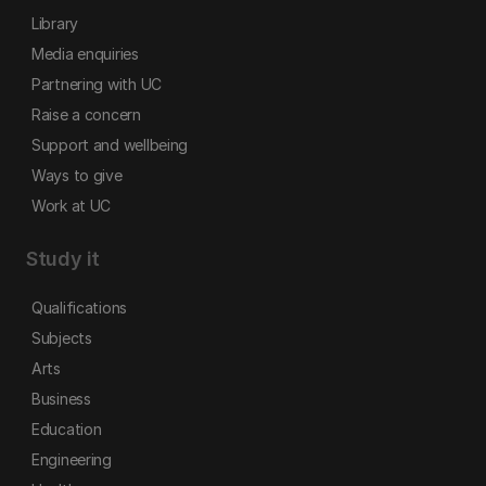
Library
Media enquiries
Partnering with UC
Raise a concern
Support and wellbeing
Ways to give
Work at UC
Study it
Qualifications
Subjects
Arts
Business
Education
Engineering