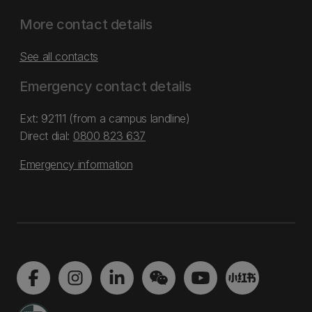
More contact details
See all contacts
Emergency contact details
Ext: 92111 (from a campus landline)
Direct dial:
0800 823 637
Emergency information