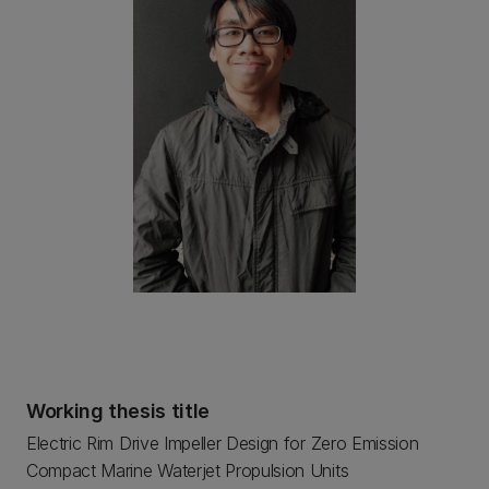
Working thesis title
Electric Rim Drive Impeller Design for Zero Emission
Compact Marine Waterjet Propulsion Units