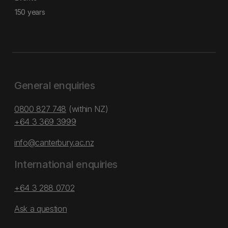
150 years
General enquiries
0800 827 748
(within NZ)
+64 3 369 3999
info@canterbury.ac.nz
International enquiries
+64 3 288 0702
Ask a question