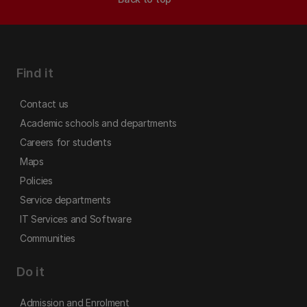
Find it
Contact us
Academic schools and departments
Careers for students
Maps
Policies
Service departments
IT Services and Software
Communities
Do it
Admission and Enrolment