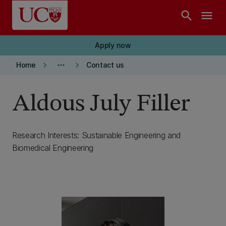
Skip to main content
search
menu
Apply now
keyboard_arrow_right
more_horiz
keyboard_arrow_right
Home
Contact us
Aldous July Filler
Research Interests: Sustainable Engineering and
Biomedical Engineering