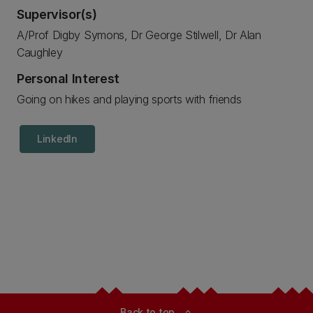
Supervisor(s)
A/Prof Digby Symons, Dr George Stilwell, Dr Alan
Caughley
Personal Interest
Going on hikes and playing sports with friends
LinkedIn
Back to top
expand_less