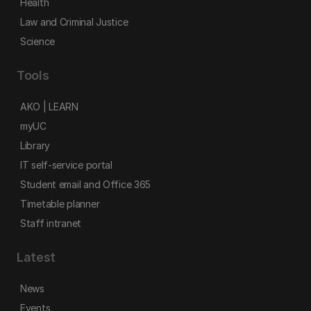
Health
Law and Criminal Justice
Science
Tools
AKO | LEARN
myUC
Library
IT self-service portal
Student email and Office 365
Timetable planner
Staff intranet
Latest
News
Events