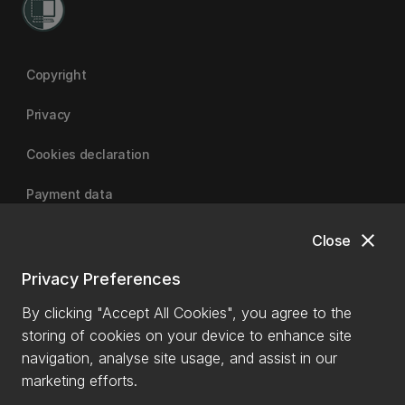
Copyright
Privacy
Cookies declaration
Payment data
close
Close
University of Canterbury
Privacy Preferences
By clicking "Accept All Cookies", you agree to the
storing of cookies on your device to enhance site
navigation, analyse site usage, and assist in our
marketing efforts.