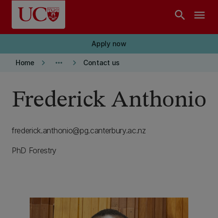
Skip to main content
search
menu
Apply now
keyboard_arrow_right
more_horiz
keyboard_arrow_right
Home
Contact us
Frederick Anthonio
frederick.anthonio@pg.canterbury.ac.nz
PhD Forestry