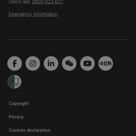
Direct dial:
0800 823 637
Emergency information
Copyright
Privacy
Cookies declaration