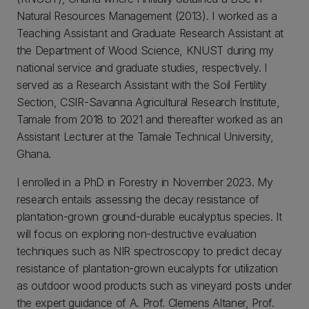
Natural Resources Management (2013). I worked as a
Teaching Assistant and Graduate Research Assistant at
the Department of Wood Science, KNUST during my
national service and graduate studies, respectively. I
served as a Research Assistant with the Soil Fertility
Section, CSIR-Savanna Agricultural Research Institute,
Tamale from 2018 to 2021 and thereafter worked as an
Assistant Lecturer at the Tamale Technical University,
Ghana.
I enrolled in a PhD in Forestry in November 2023. My
research entails assessing the decay resistance of
plantation-grown ground-durable eucalyptus species. It
will focus on exploring non-destructive evaluation
techniques such as NIR spectroscopy to predict decay
resistance of plantation-grown eucalypts for utilization
as outdoor wood products such as vineyard posts under
the expert guidance of A. Prof. Clemens Altaner, Prof.