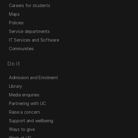
Careers for students
Maps
Policies
Service departments
IT Services and Software
Communities
Do it
Admission and Enrolment
Library
Media enquiries
Partnering with UC
Raise a concern
Support and wellbeing
Ways to give
Work at UC