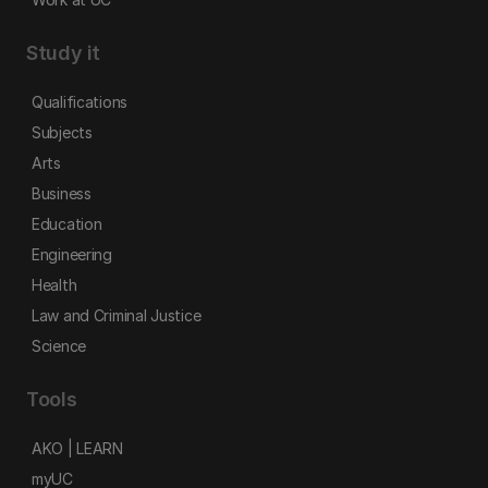
Study it
Qualifications
Subjects
Arts
Business
Education
Engineering
Health
Law and Criminal Justice
Science
Tools
AKO | LEARN
myUC