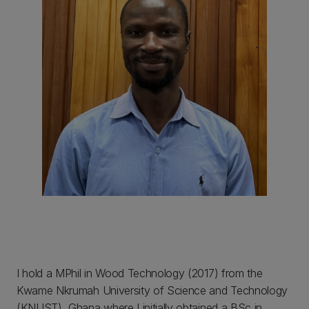
I hold a MPhil in Wood Technology (2017) from the
Kwame Nkrumah University of Science and Technology
(KNUST), Ghana where I initially obtained a BSc in