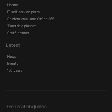
Library
IT self-service portal
Student email and Office 365
Timetable planner
Staff intranet
Latest
News
Events
150 years
General enquiries