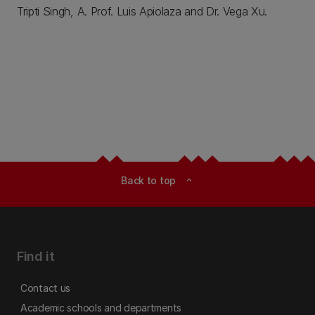
Tripti Singh, A. Prof. Luis Apiolaza and Dr. Vega Xu.
Back to top
expand_less
Find it
Contact us
Academic schools and departments