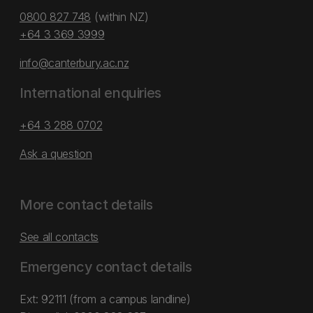
0800 827 748
(within NZ)
+64 3 369 3999
info@canterbury.ac.nz
International enquiries
+64 3 288 0702
Ask a question
More contact details
See all contacts
Emergency contact details
Ext: 92111 (from a campus landline)