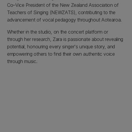
Co–Vice President of the New Zealand Association of
Teachers of Singing (NEWZATS), contributing to the
advancement of vocal pedagogy throughout Aotearoa.
Whether in the studio, on the concert platform or
through her research, Zara is passionate about revealing
potential, honouring every singer's unique story, and
empowering others to find their own authentic voice
through music.