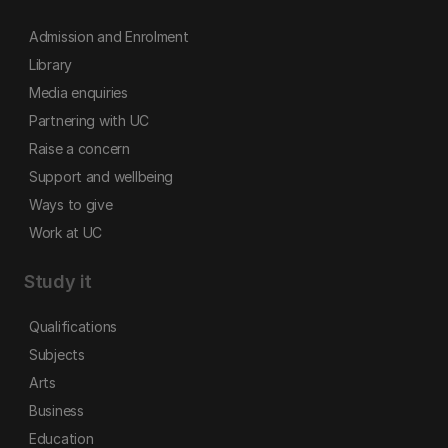
Admission and Enrolment
Library
Media enquiries
Partnering with UC
Raise a concern
Support and wellbeing
Ways to give
Work at UC
Study it
Qualifications
Subjects
Arts
Business
Education