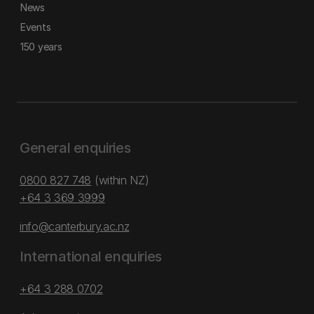
News
Events
150 years
General enquiries
0800 827 748
(within NZ)
+64 3 369 3999
info@canterbury.ac.nz
International enquiries
+64 3 288 0702