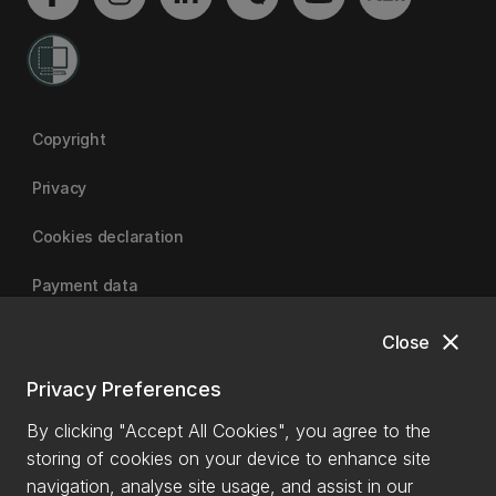
Copyright
Privacy
Cookies declaration
Payment data
close
Close
University of Canterbury
Privacy Preferences
By clicking "Accept All Cookies", you agree to the
storing of cookies on your device to enhance site
navigation, analyse site usage, and assist in our