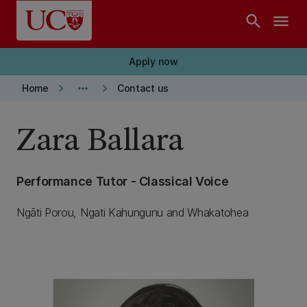
Skip to main content
search
menu
Apply now
keyboard_arrow_right
more_horiz
keyboard_arrow_right
Home
Contact us
Zara Ballara
Performance Tutor - Classical Voice
Ngāti Porou, Ngati Kahungunu and Whakatohea