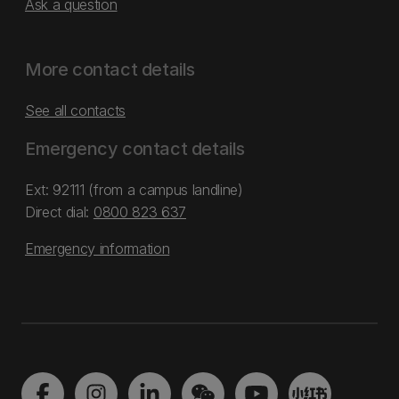
Ask a question
More contact details
See all contacts
Emergency contact details
Ext: 92111 (from a campus landline)
Direct dial:
0800 823 637
Emergency information