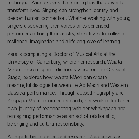
technique. Zara believes that singing has the power to
transform lives. Singing can strengthen identity and
deepen human connection. Whether working with young
singers discovering their voices or experienced
performers refining their artistry, she strives to cultivate
resilience, imagination and a lifelong love of learning.
Zara is completing a Doctor of Musical Arts at the
University of Canterbury, where her research, Waiata
Māori: Becoming an Indigenous Voice on the Classical
Stage, explores how waiata Māori can create
meaningful dialogue between Te Ao Māori and Western
classical performance. Through autoethnography and
Kaupapa Māori-informed research, her work reflects her
own journey of reconnecting with her whakapapa and
reimagining performance as an act of relationship,
belonging and cultural responsibility.
Alongside her teaching and research, Zara serves as