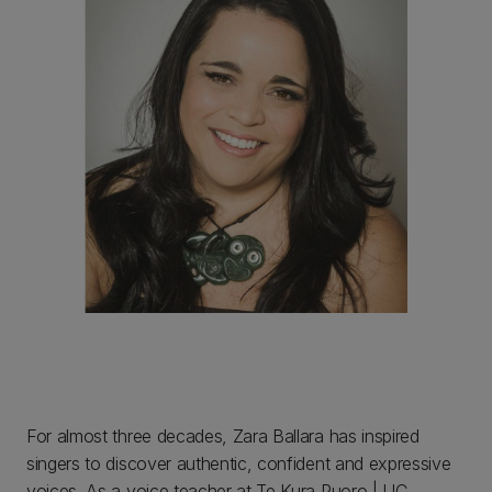
For almost three decades, Zara Ballara has inspired
singers to discover authentic, confident and expressive
voices. As a voice teacher at Te Kura Puoro | UC