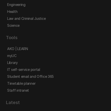
Engineering
Health
Law and Criminal Justice
Science
Tools
AKO | LEARN
myUC
Library
IT self-service portal
Student email and Office 365
Timetable planner
Staff intranet
Latest