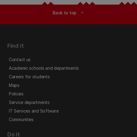
Back to top
expand_less
Find it
Contact us
Academic schools and departments
Careers for students
Maps
Policies
Service departments
IT Services and Software
Communities
Do it