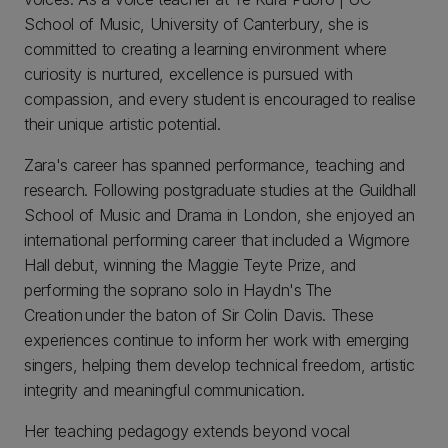
School of Music, University of Canterbury, she is
committed to creating a learning environment where
curiosity is nurtured, excellence is pursued with
compassion, and every student is encouraged to realise
their unique artistic potential.
Zara's career has spanned performance, teaching and
research. Following postgraduate studies at the Guildhall
School of Music and Drama in London, she enjoyed an
international performing career that included a Wigmore
Hall debut, winning the Maggie Teyte Prize, and
performing the soprano solo in Haydn's The
Creation under the baton of Sir Colin Davis. These
experiences continue to inform her work with emerging
singers, helping them develop technical freedom, artistic
integrity and meaningful communication.
Her teaching pedagogy extends beyond vocal