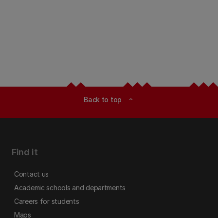
Back to top
expand_less
Find it
Contact us
Academic schools and departments
Careers for students
Maps