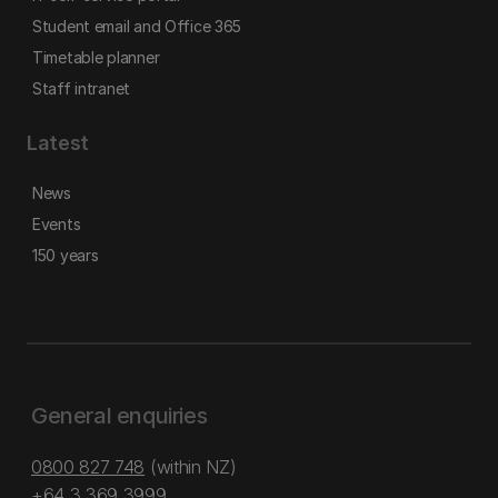
Student email and Office 365
Timetable planner
Staff intranet
Latest
News
Events
150 years
General enquiries
0800 827 748
(within NZ)
+64 3 369 3999