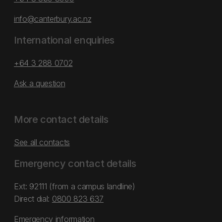
info@canterbury.ac.nz
International enquiries
+64 3 288 0702
Ask a question
More contact details
See all contacts
Emergency contact details
Ext: 92111 (from a campus landline)
Direct dial:
0800 823 637
Emergency information