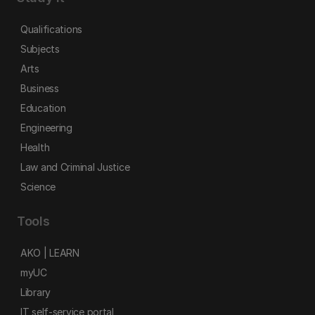
Qualifications
Subjects
Arts
Business
Education
Engineering
Health
Law and Criminal Justice
Science
Tools
AKO | LEARN
myUC
Library
IT self-service portal