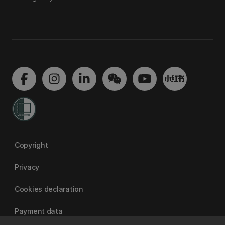
Copyright
Privacy
Cookies declaration
Payment data