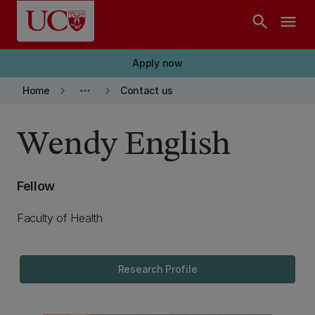
Skip to main content
search
menu
Apply now
keyboard_arrow_right
more_horiz
keyboard_arrow_right
Home
Contact us
Wendy English
Fellow
Faculty of Health
Research Profile