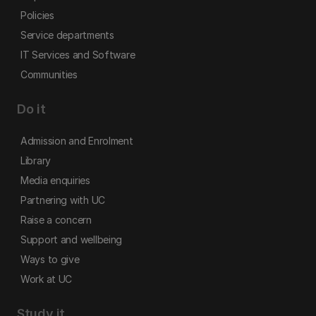
Policies
Service departments
IT Services and Software
Communities
Do it
Admission and Enrolment
Library
Media enquiries
Partnering with UC
Raise a concern
Support and wellbeing
Ways to give
Work at UC
Study it