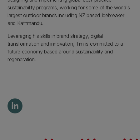
sustainability programs, working for some of the world's
largest outdoor brands including NZ based Icebreaker
and Kathmandu.
Leveraging his skills in brand strategy, digital
transformation and innovation, Tim is committed to a
future economy based around sustainability and
regeneration.