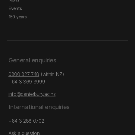
Events
150 years
General enquiries
0800 827 748
(within NZ)
+64 3 369 3999
info@canterbury.ac.nz
International enquiries
+64 3 288 0702
Ask a question