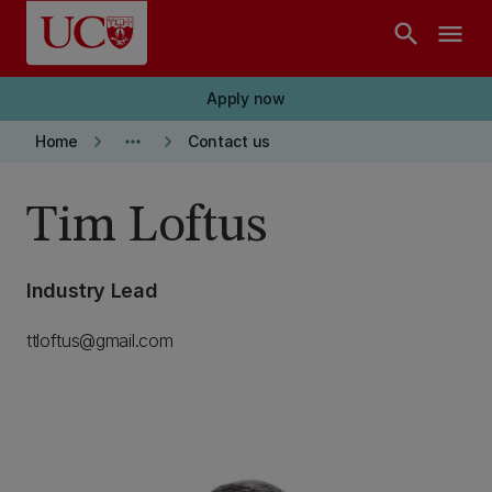
Skip to main content
search
menu
Apply now
keyboard_arrow_right
more_horiz
keyboard_arrow_right
Home
Contact us
Tim Loftus
Industry Lead
ttloftus@gmail.com