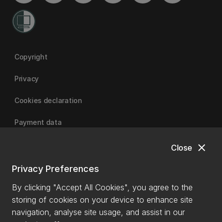
Copyright
Privacy
Cookies declaration
Payment data
close
Close
University of Canterbury
Privacy Preferences
By clicking "Accept All Cookies", you agree to the
storing of cookies on your device to enhance site
navigation, analyse site usage, and assist in our