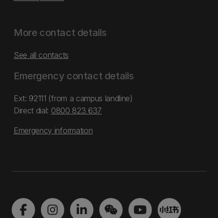
More contact details
See all contacts
Emergency contact details
Ext: 92111 (from a campus landline)
Direct dial:
0800 823 637
Emergency information