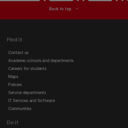
Back to top
expand_less
Find it
Contact us
Academic schools and departments
Careers for students
Maps
Policies
Service departments
IT Services and Software
Communities
Do it