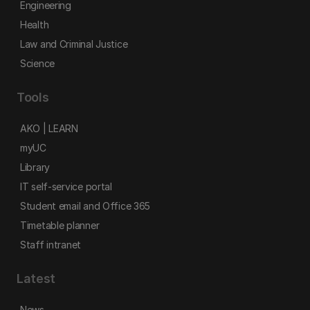
Engineering
Health
Law and Criminal Justice
Science
Tools
AKO | LEARN
myUC
Library
IT self-service portal
Student email and Office 365
Timetable planner
Staff intranet
Latest
News