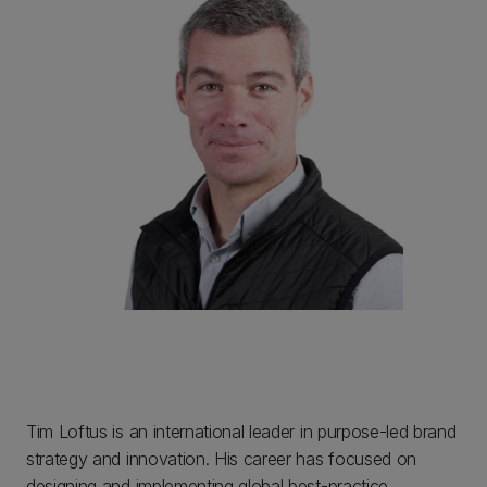
Tim Loftus is an international leader in purpose-led brand
strategy and innovation. His career has focused on
designing and implementing global best-practice