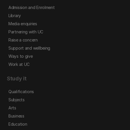
Admission and Enrolment
Library
Media enquiries
Partnering with UC
Raise a concern
Support and wellbeing
Ways to give
Work at UC
Study it
Qualifications
Subjects
Arts
Business
Education