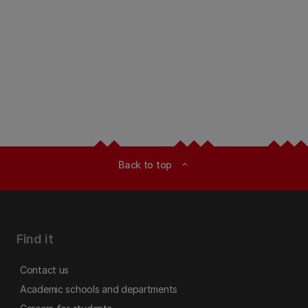
Back to top
expand_less
Find it
Contact us
Academic schools and departments