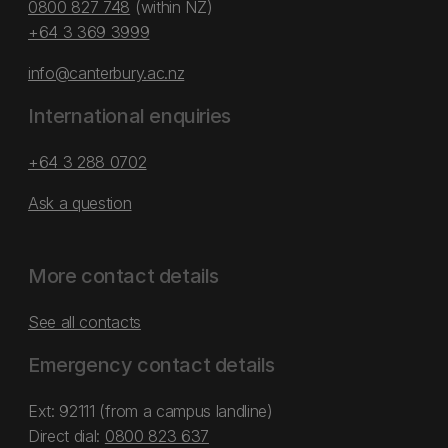
0800 827 748
(within NZ)
+64 3 369 3999
info@canterbury.ac.nz
International enquiries
+64 3 288 0702
Ask a question
More contact details
See all contacts
Emergency contact details
Ext: 92111 (from a campus landline)
Direct dial:
0800 823 637