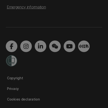
Emergency information
Copyright
Privacy
Cookies declaration