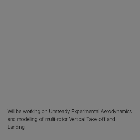
Will be working on Unsteady Experimental Aerodynamics
and modelling of multi-rotor Vertical Take-off and
Landing