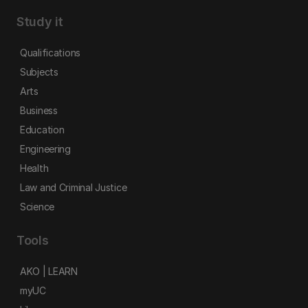
Study it
Qualifications
Subjects
Arts
Business
Education
Engineering
Health
Law and Criminal Justice
Science
Tools
AKO | LEARN
myUC