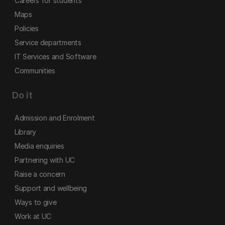
Careers for students
Maps
Policies
Service departments
IT Services and Software
Communities
Do it
Admission and Enrolment
Library
Media enquiries
Partnering with UC
Raise a concern
Support and wellbeing
Ways to give
Work at UC