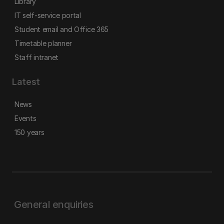
Library
IT self-service portal
Student email and Office 365
Timetable planner
Staff intranet
Latest
News
Events
150 years
General enquiries