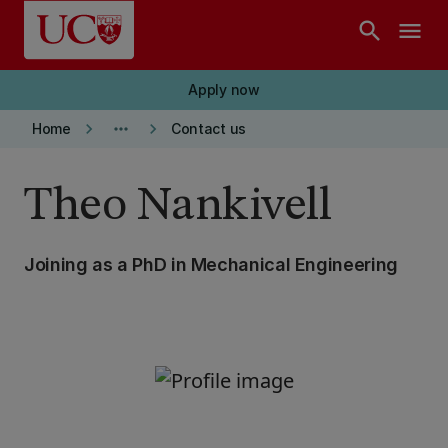
Skip to main content
search
menu
Apply now
keyboard_arrow_right
more_horiz
keyboard_arrow_right
Home
Contact us
Theo Nankivell
Joining as a PhD in Mechanical Engineering