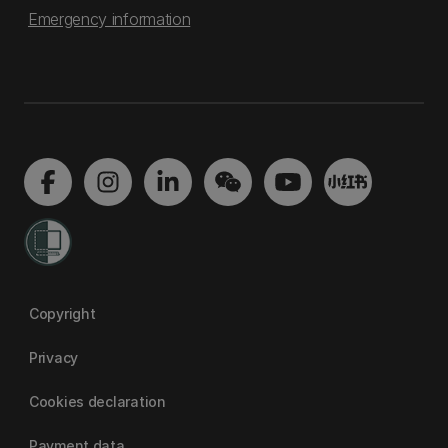
Emergency information
Copyright
Privacy
Cookies declaration
Payment data