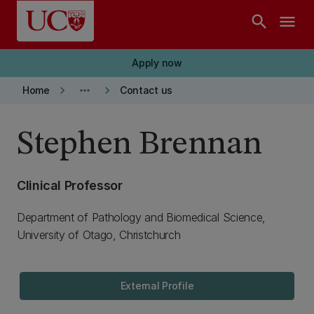
Skip to main content
search
menu
Apply now
keyboard_arrow_right
more_horiz
keyboard_arrow_right
Home
Contact us
Stephen Brennan
Clinical Professor
Department of Pathology and Biomedical Science,
University of Otago, Christchurch
External Profile