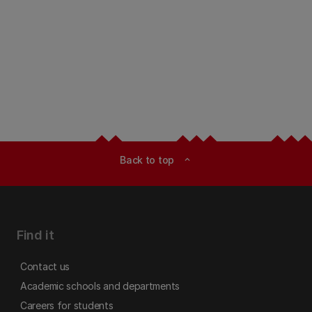
Back to top
expand_less
Find it
Contact us
Academic schools and departments
Careers for students