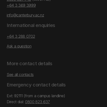
+64 3 369 3999
info@canterbury.ac.nz
International enquiries
+64 3 288 0702
Ask a question
More contact details
See all contacts
Emergency contact details
Ext: 92111 (from a campus landline)
Direct dial:
0800 823 637