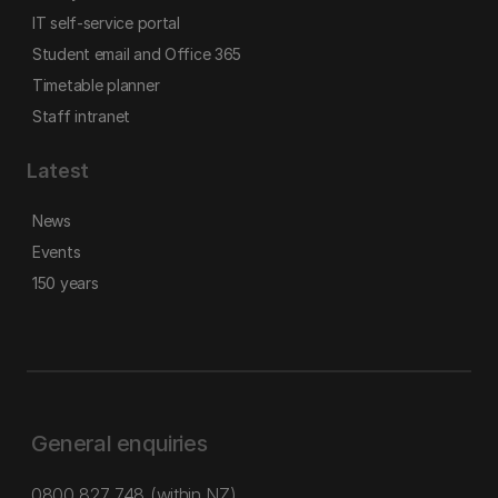
IT self-service portal
Student email and Office 365
Timetable planner
Staff intranet
Latest
News
Events
150 years
General enquiries
0800 827 748
(within NZ)