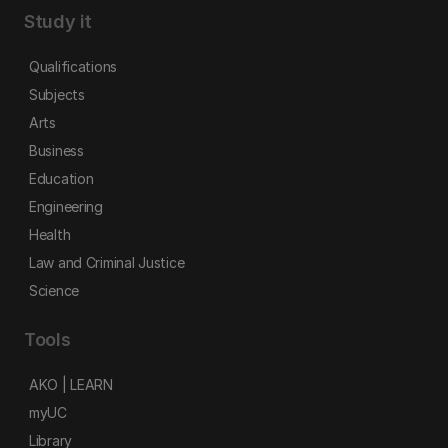
Study it
Qualifications
Subjects
Arts
Business
Education
Engineering
Health
Law and Criminal Justice
Science
Tools
AKO | LEARN
myUC
Library