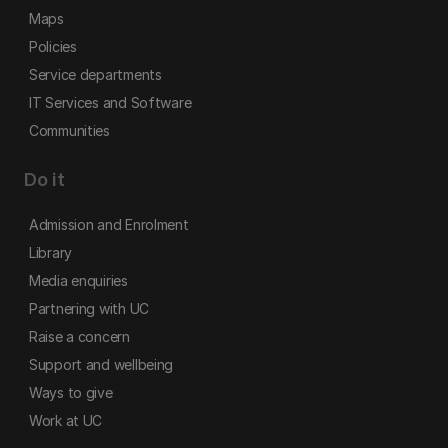
Maps
Policies
Service departments
IT Services and Software
Communities
Do it
Admission and Enrolment
Library
Media enquiries
Partnering with UC
Raise a concern
Support and wellbeing
Ways to give
Work at UC