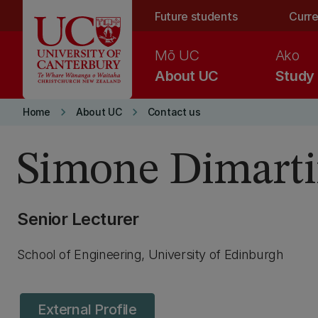
Skip to main content
Future students
Curre
Mō UC
Ako
About UC
Study
keyboard_arrow_right
keyboard_arrow_right
Home
About UC
Contact us
Simone Dimart
Senior Lecturer
School of Engineering, University of Edinburgh
External Profile