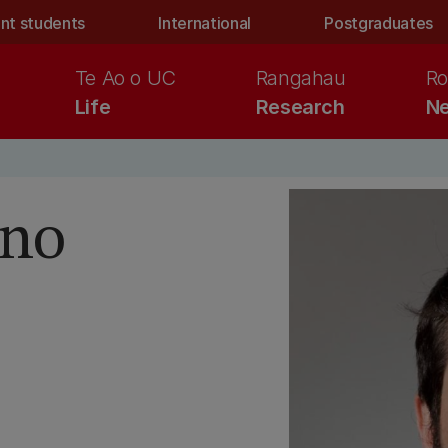
nt students
International
Postgraduates
Te Ao o UC
Rangahau
Ro
Life
Research
Ne
ino