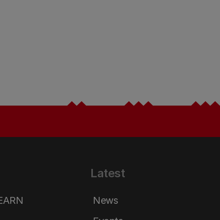
Latest
LEARN
News