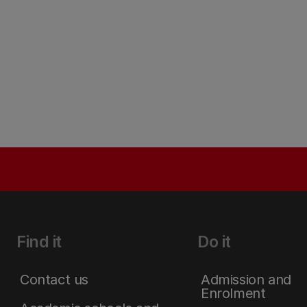
Find it
Do it
Contact us
Admission and
Enrolment