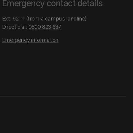
Emergency contact details
Ext: 92111 (from a campus landline)
Direct dial:
0800 823 637
Emergency information