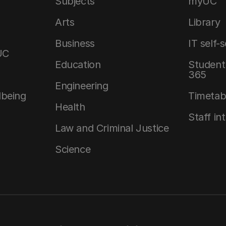
Subjects
myUC
Arts
Library
Business
IT self-
UC
Education
Student 
365
Engineering
lbeing
Timetab
Health
Staff in
Law and Criminal Justice
Science