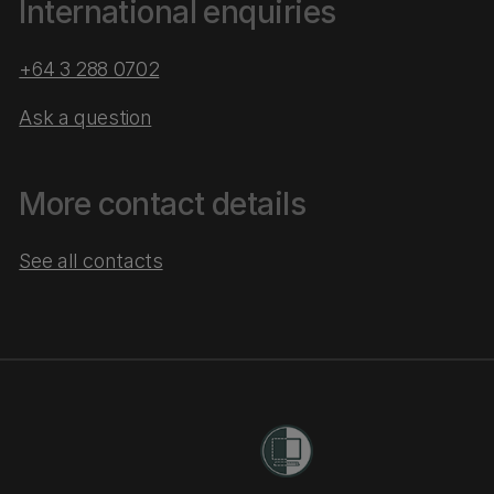
International enquiries
+64 3 288 0702
Ask a question
More contact details
See all contacts