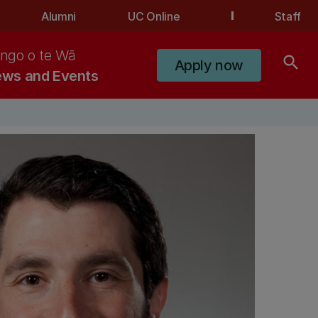
Alumni
UC Online
Staff
ngo o te Wā
search
Apply now
ws and Events