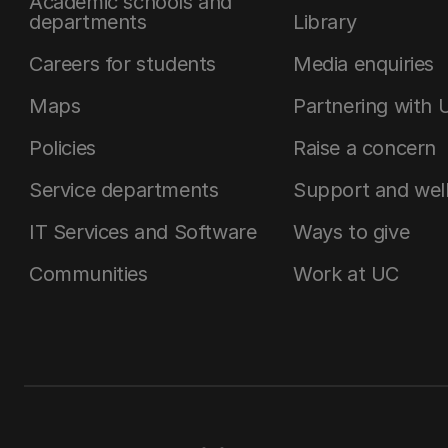
Academic schools and
departments
Library
Careers for students
Media enquiries
Maps
Partnering with 
Policies
Raise a concern
Service departments
Support and wel
IT Services and Software
Ways to give
Communities
Work at UC