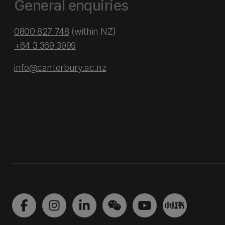
General enquiries
0800 827 748
(within NZ)
+64 3 369 3999
info@canterbury.ac.nz