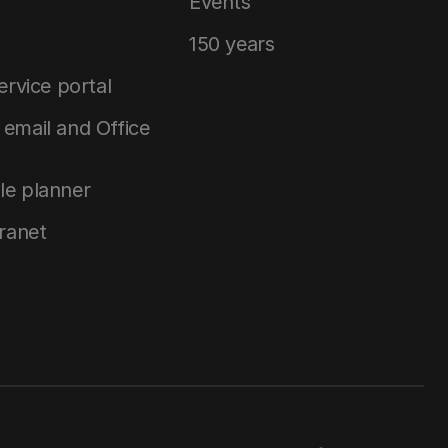
Events
150 years
service portal
email and Office
le planner
tranet