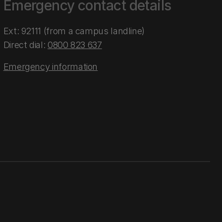
Emergency contact details
Ext: 92111 (from a campus landline)
Direct dial:
0800 823 637
Emergency information