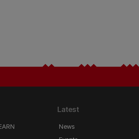
Latest
LEARN
News