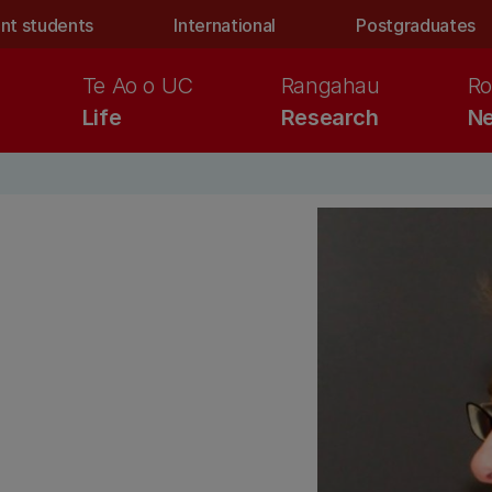
nt students
International
Postgraduates
Te Ao o UC
Rangahau
Ro
Life
Research
Ne