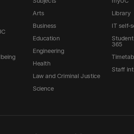
Subjects
myUC
Arts
Library
Business
IT self-
UC
Education
Student 
365
Engineering
lbeing
Timetab
Health
Staff in
Law and Criminal Justice
Science