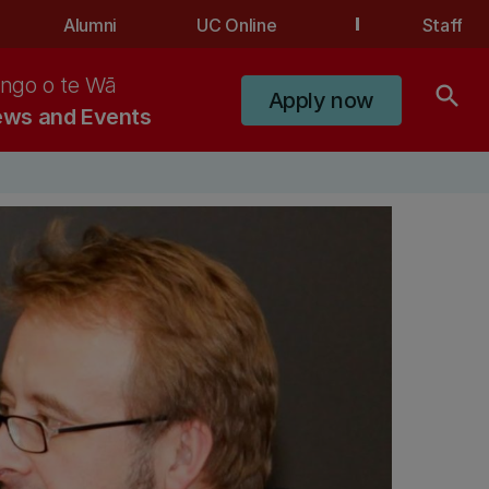
Alumni
UC Online
Staff
ngo o te Wā
search
Apply now
ws and Events