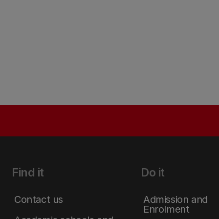
Find it
Do it
Contact us
Admission and
Enrolment