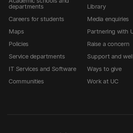
Academic schools and
departments
Library
Careers for students
Media enquiries
Maps
Partnering with 
Policies
Raise a concern
Service departments
Support and wel
IT Services and Software
Ways to give
Communities
Work at UC