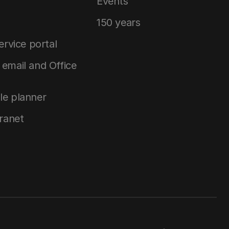
Events
150 years
service portal
email and Office
le planner
tranet