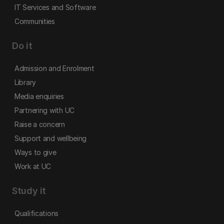
IT Services and Software
Communities
Do it
Admission and Enrolment
Library
Media enquiries
Partnering with UC
Raise a concern
Support and wellbeing
Ways to give
Work at UC
Study it
Qualifications