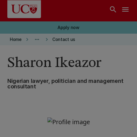
Skip to main content
search
menu
Apply now
keyboard_arrow_right
more_horiz
keyboard_arrow_right
Home
Contact us
Sharon Ikeazor
Nigerian lawyer, politician and management
consultant