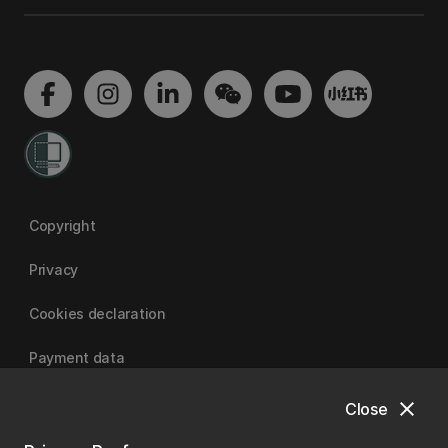
Copyright
Privacy
Cookies declaration
Payment data
close
Close
University of Canterbury