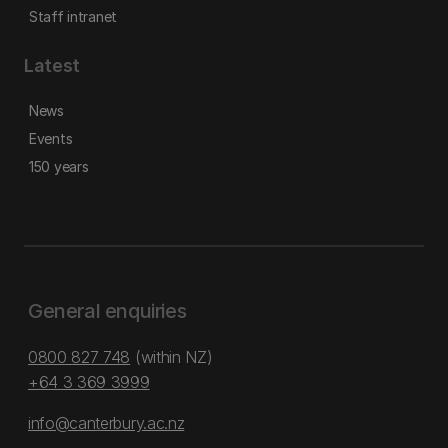
Staff intranet
Latest
News
Events
150 years
General enquiries
0800 827 748
(within NZ)
+64 3 369 3999
info@canterbury.ac.nz