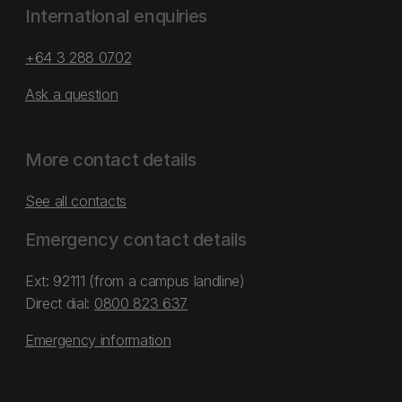
International enquiries
+64 3 288 0702
Ask a question
More contact details
See all contacts
Emergency contact details
Ext: 92111 (from a campus landline)
Direct dial:
0800 823 637
Emergency information