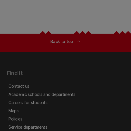
Back to top
expand_less
Find it
Contact us
Academic schools and departments
Careers for students
Maps
Policies
Service departments