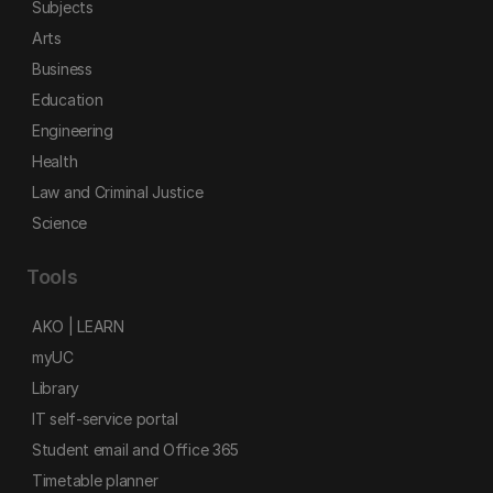
Subjects
Arts
Business
Education
Engineering
Health
Law and Criminal Justice
Science
Tools
AKO | LEARN
myUC
Library
IT self-service portal
Student email and Office 365
Timetable planner