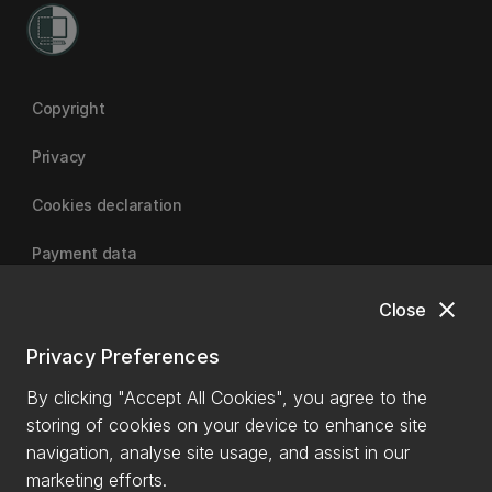
Copyright
Privacy
Cookies declaration
Payment data
close
Close
University of Canterbury
Privacy Preferences
By clicking "Accept All Cookies", you agree to the
storing of cookies on your device to enhance site
navigation, analyse site usage, and assist in our
marketing efforts.