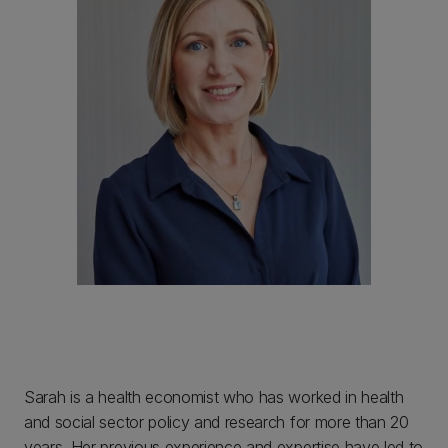
Sarah is a health economist who has worked in health
and social sector policy and research for more than 20
years. Her previous experience and expertise have led to