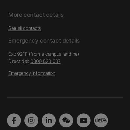
More contact details
See all contacts
Emergency contact details
Ext: 92111 (from a campus landline)
Direct dial:
0800 823 637
Emergency information