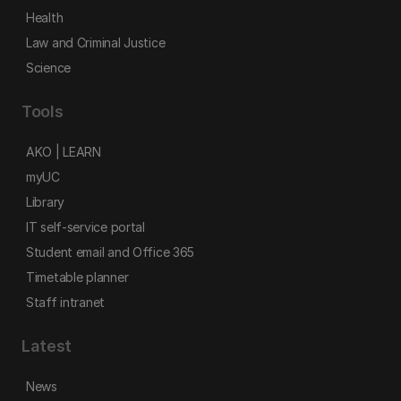
Health
Law and Criminal Justice
Science
Tools
AKO | LEARN
myUC
Library
IT self-service portal
Student email and Office 365
Timetable planner
Staff intranet
Latest
News