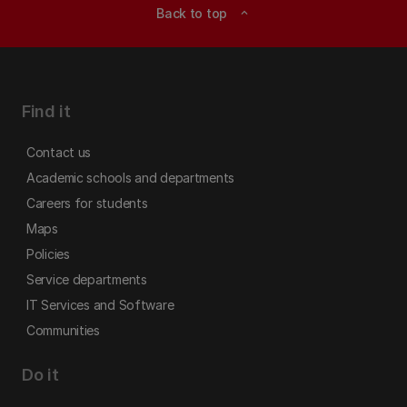
Back to top
expand_less
Find it
Contact us
Academic schools and departments
Careers for students
Maps
Policies
Service departments
IT Services and Software
Communities
Do it