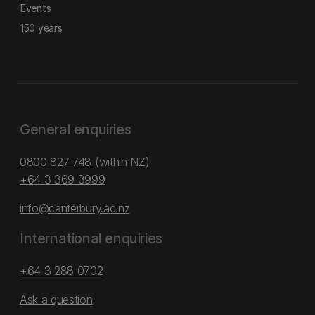
Events
150 years
General enquiries
0800 827 748
(within NZ)
+64 3 369 3999
info@canterbury.ac.nz
International enquiries
+64 3 288 0702
Ask a question