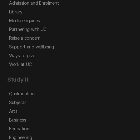
Admission and Enrolment
Library
Media enquiries
Partnering with UC
Raise a concern
Support and wellbeing
Ways to give
Work at UC
Study it
Qualifications
Subjects
Arts
Business
Education
Engineering