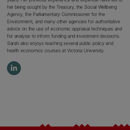
her being sought by the Treasury, the Social Wellbeing
Agency, the Parliamentary Commissioner for the
Environment, and many other agencies for authoritative
advice on the use of economic appraisal techniques and
for analysis to inform funding and investment decisions.
Sarah also enjoys teaching several public policy and
health economics courses at Victoria University.