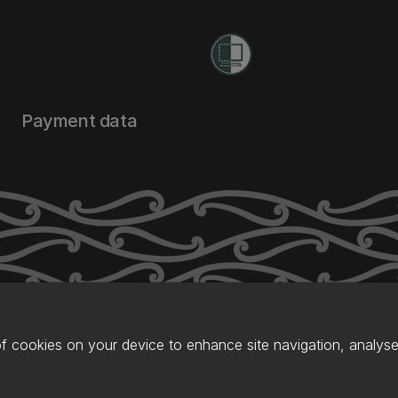
Payment data
of cookies on your device to enhance site navigation, analyse 