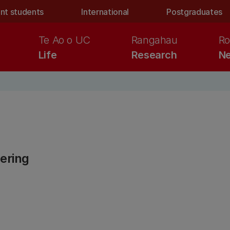
nt students
International
Postgraduates
Te Ao o UC
Rangahau
Ro
Life
Research
Ne
ering