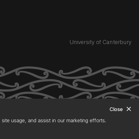
University of Canterbury
close
Close
site usage, and assist in our marketing efforts.