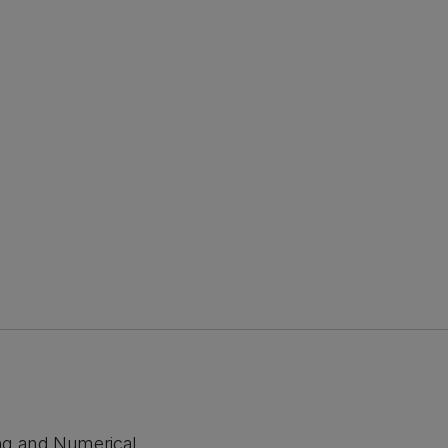
ng and Numerical