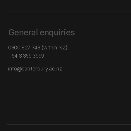
General enquiries
0800 827 748
(within NZ)
+64 3 369 3999
info@canterbury.ac.nz