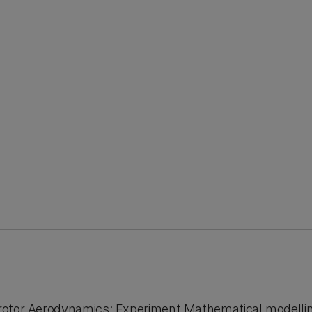
i-rotor Aerodynamics: Experiment Mathematical modelli