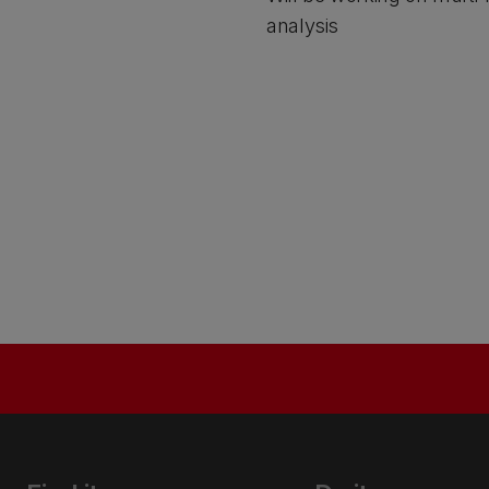
analysis