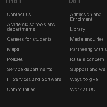
Find it
Do it
Contact us
Admission and
Enrolment
Academic schools and
departments
Library
Careers for students
Media enquiries
Maps
Partnering with 
Policies
Raise a concern
Service departments
Support and wel
IT Services and Software
Ways to give
Communities
Work at UC