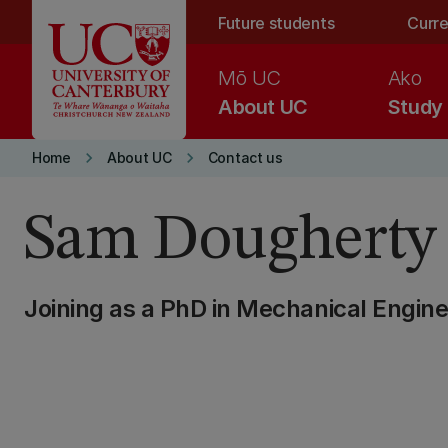
Skip to main content
Future students
Curre
Mō UC
Ako
About UC
Study
keyboard_arrow_right
keyboard_arrow_right
Home
About UC
Contact us
Sam Dougherty
Joining as a PhD in Mechanical Engine