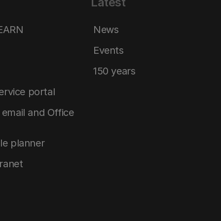
Latest
LEARN
News
Events
150 years
service portal
email and Office
le planner
tranet