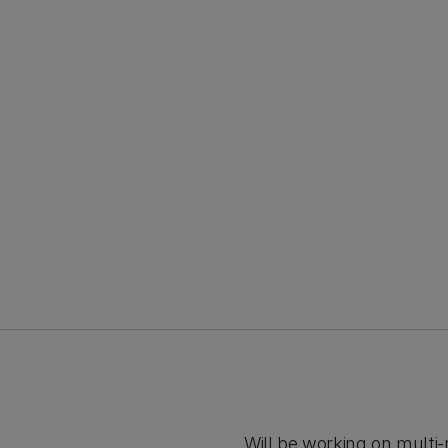
Will be working on mult