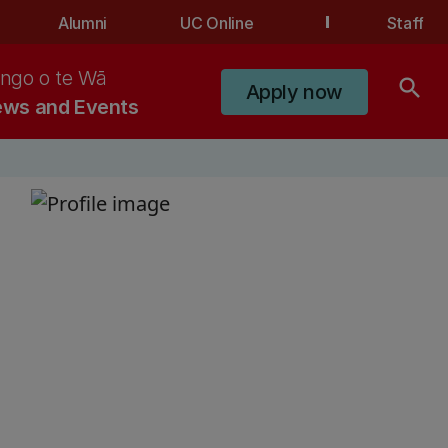
Alumni
UC Online
Staff
ngo o te Wā
search
Apply now
ws and Events