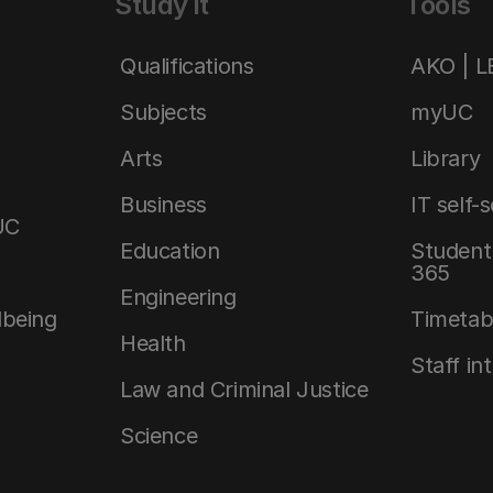
Study it
Tools
Qualifications
AKO | 
Subjects
myUC
Arts
Library
Business
IT self-
UC
Education
Student 
365
Engineering
lbeing
Timetab
Health
Staff in
Law and Criminal Justice
Science