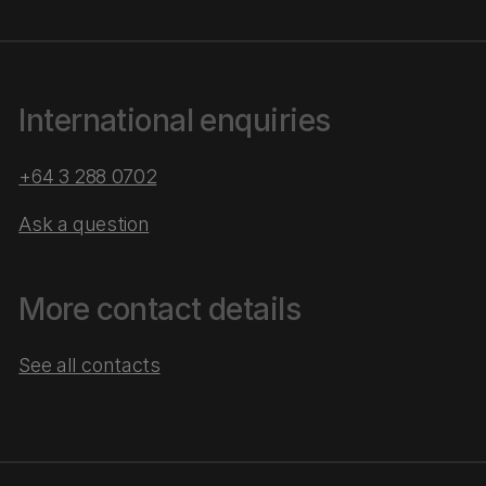
International enquiries
+64 3 288 0702
Ask a question
More contact details
See all contacts