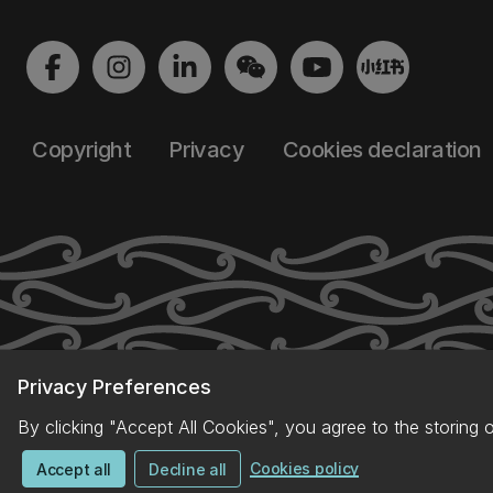
Copyright
Privacy
Cookies declaration
Privacy Preferences
By clicking "Accept All Cookies", you agree to the storing 
Cookies policy
Accept all
Decline all