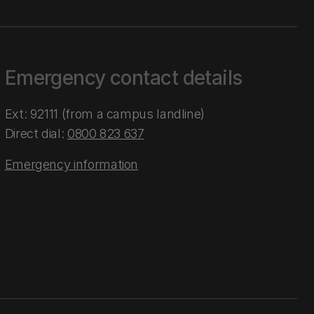
Emergency contact details
Ext: 92111 (from a campus landline)
Direct dial:
0800 823 637
Emergency information