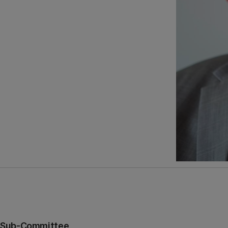
es Sub-Committee