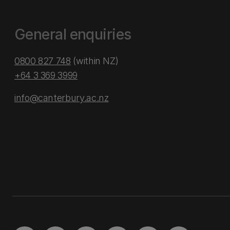
General enquiries
0800 827 748
(within NZ)
+64 3 369 3999
info@canterbury.ac.nz