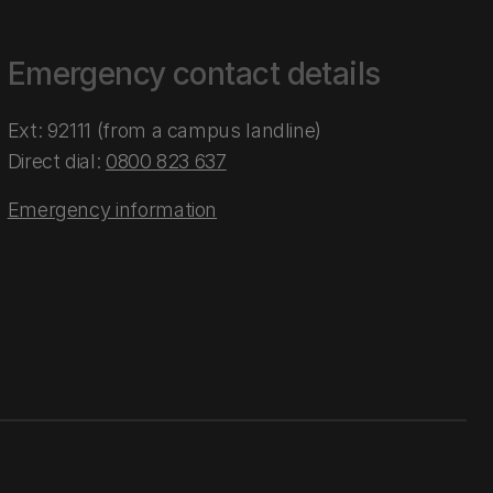
Emergency contact details
Ext: 92111 (from a campus landline)
Direct dial:
0800 823 637
Emergency information