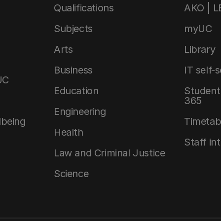
Qualifications
AKO | 
Subjects
myUC
Arts
Library
Business
IT self-
UC
Education
Student 
365
Engineering
lbeing
Timetab
Health
Staff in
Law and Criminal Justice
Science