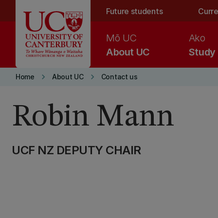
Skip to main content
Future students
Curre
Mō UC
Ako
About UC
Study
keyboard_arrow_right
keyboard_arrow_right
Home
About UC
Contact us
Robin Mann
UCF NZ DEPUTY CHAIR