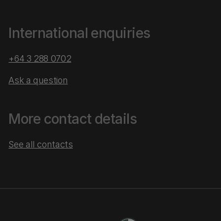
International enquiries
+64 3 288 0702
Ask a question
More contact details
See all contacts