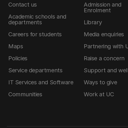
Contact us
Admission and
Enrolment
Academic schools and
departments
Library
Careers for students
Media enquiries
Maps
Partnering with 
Policies
Raise a concern
Service departments
Support and wel
IT Services and Software
Ways to give
Communities
Work at UC