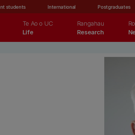
nt students
International
Postgraduates
Te Ao o UC
Rangahau
Ro
Life
Research
Ne