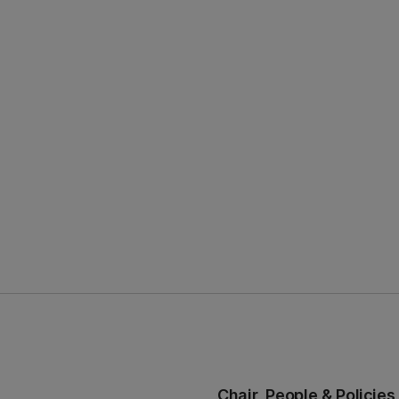
Chair, People & Polici