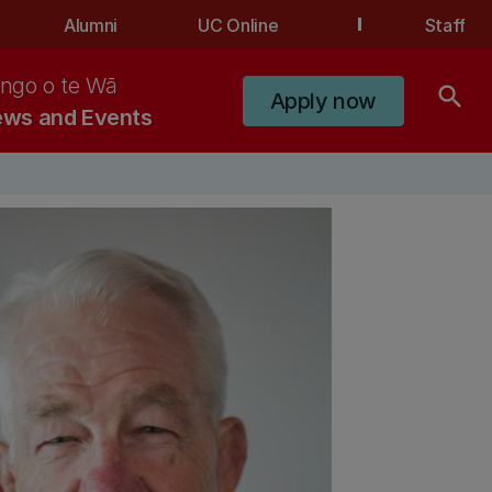
Alumni
UC Online
Staff
ngo o te Wā
search
Apply now
ws and Events