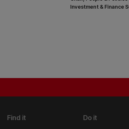
Investment & Finance 
Find it
Do it