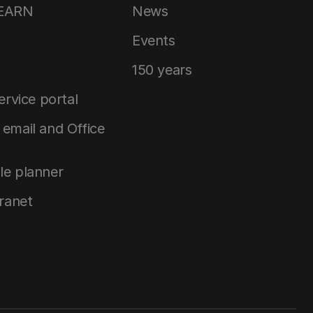
LEARN
News
Events
150 years
service portal
email and Office
le planner
tranet