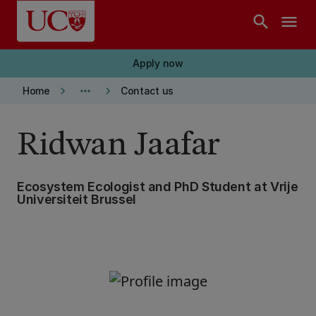
Skip to main content
search
menu
Apply now
keyboard_arrow_right
more_horiz
keyboard_arrow_right
Home
Contact us
Ridwan Jaafar
Ecosystem Ecologist and PhD Student at Vrije
Universiteit Brussel