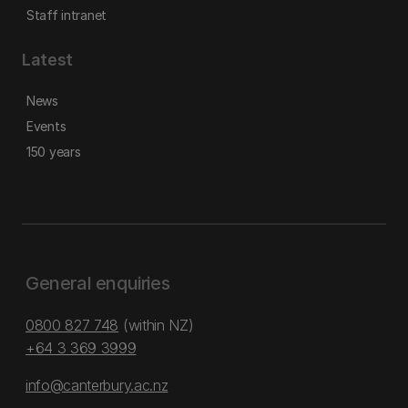
Staff intranet
Latest
News
Events
150 years
General enquiries
0800 827 748
(within NZ)
+64 3 369 3999
info@canterbury.ac.nz