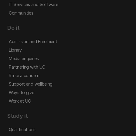
IT Services and Software
Communities
Do it
Admission and Enrolment
Library
Media enquiries
Partnering with UC
Raise a concern
Support and wellbeing
Ways to give
Work at UC
Study it
Qualifications