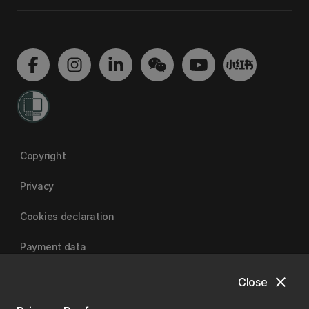
Copyright
Privacy
Cookies declaration
Payment data
close
Close
University of Canterbury