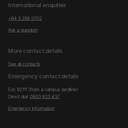
International enquiries
+64 3 288 0702
Ask a question
More contact details
See all contacts
Emergency contact details
Ext: 92111 (from a campus landline)
Direct dial:
0800 823 637
Emergency information