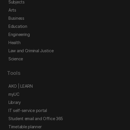
Subjects
Arts
Business
Education
Engineering
Health
Law and Criminal Justice
Science
Tools
AKO | LEARN
myUC
Library
IT self-service portal
Student email and Office 365
Timetable planner