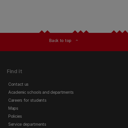
Back to top
expand_less
Find it
Contact us
Academic schools and departments
Careers for students
Maps
Policies
Service departments