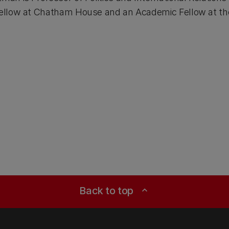
 Fellow at Chatham House and an Academic Fellow at th
Back to top
expand_less