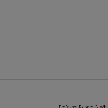
Professor Richard G. Whit