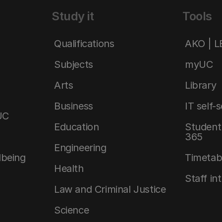
Study it
Tools
Qualifications
AKO | 
Subjects
myUC
Arts
Library
Business
IT self-
UC
Education
Student 
365
Engineering
lbeing
Timetab
Health
Staff in
Law and Criminal Justice
Science