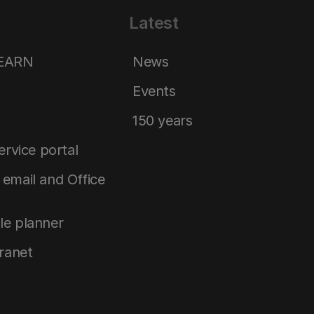
Latest
LEARN
News
Events
150 years
service portal
email and Office
le planner
tranet