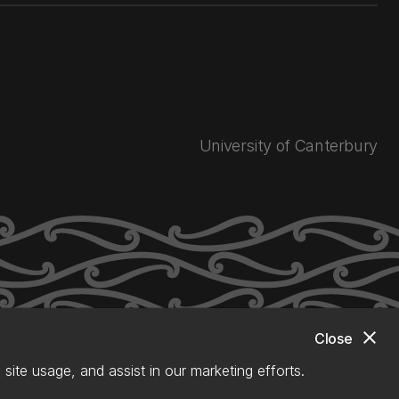
University of Canterbury
close
Close
site usage, and assist in our marketing efforts.