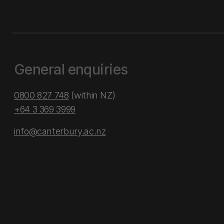
General enquiries
0800 827 748
(within NZ)
+64 3 369 3999
info@canterbury.ac.nz