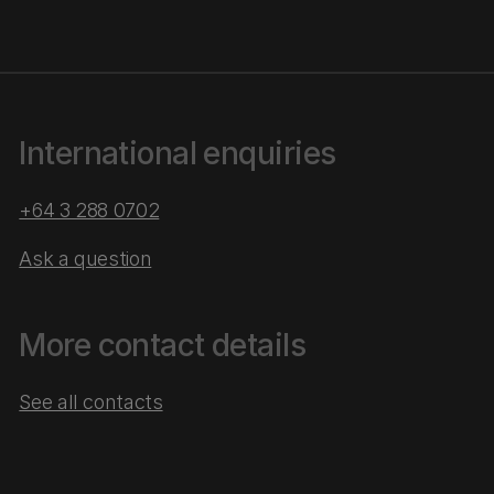
International enquiries
+64 3 288 0702
Ask a question
More contact details
See all contacts