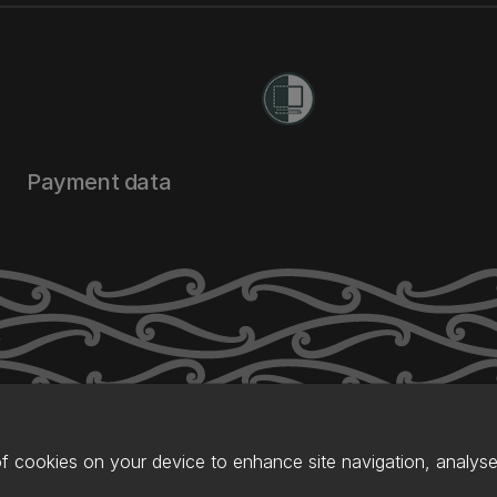
Payment data
of cookies on your device to enhance site navigation, analyse 