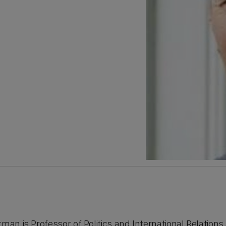
man is Professor of Politics and International Relations 