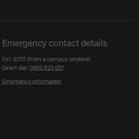
Emergency contact details
Ext: 92111 (from a campus landline)
Direct dial:
0800 823 637
Emergency information