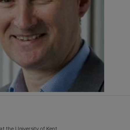
at the University of Kent.