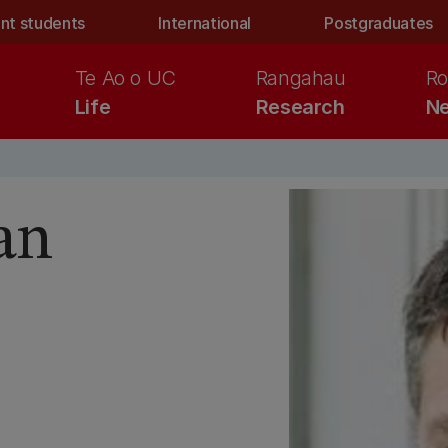
nt students
International
Postgraduates
Te Ao o UC
Rangahau
Ro
Life
Research
Ne
an