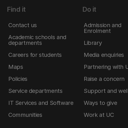
Find it
Do it
Contact us
Admission and
Enrolment
Academic schools and
departments
Library
Careers for students
Media enquiries
Maps
Partnering with 
Policies
Raise a concern
Service departments
Support and wel
IT Services and Software
Ways to give
Communities
Work at UC