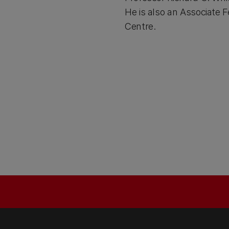
He is also an Associate
Centre.