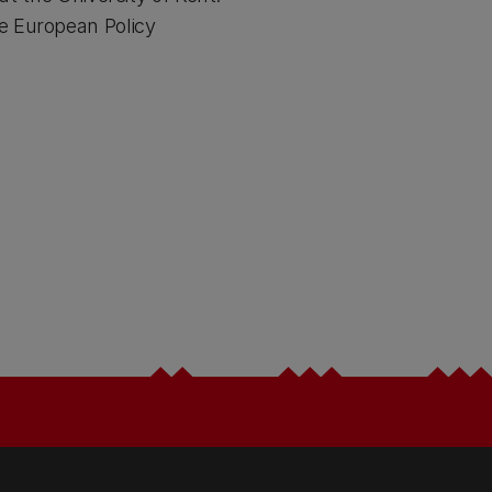
e European Policy