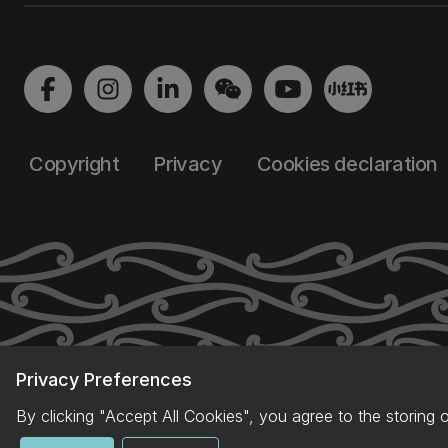
Copyright
Privacy
Cookies declaration
Privacy Preferences
By clicking "Accept All Cookies", you agree to the storing 