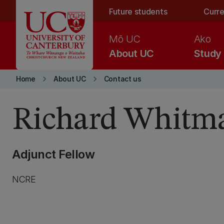
Skip to main content
Future students
Curre
Mō UC
Ako
About UC
Study
keyboard_arrow_right
keyboard_arrow_right
Home
About UC
Contact us
Richard Whitm
Adjunct Fellow
NCRE