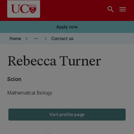
Skip to main content
search
menu
Apply now
keyboard_arrow_right
more_horiz
keyboard_arrow_right
Home
Contact us
Rebecca Turner
Scion
Mathematical Biology
Visit profile page