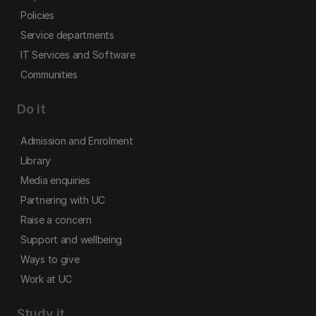
Policies
Service departments
IT Services and Software
Communities
Do it
Admission and Enrolment
Library
Media enquiries
Partnering with UC
Raise a concern
Support and wellbeing
Ways to give
Work at UC
Study it