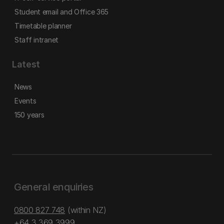
Student email and Office 365
Timetable planner
Staff intranet
Latest
News
Events
150 years
General enquiries
0800 827 748
(within NZ)
+64 3 369 3999