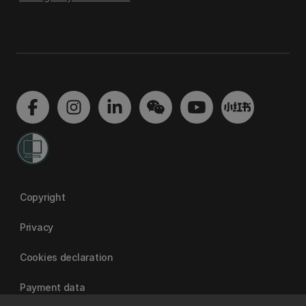
Copyright
Privacy
Cookies declaration
Payment data