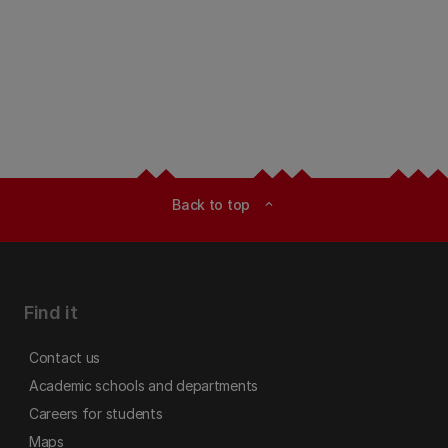
Back to top
expand_less
Find it
Contact us
Academic schools and departments
Careers for students
Maps