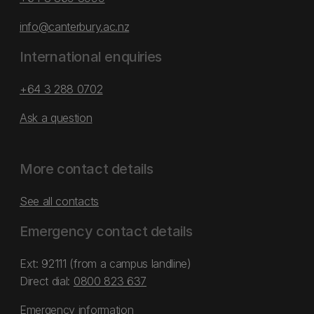
info@canterbury.ac.nz
International enquiries
+64 3 288 0702
Ask a question
More contact details
See all contacts
Emergency contact details
Ext: 92111 (from a campus landline)
Direct dial:
0800 823 637
Emergency information