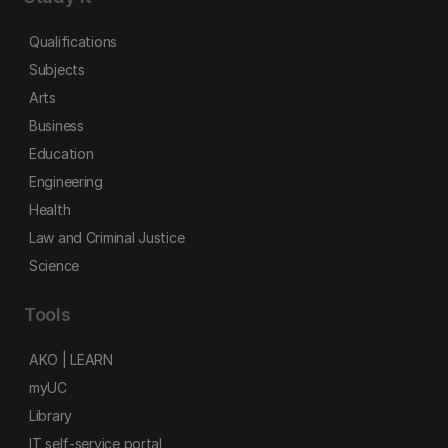
Qualifications
Subjects
Arts
Business
Education
Engineering
Health
Law and Criminal Justice
Science
Tools
AKO | LEARN
myUC
Library
IT self-service portal