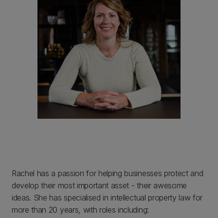
Rachel has a passion for helping businesses protect and
develop their most important asset - their awesome
ideas. She has specialised in intellectual property law for
more than 20 years, with roles including: