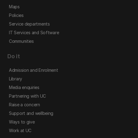
Maps
Policies
Service departments
IT Services and Software
Communities
Do it
Admission and Enrolment
Library
Media enquiries
Partnering with UC
Raise a concern
Support and wellbeing
Ways to give
Work at UC