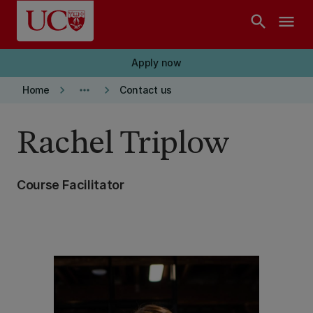
Skip to main content
search
menu
Apply now
keyboard_arrow_right
more_horiz
keyboard_arrow_right
Home
Contact us
Rachel Triplow
Course Facilitator