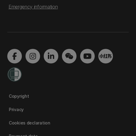
Emergency information
Copyright
Privacy
Cookies declaration