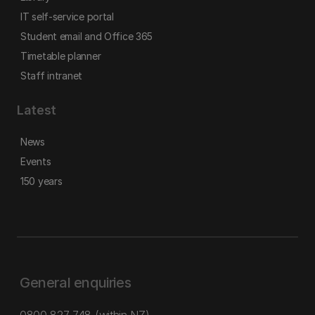
IT self-service portal
Student email and Office 365
Timetable planner
Staff intranet
Latest
News
Events
150 years
General enquiries