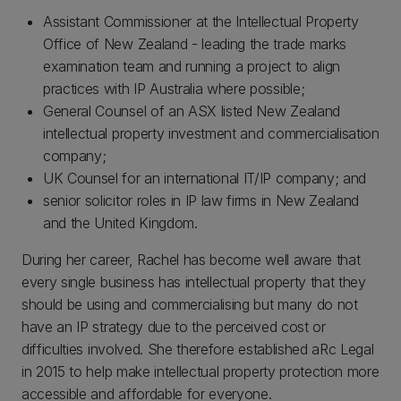
Assistant Commissioner at the Intellectual Property
Office of New Zealand - leading the trade marks
examination team and running a project to align
practices with IP Australia where possible;
General Counsel of an ASX listed New Zealand
intellectual property investment and commercialisation
company;
UK Counsel for an international IT/IP company; and
senior solicitor roles in IP law firms in New Zealand
and the United Kingdom.
During her career, Rachel has become well aware that
every single business has intellectual property that they
should be using and commercialising but many do not
have an IP strategy due to the perceived cost or
difficulties involved. She therefore established aRc Legal
in 2015 to help make intellectual property protection more
accessible and affordable for everyone.