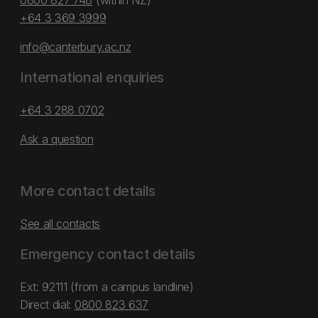
0800 827 748
(within NZ)
+64 3 369 3999
info@canterbury.ac.nz
International enquiries
+64 3 288 0702
Ask a question
More contact details
See all contacts
Emergency contact details
Ext: 92111 (from a campus landline)
Direct dial:
0800 823 637