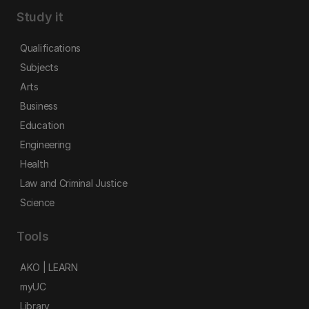
Study it
Qualifications
Subjects
Arts
Business
Education
Engineering
Health
Law and Criminal Justice
Science
Tools
AKO | LEARN
myUC
Library