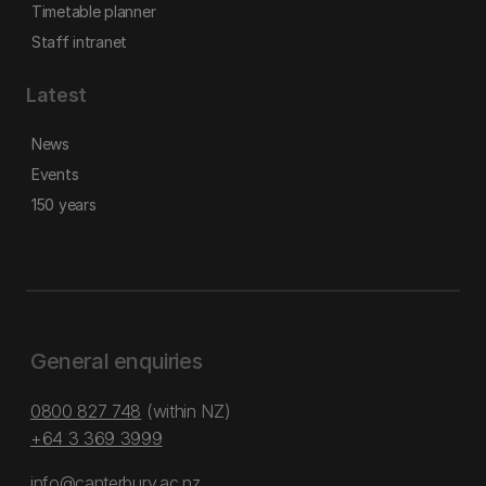
Timetable planner
Staff intranet
Latest
News
Events
150 years
General enquiries
0800 827 748
(within NZ)
+64 3 369 3999
info@canterbury.ac.nz