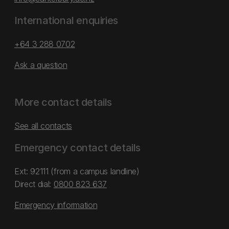
International enquiries
+64 3 288 0702
Ask a question
More contact details
See all contacts
Emergency contact details
Ext: 92111 (from a campus landline)
Direct dial:
0800 823 637
Emergency information