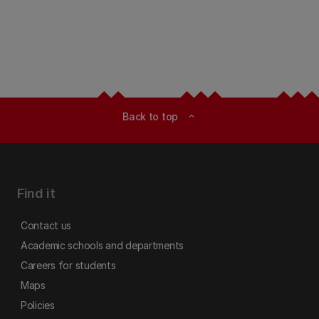
Back to top
expand_less
Find it
Contact us
Academic schools and departments
Careers for students
Maps
Policies