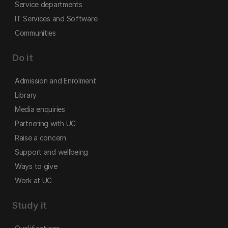
Service departments
IT Services and Software
Communities
Do it
Admission and Enrolment
Library
Media enquiries
Partnering with UC
Raise a concern
Support and wellbeing
Ways to give
Work at UC
Study it