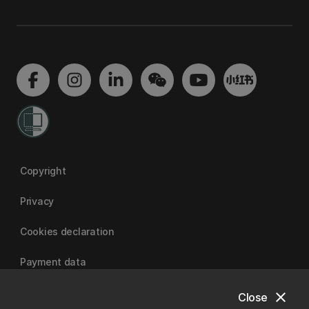
Copyright
Privacy
Cookies declaration
Payment data
close
Close
University of Canterbury