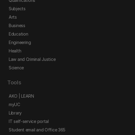
Qualifications
Subjects
Arts
Business
Education
Engineering
Health
Law and Criminal Justice
Science
Tools
AKO | LEARN
myUC
Library
IT self-service portal
Student email and Office 365