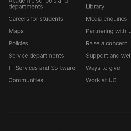
Academic schools and
departments
Library
Careers for students
Media enquiries
Maps
Partnering with 
Policies
Raise a concern
Service departments
Support and wel
IT Services and Software
Ways to give
Communities
Work at UC