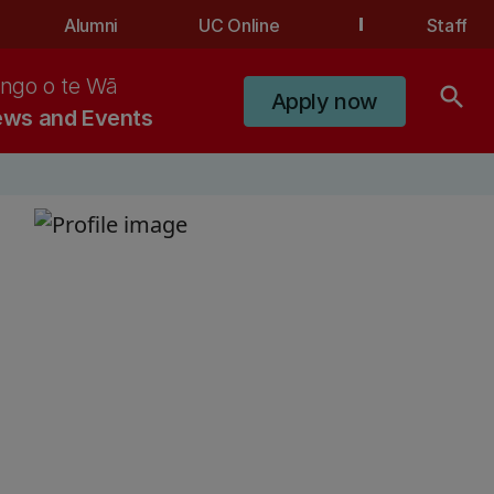
Alumni
UC Online
Staff
ngo o te Wā
search
Apply now
ws and Events