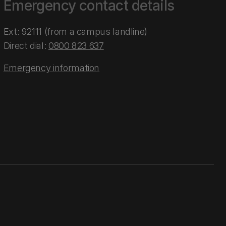
Emergency contact details
Ext: 92111 (from a campus landline)
Direct dial:
0800 823 637
Emergency information