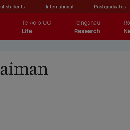
nt students
International
Postgraduates
Te Ao o UC
Rangahau
Ro
Life
Research
Ne
aiman