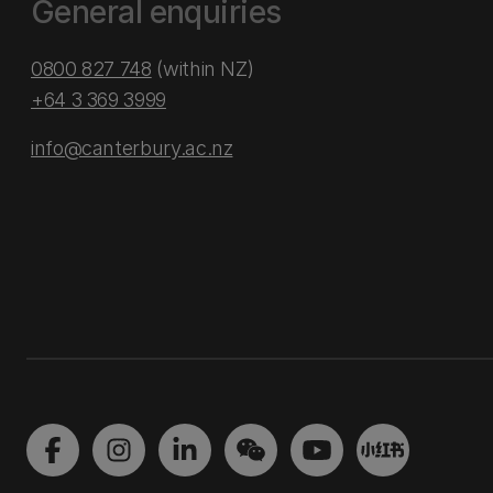
General enquiries
0800 827 748
(within NZ)
+64 3 369 3999
info@canterbury.ac.nz