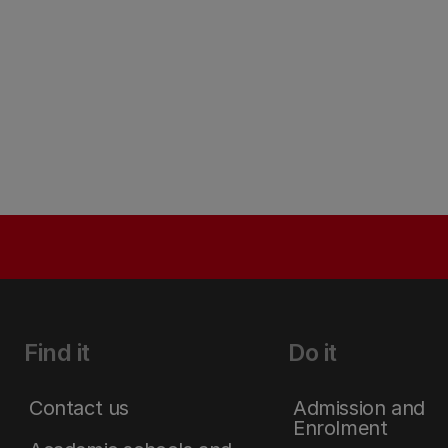
Find it
Do it
Contact us
Admission and
Enrolment