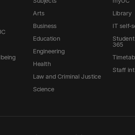
Subjects
myUC
Arts
Library
Business
IT self-
UC
Education
Student 
365
Engineering
lbeing
Timetab
Health
Staff in
Law and Criminal Justice
Science