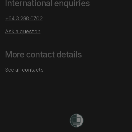
International enquiries
+64 3 288 0702
Ask a question
More contact details
See all contacts