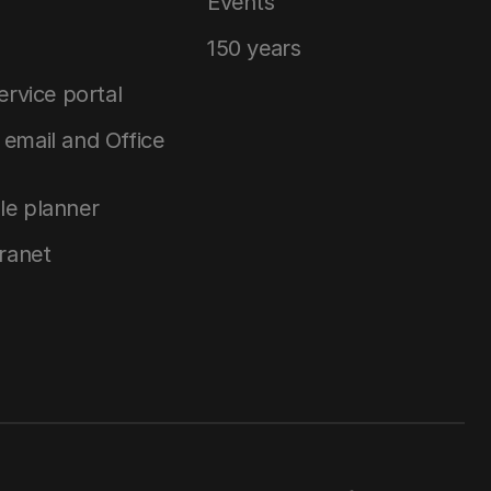
Events
150 years
service portal
email and Office
le planner
tranet