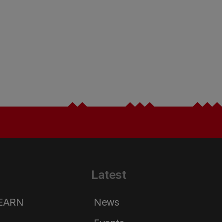
Latest
LEARN
News