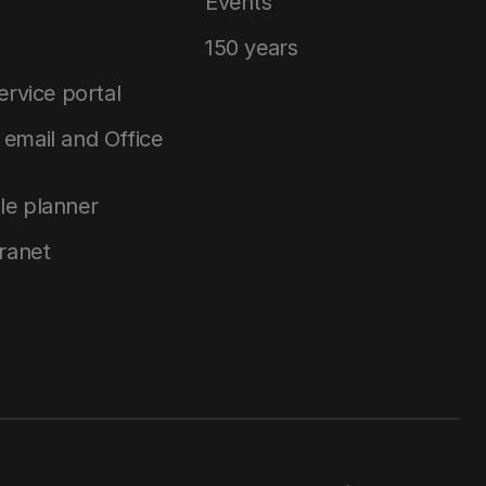
Events
150 years
service portal
email and Office
le planner
tranet