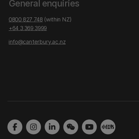
General enquiries
0800 827 748
(within NZ)
+64 3 369 3999
info@canterbury.ac.nz