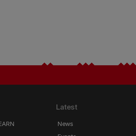
Latest
LEARN
News