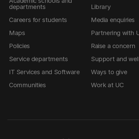
Academic schools and
departments
Library
Careers for students
Media enquiries
Maps
Partnering with 
Policies
Raise a concern
Service departments
Support and wel
IT Services and Software
Ways to give
Communities
Work at UC