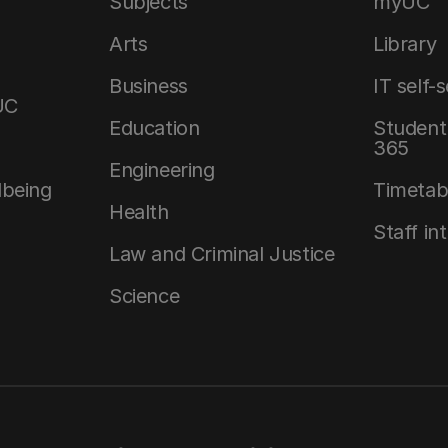
Subjects
myUC
Arts
Library
Business
IT self-
UC
Education
Student 
365
Engineering
lbeing
Timetab
Health
Staff in
Law and Criminal Justice
Science