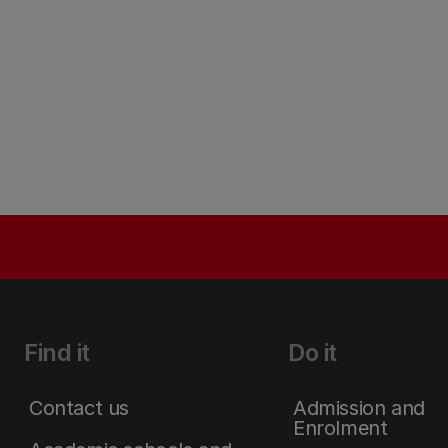
Find it
Do it
Contact us
Admission and
Enrolment