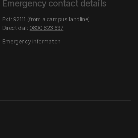
Emergency contact details
Ext: 92111 (from a campus landline)
Direct dial:
0800 823 637
Emergency information