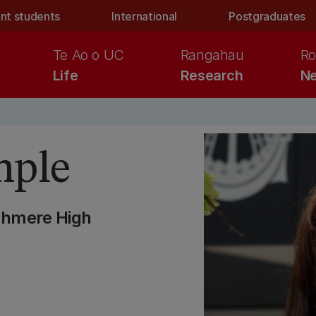
nt students
International
Postgraduates
Te Ao o UC
Rangahau
Ro
Life
Research
Ne
mple
shmere High