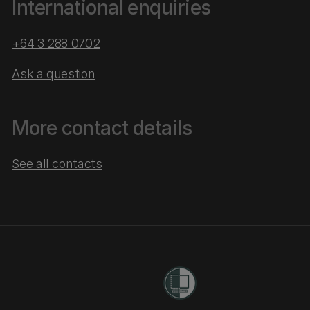
International enquiries
+64 3 288 0702
Ask a question
More contact details
See all contacts