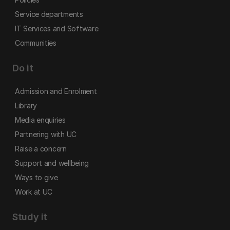
Service departments
IT Services and Software
Communities
Do it
Admission and Enrolment
Library
Media enquiries
Partnering with UC
Raise a concern
Support and wellbeing
Ways to give
Work at UC
Study it