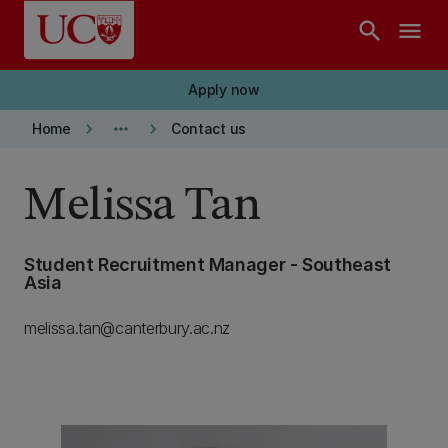
Skip to main content
search
menu
Apply now
keyboard_arrow_right
more_horiz
keyboard_arrow_right
Home
Contact us
Melissa Tan
Student Recruitment Manager - Southeast
Asia
melissa.tan@canterbury.ac.nz