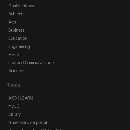
Qualifications
Subjects
Arts
Business
Education
Engineering
Health
Law and Criminal Justice
Science
Tools
AKO | LEARN
myUC
Library
IT self-service portal