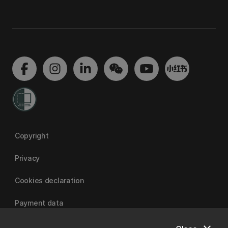
Copyright
Privacy
Cookies declaration
Payment data