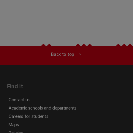
Back to top
expand_less
Find it
Contact us
Academic schools and departments
Careers for students
Maps
Policies