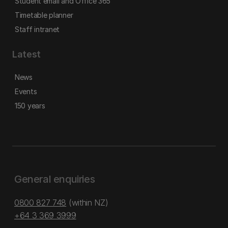
Student email and Office 365
Timetable planner
Staff intranet
Latest
News
Events
150 years
General enquiries
0800 827 748
(within NZ)
+64 3 369 3999