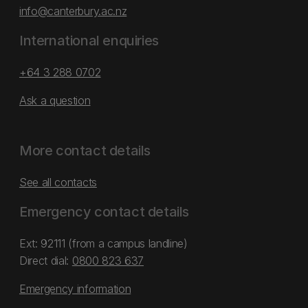
info@canterbury.ac.nz
International enquiries
+64 3 288 0702
Ask a question
More contact details
See all contacts
Emergency contact details
Ext: 92111 (from a campus landline)
Direct dial:
0800 823 637
Emergency information