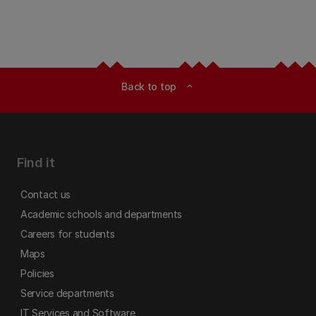
Back to top
expand_less
Find it
Contact us
Academic schools and departments
Careers for students
Maps
Policies
Service departments
IT Services and Software