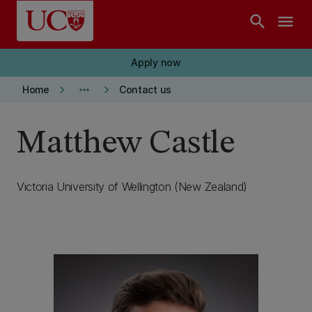
Skip to main content
search
menu
Apply now
keyboard_arrow_right
more_horiz
keyboard_arrow_right
Home
Contact us
Matthew Castle
Victoria University of Wellington (New Zealand)