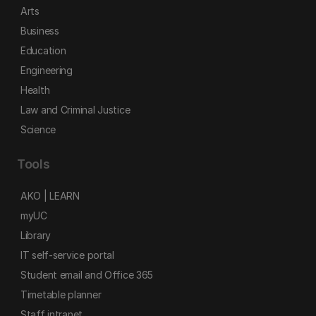
Arts
Business
Education
Engineering
Health
Law and Criminal Justice
Science
Tools
AKO | LEARN
myUC
Library
IT self-service portal
Student email and Office 365
Timetable planner
Staff intranet