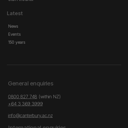
Latest
News
Events
150 years
General enquiries
0800 827 748
(within NZ)
+64 3 369 3999
info@canterbury.ac.nz
International enquiries