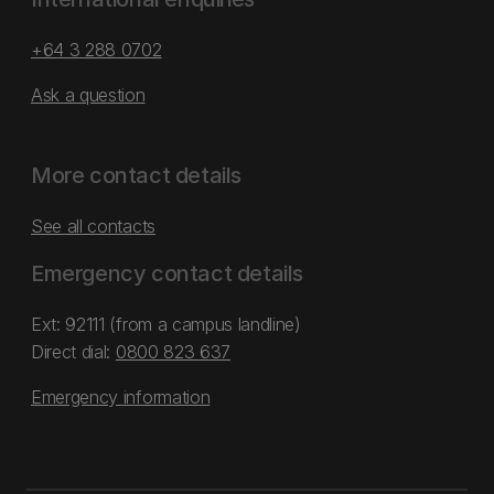
+64 3 288 0702
Ask a question
More contact details
See all contacts
Emergency contact details
Ext: 92111 (from a campus landline)
Direct dial:
0800 823 637
Emergency information