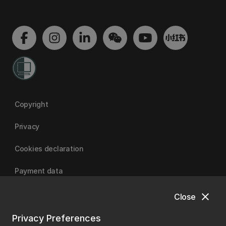
Copyright
Privacy
Cookies declaration
Payment data
close
Close
University of Canterbury
Privacy Preferences