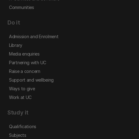
Communities
Do it
Admission and Enrolment
Library
Media enquiries
Partnering with UC
Raise a concern
Support and wellbeing
Ways to give
Work at UC
Study it
Qualifications
Subjects