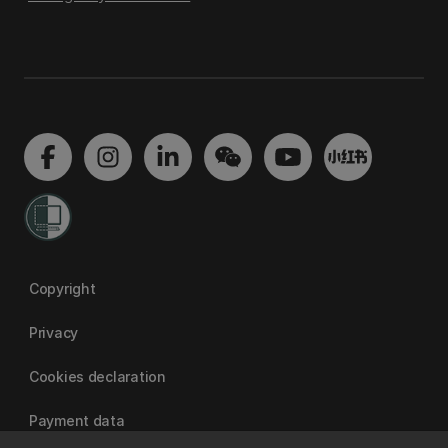
Copyright
Privacy
Cookies declaration
Payment data