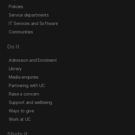
Policies
Service departments
IT Services and Software
Communities
Do it
Admission and Enrolment
Library
Media enquiries
Partnering with UC
Raise a concern
Support and wellbeing
Ways to give
Work at UC
Study it