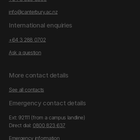
info@canterbury.ac.nz
International enquiries
+64 3 288 0702
Ask a question
More contact details
See all contacts
Emergency contact details
Ext: 92111 (from a campus landline)
Direct dial:
0800 823 637
Emergency information