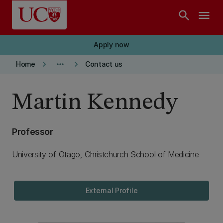
Skip to main content
search
menu
Apply now
keyboard_arrow_right
more_horiz
keyboard_arrow_right
Home
Contact us
Martin Kennedy
Professor
University of Otago, Christchurch School of Medicine
External Profile