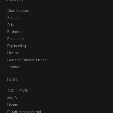
Qualifications
Subjects
Arts
Business
Education
Engineering
Health
Law and Criminal Justice
Science
Tools
AKO | LEARN
myUC
Library
IT self-service portal