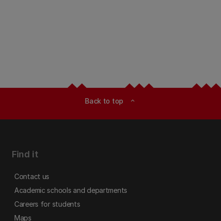
Back to top
expand_less
Find it
Contact us
Academic schools and departments
Careers for students
Maps