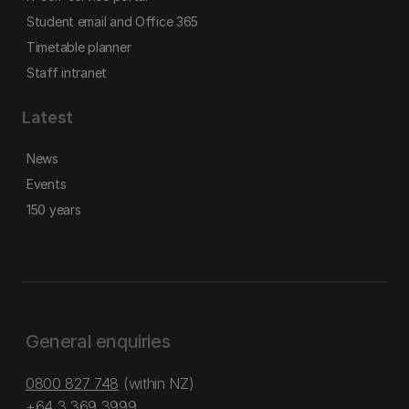
Student email and Office 365
Timetable planner
Staff intranet
Latest
News
Events
150 years
General enquiries
0800 827 748
(within NZ)
+64 3 369 3999