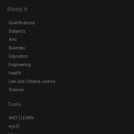
Study it
Qualifications
Subjects
Arts
Business
Education
Engineering
Health
Law and Criminal Justice
Science
Tools
AKO | LEARN
myUC