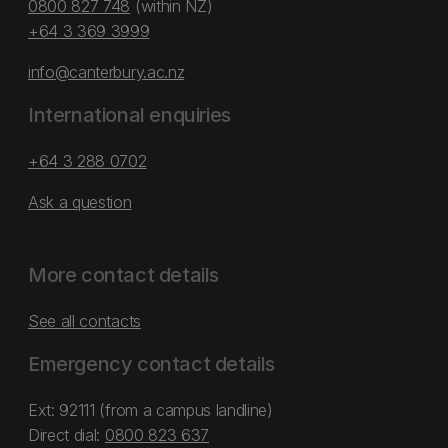
0800 827 748
(within NZ)
+64 3 369 3999
info@canterbury.ac.nz
International enquiries
+64 3 288 0702
Ask a question
More contact details
See all contacts
Emergency contact details
Ext: 92111 (from a campus landline)
Direct dial:
0800 823 637