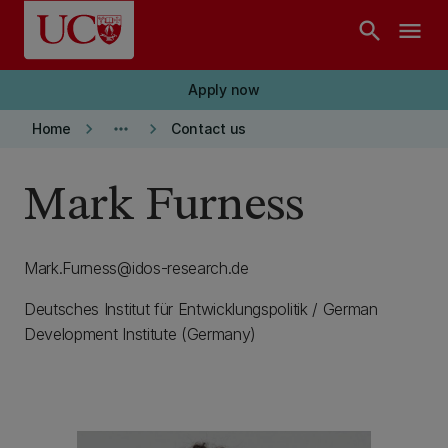
Skip to main content
search
menu
Apply now
keyboard_arrow_right
more_horiz
keyboard_arrow_right
Home
Contact us
Mark Furness
Mark.Furness@idos-research.de
Deutsches Institut für Entwicklungspolitik / German
Development Institute (Germany)