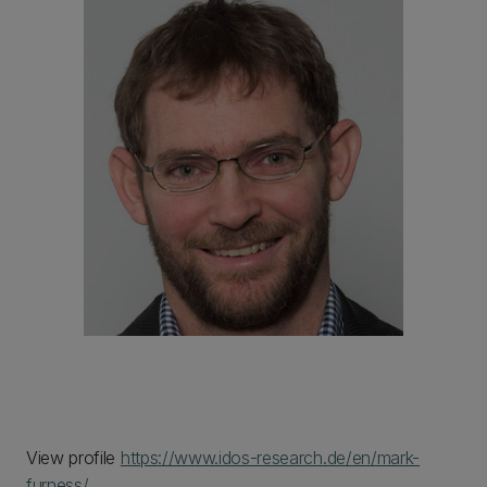
View profile
https://www.idos-research.de/en/mark-
furness/
.