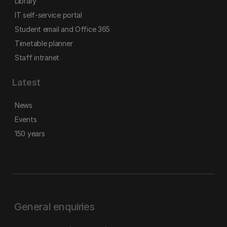
Library
IT self-service portal
Student email and Office 365
Timetable planner
Staff intranet
Latest
News
Events
150 years
General enquiries