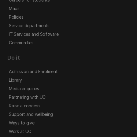
Maps
Policies
Service departments
IT Services and Software
Communities
Do it
Admission and Enrolment
Library
Media enquiries
Partnering with UC
Raise a concern
Support and wellbeing
Ways to give
Work at UC