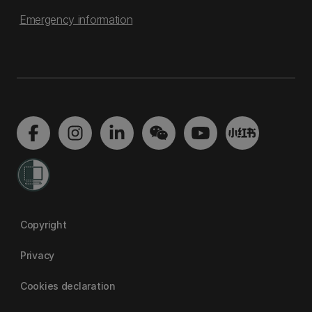
Emergency information
Copyright
Privacy
Cookies declaration