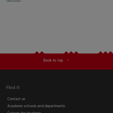
Back to top
expand_less
Find it
Contact us
Academic schools and departments
Careers for students